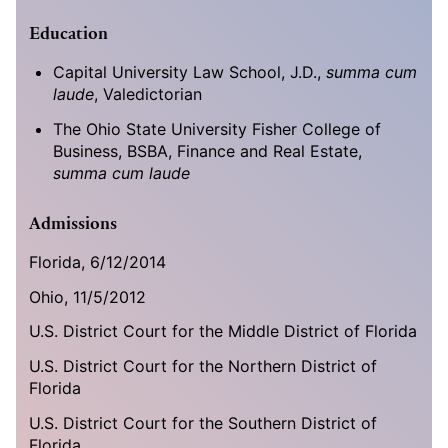
Education
Capital University Law School, J.D.,
summa cum
laude
, Valedictorian
The Ohio State University Fisher College of
Business, BSBA, Finance and Real Estate,
summa cum laude
Admissions
Florida,
6/12/2014
Ohio, 11/5/2012
U.S. District Court for the Middle District of Florida
U.S. District Court for the Northern District of
Florida
U.S. District Court for the Southern District of
Florida