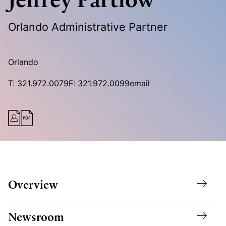
Orlando Administrative Partner
Orlando
T:
321.972.0079
F:
321.972.0099
email
Overview
Newsroom