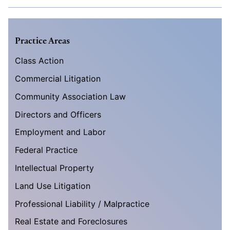
Practice Areas
Class Action
Commercial Litigation
Community Association Law
Directors and Officers
Employment and Labor
Federal Practice
Intellectual Property
Land Use Litigation
Professional Liability / Malpractice
Real Estate and Foreclosures