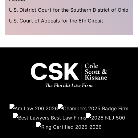
U.S. District Court for the Southern District of Ohio
U.S. Court of Appeals for the 6th Circuit