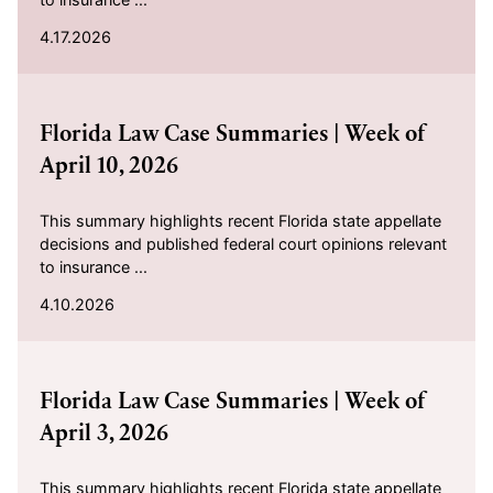
4.17.2026
2026-04-10
Florida Law Case Summaries | Week of
April 10, 2026
This summary highlights recent Florida state appellate
decisions and published federal court opinions relevant
to insurance ...
4.10.2026
2026-04-03
Florida Law Case Summaries | Week of
April 3, 2026
This summary highlights recent Florida state appellate