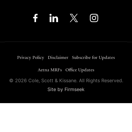
Privacy Policy
Disclaimer
Subscribe for Updates
Aetna MRFs
Office Updates
© 2026 Cole, Scott & Kissane. All Rights Reserved.
Site by Firmseek