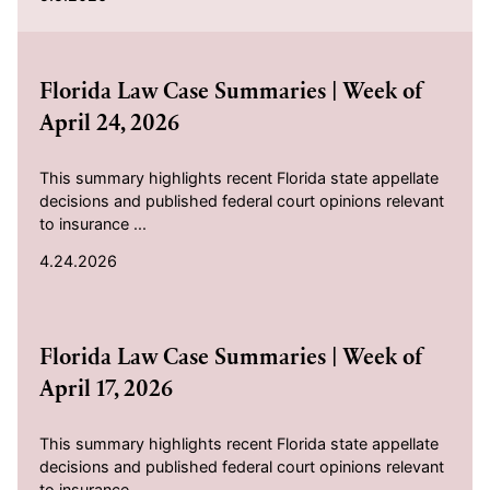
2026-04-24
Florida Law Case Summaries | Week of
April 24, 2026
This summary highlights recent Florida state appellate
decisions and published federal court opinions relevant
to insurance ...
4.24.2026
2026-04-17
Florida Law Case Summaries | Week of
April 17, 2026
This summary highlights recent Florida state appellate
decisions and published federal court opinions relevant
to insurance ...