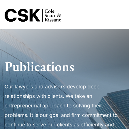
Jump to Page
Main Content
Main Menu
Publications
Our lawyers and advisors develop deep
relationships with clients. We take an
entrepreneurial approach to solving their
problems. It is our goal and firm commitment to
continue to serve our clients as efficiently and