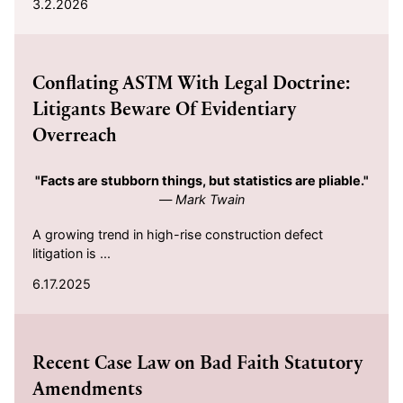
3.2.2026
2025-06-17
Conflating ASTM With Legal Doctrine:
Litigants Beware Of Evidentiary
Overreach
"Facts are stubborn things, but statistics are pliable."
—
Mark Twain
A growing trend in high-rise construction defect
litigation is ...
6.17.2025
2025-03-11
Recent Case Law on Bad Faith Statutory
Amendments