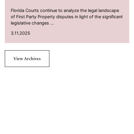
Florida Courts continue to analyze the legal landscape
of First Party Property disputes in light of the significant
legislative changes ...
3.11.2025
View Archives