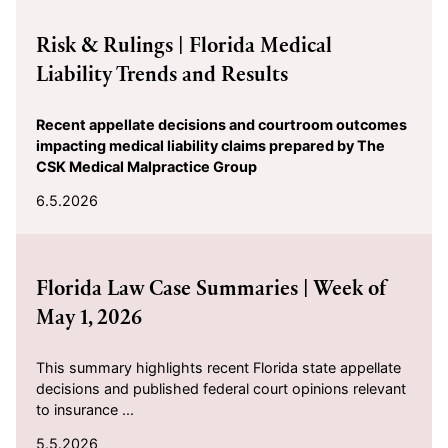
2026-06-05
Risk & Rulings | Florida Medical
Liability Trends and Results
Recent appellate decisions and courtroom outcomes
impacting medical liability claims prepared by The
CSK Medical Malpractice Group
6.5.2026
2026-05-05
Florida Law Case Summaries | Week of
May 1, 2026
This summary highlights recent Florida state appellate
decisions and published federal court opinions relevant
to insurance ...
5.5.2026