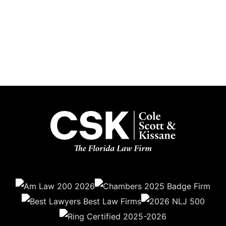
Subscribe
Get the latest updates delivered straight to your inbox