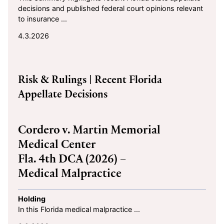
decisions and published federal court opinions relevant
to insurance ...
4.3.2026
2026-03-02
Risk & Rulings
| Recent Florida
Appellate Decisions
Cordero v. Martin Memorial
Medical Center
Fla. 4th DCA (2026) –
Medical Malpractice
Holding
In this Florida medical malpractice ...