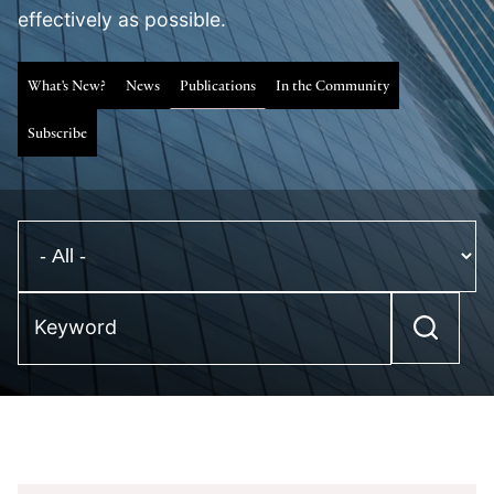
effectively as possible.
What's New?
News
Publications
In the Community
Subscribe
Keyword