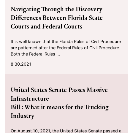
Navigating Through the Discovery
Differences Between Florida State
Courts and Federal Courts
It is well known that the Florida Rules of Civil Procedure
are patterned after the Federal Rules of Civil Procedure.
Both the Federal Rules ...
8.30.2021
2021-08-16
United States Senate Passes Massive
Infrastructure
Bill : What it means for the Trucking
Industry
On August 10, 2021, the United States Senate passed a