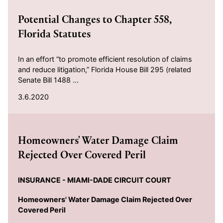
Potential Changes to Chapter 558,
Florida Statutes
In an effort “to promote efficient resolution of claims
and reduce litigation,” Florida House Bill 295 (related
Senate Bill 1488 ...
3.6.2020
2019-05-14
Homeowners' Water Damage Claim
Rejected Over Covered Peril
INSURANCE -
MIAMI-DADE CIRCUIT COURT
Homeowners' Water Damage Claim Rejected Over
Covered Peril