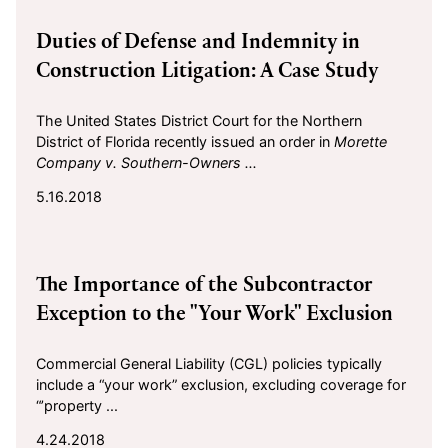
2018-05-16
Duties of Defense and Indemnity in
Construction Litigation: A Case Study
The United States District Court for the Northern
District of Florida recently issued an order in
Morette
Company v. Southern-Owners ...
5.16.2018
2018-04-24
The Importance of the Subcontractor
Exception to the "Your Work" Exclusion
Commercial General Liability (CGL) policies typically
include a “your work” exclusion, excluding coverage for
“’property ...
4.24.2018