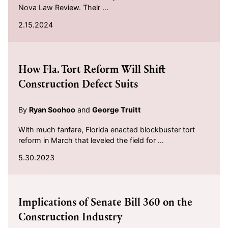
Nova Law Review. Their ...
2.15.2024
2023-05-30
How Fla. Tort Reform Will Shift
Construction Defect Suits
By
Ryan Soohoo
and
George Truitt
With much fanfare, Florida enacted blockbuster tort
reform in March that leveled the field for ...
5.30.2023
2023-04-24
Implications of Senate Bill 360 on the
Construction Industry