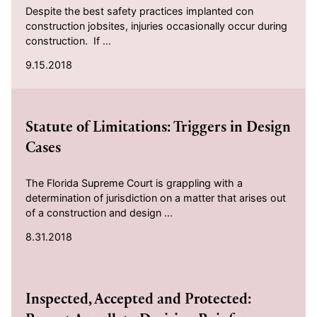
Despite the best safety practices implanted con
construction jobsites, injuries occasionally occur during
construction. If ...
9.15.2018
2018-08-31
Statute of Limitations: Triggers in Design
Cases
The Florida Supreme Court is grappling with a
determination of jurisdiction on a matter that arises out
of a construction and design ...
8.31.2018
2018-07-01
Inspected, Accepted and Protected: