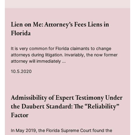
2020-10-05
Lien on Me: Attorney’s Fees Liens in
Florida
It is very common for Florida claimants to change
attorneys during litigation. Invariably, the now former
attorney will immediately ...
10.5.2020
2020-10-02
Admissibility of Expert Testimony Under
the Daubert Standard: The “Reliability”
Factor
In May 2019, the Florida Supreme Court found the