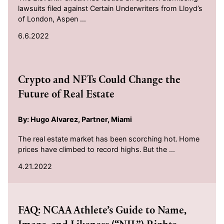
lawsuits filed against Certain Underwriters from Lloyd’s
of London, Aspen ...
6.6.2022
2022-04-21
Crypto and NFTs Could Change the
Future of Real Estate
By: Hugo Alvarez, Partner, Miami
The real estate market has been scorching hot. Home
prices have climbed to record highs. But the ...
4.21.2022
2021-09-10
FAQ: NCAA Athlete’s Guide to Name,