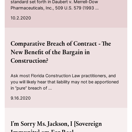
standard set forth in Daubert v. Merrell-Dow
Pharmaceuticals, Inc., 509 U.S. 579 (1993 ...
10.2.2020
2020-09-16
Comparative Breach of Contract - The
New Benefit of the Bargain in
Construction?
Ask most Florida Construction Law practitioners, and
you will likely hear that liability may not be apportioned
in “pure” breach of ...
9.16.2020
2020-05-07
I'm Sorry Ms. Jackson, I [Sovereign