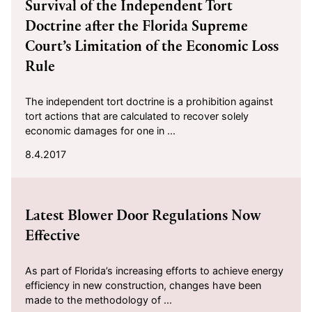
Survival of the Independent Tort
Doctrine after the Florida Supreme
Court’s Limitation of the Economic Loss
Rule
The independent tort doctrine is a prohibition against
tort actions that are calculated to recover solely
economic damages for one in ...
8.4.2017
2017-07-10
Latest Blower Door Regulations Now
Effective
As part of Florida’s increasing efforts to achieve energy
efficiency in new construction, changes have been
made to the methodology of ...