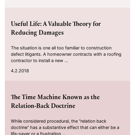
2018-04-02
Useful Life: A Valuable Theory for
Reducing Damages
The situation is one all too familiar to construction
defect litigants. A homeowner contracts with a roofing
contractor to install a new ...
4.2.2018
2018-03-15
The Time Machine Known as the
Relation-Back Doctrine
While considered procedural, the “relation back
doctrine” has a substantive effect that can either be a
life-saver or a frustration ...