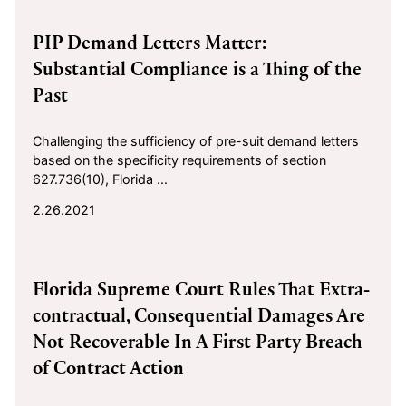
2021-02-26
PIP Demand Letters Matter:
Substantial Compliance is a Thing of the
Past
Challenging the sufficiency of pre-suit demand letters
based on the specificity requirements of section
627.736(10), Florida ...
2.26.2021
2021-01-21
Florida Supreme Court Rules That Extra-
contractual, Consequential Damages Are
Not Recoverable In A First Party Breach
of Contract Action