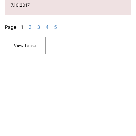
7.10.2017
Page
1
2
3
4
5
View Latest
Subscribe