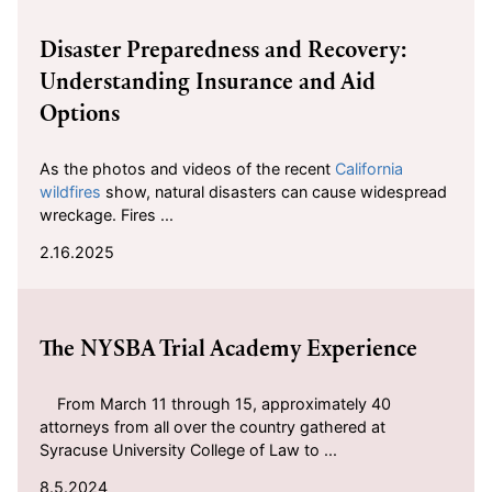
2025-02-16
Disaster Preparedness and Recovery:
Understanding Insurance and Aid
Options
As the photos and videos of the recent
California
wildfires
show, natural disasters can cause widespread
wreckage. Fires ...
2.16.2025
2024-08-05
The NYSBA Trial Academy Experience
From March 11 through 15, approximately 40
attorneys from all over the country gathered at
Syracuse University College of Law to ...
8.5.2024