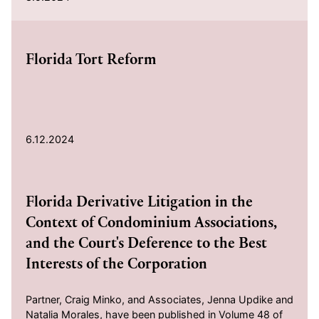
2024-06-12
Florida Tort Reform
6.12.2024
2024-02-15
Florida Derivative Litigation in the
Context of Condominium Associations,
and the Court's Deference to the Best
Interests of the Corporation
Partner, Craig Minko, and Associates, Jenna Updike and
Natalia Morales, have been published in Volume 48 of