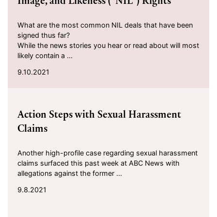
Image, and Likeness (“NIL”) Rights
What are the most common NIL deals that have been
signed thus far?
While the news stories you hear or read about will most
likely contain a ...
9.10.2021
2021-09-08
Action Steps with Sexual Harassment
Claims
Another high-profile case regarding sexual harassment
claims surfaced this past week at ABC News with
allegations against the former ...
9.8.2021
2021-08-30