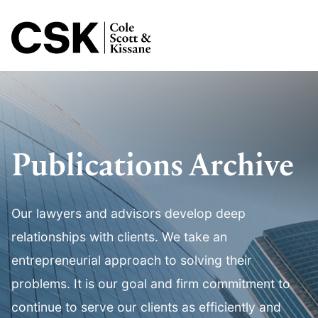
Jump to Page
Main Content
Main Menu
Publications Archive
Our lawyers and advisors develop deep
relationships with clients. We take an
entrepreneurial approach to solving their
problems. It is our goal and firm commitment to
continue to serve our clients as efficiently and