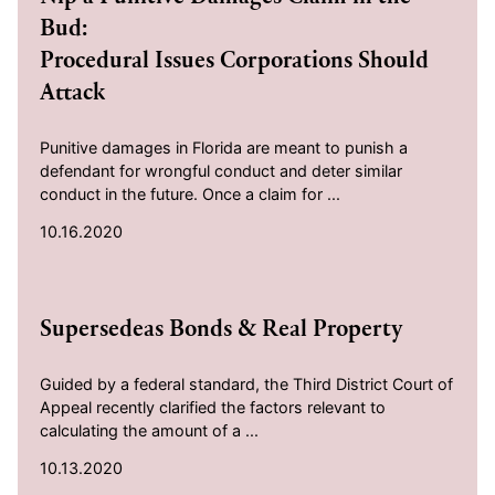
Bud:
Procedural Issues Corporations Should
Attack
Punitive damages in Florida are meant to punish a
defendant for wrongful conduct and deter similar
conduct in the future. Once a claim for ...
10.16.2020
2020-10-13
Supersedeas Bonds & Real Property
Guided by a federal standard, the Third District Court of
Appeal recently clarified the factors relevant to
calculating the amount of a ...
10.13.2020