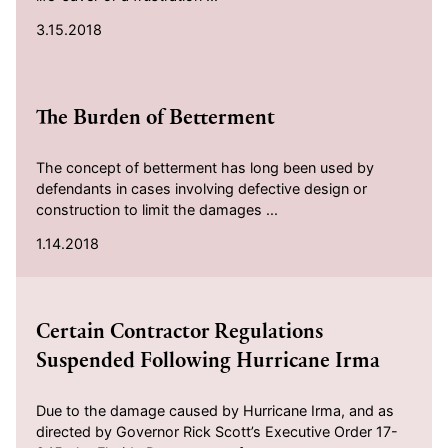
3.15.2018
2018-01-14
The Burden of Betterment
The concept of betterment has long been used by
defendants in cases involving defective design or
construction to limit the damages ...
1.14.2018
2017-10-16
Certain Contractor Regulations
Suspended Following Hurricane Irma
Due to the damage caused by Hurricane Irma, and as
directed by Governor Rick Scott’s Executive Order 17-