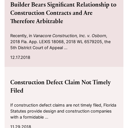
Builder Bears Significant Relationship to
Construction Contracts and Are
Therefore Arbitrable
Recently, in
Vanacore Construction, Inc. v. Osborn
,
2018 Fla. App. LEXIS 18068, 2018 WL 6579205, the
5th District Court of Appeal ...
12.17.2018
2018-11-29
Construction Defect Claim Not Timely
Filed
If construction defect claims are not timely filed, Florida
Statutes provide design and construction companies
with a formidable ...
11.29.2018