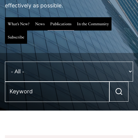
effectively as possible.
What's New?
News
Publications
In the Community
Subscribe
Keyword