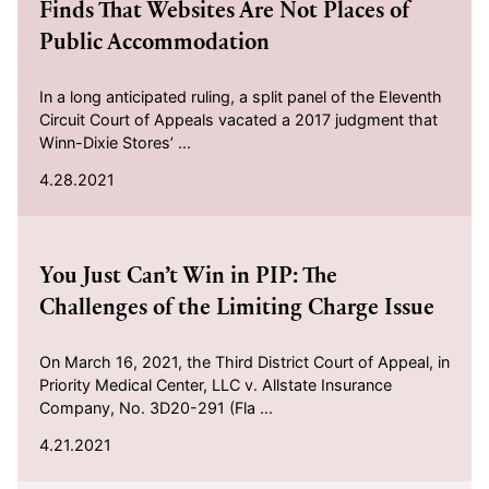
Finds That Websites Are Not Places of
Public Accommodation
In a long anticipated ruling, a split panel of the Eleventh
Circuit Court of Appeals vacated a 2017 judgment that
Winn-Dixie Stores’ ...
4.28.2021
2021-04-21
You Just Can’t Win in PIP: The
Challenges of the Limiting Charge Issue
On March 16, 2021, the Third District Court of Appeal, in
Priority Medical Center, LLC v. Allstate Insurance
Company, No. 3D20-291 (Fla ...
4.21.2021