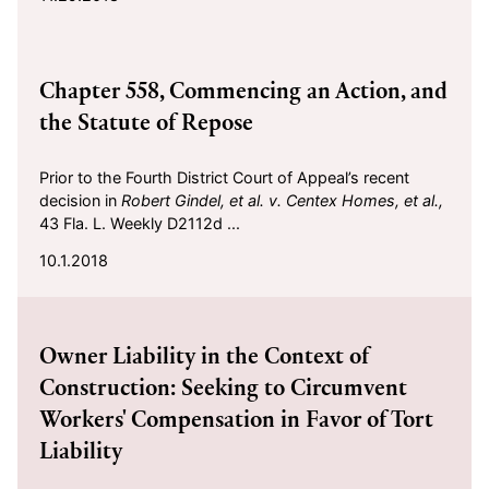
2018-10-01
Chapter 558, Commencing an Action, and
the Statute of Repose
Prior to the Fourth District Court of Appeal’s recent
decision in
Robert Gindel, et al. v. Centex Homes, et al.,
43 Fla. L. Weekly D2112d ...
10.1.2018
2018-09-15
Owner Liability in the Context of
Construction: Seeking to Circumvent
Workers' Compensation in Favor of Tort
Liability