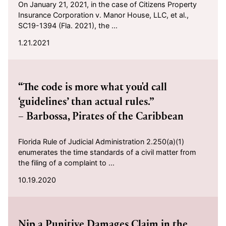
On January 21, 2021, in the case of Citizens Property
Insurance Corporation v. Manor House, LLC, et al.,
SC19-1394 (Fla. 2021), the ...
1.21.2021
2020-10-19
“The code is more what you'd call
‘guidelines’ than actual rules.”
– Barbossa, Pirates of the Caribbean
Florida Rule of Judicial Administration 2.250(a)(1)
enumerates the time standards of a civil matter from
the filing of a complaint to ...
10.19.2020
2020-10-16
Nip a Punitive Damages Claim in the