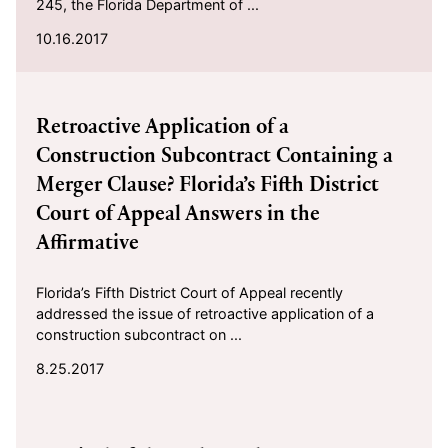
245, the Florida Department of ...
10.16.2017
2017-08-25
Retroactive Application of a
Construction Subcontract Containing a
Merger Clause? Florida’s Fifth District
Court of Appeal Answers in the
Affirmative
Florida’s Fifth District Court of Appeal recently
addressed the issue of retroactive application of a
construction subcontract on ...
8.25.2017
2017-08-04