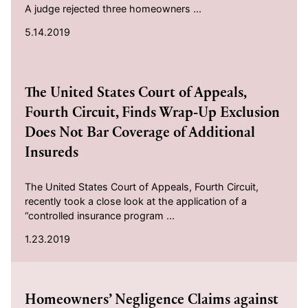
A judge rejected three homeowners ...
5.14.2019
2019-01-23
The United States Court of Appeals,
Fourth Circuit, Finds Wrap-Up Exclusion
Does Not Bar Coverage of Additional
Insureds
The United States Court of Appeals, Fourth Circuit,
recently took a close look at the application of a
“controlled insurance program ...
1.23.2019
2018-12-17
Homeowners’ Negligence Claims against