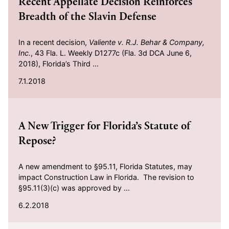
Recent Appellate Decision Reinforces
Breadth of the Slavin Defense
In a recent decision,
Valiente v. R.J. Behar & Company,
Inc.
, 43 Fla. L. Weekly D1277c (Fla. 3d DCA June 6,
2018), Florida’s Third ...
7.1.2018
2018-06-02
A New Trigger for Florida’s Statute of
Repose?
A new amendment to §95.11, Florida Statutes, may
impact Construction Law in Florida. The revision to
§95.11(3)(c) was approved by ...
6.2.2018