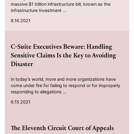
massive $1 trillion infrastructure bill, known as the
Infrastructure Investment ...
8.16.2021
2021-06-15
C-Suite Executives Beware: Handling
Sensitive Claims Is the Key to Avoiding
Disaster
In today’s world, more and more organizations have
come under fire for failing to respond or for improperly
responding to allegations ...
6.15.2021
2021-04-28
The Eleventh Circuit Court of Appeals