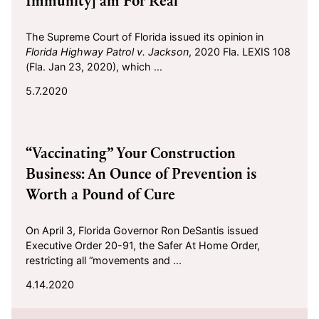
Immunity] am For Real
The Supreme Court of Florida issued its opinion in
Florida Highway Patrol v.
Jackson
, 2020 Fla. LEXIS 108
(Fla. Jan 23, 2020), which ...
5.7.2020
2020-04-14
“Vaccinating” Your Construction
Business: An Ounce of Prevention is
Worth a Pound of Cure
On April 3, Florida Governor Ron DeSantis issued
Executive Order 20-91, the Safer At Home Order,
restricting all “movements and ...
4.14.2020
2020-03-06