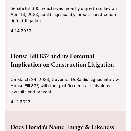
Senate Bill 360, which was recently signed into law on
April 13, 2023, could significantly impact construction
defect litigation ...
4.24.2023
2023-04-12
House Bill 837 and its Potential
Implication on Construction Litigation
On March 24, 2023, Governor DeSantis signed into law
House Bill 837, with the goal “to decrease frivolous
lawsuits and prevent ...
4.12.2023
2023-03-07
Does Florida’s Name, Image & Likeness