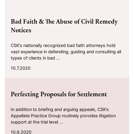
2020-10-07
Bad Faith & The Abuse of Civil Remedy
Notices
CSK’s nationally recognized bad faith attorneys hold
vast experience in defending, guiding and consulting all
types of clients in bad ...
10.7.2020
2020-10-06
Perfecting Proposals for Settlement
In addition to briefing and arguing appeals, CSK’s
Appellate Practice Group routinely provides litigation
support at the trial level ...
10.6.2020