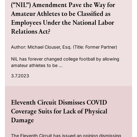
(“NIL”) Amendment Pave the Way for
Amateur Athletes to be Classified as
Employees Under the National Labor
Relations Act?
Author: Michael Clouser, Esq. (Title: Former Partner)
NIL has forever changed college football by allowing
amateur athletes to be ...
3.7.2023
2022-06-06
Eleventh Circuit Dismisses COVID
Coverage Suits for Lack of Physical
Damage
The Eleventh Circuit has issued an opinion dismissing