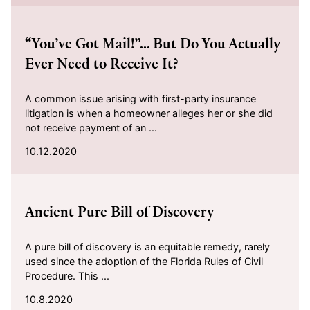
2020-10-12
“You’ve Got Mail!”... But Do You Actually
Ever Need to Receive It?
A common issue arising with first-party insurance
litigation is when a homeowner alleges her or she did
not receive payment of an ...
10.12.2020
2020-10-08
Ancient Pure Bill of Discovery
A pure bill of discovery is an equitable remedy, rarely
used since the adoption of the Florida Rules of Civil
Procedure. This ...
10.8.2020