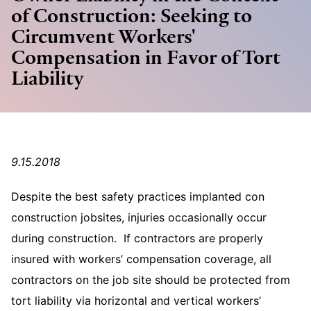
of Construction: Seeking to
Circumvent Workers'
Compensation in Favor of Tort
Liability
9.15.2018
Despite the best safety practices implanted con
construction jobsites, injuries occasionally occur
during construction. If contractors are properly
insured with workers’ compensation coverage, all
contractors on the job site should be protected from
tort liability via horizontal and vertical workers’