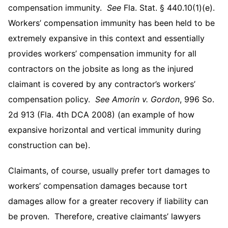
compensation immunity.
See
Fla. Stat. § 440.10(1)(e).
Workers’ compensation immunity has been held to be
extremely expansive in this context and essentially
provides workers’ compensation immunity for all
contractors on the jobsite as long as the injured
claimant is covered by any contractor’s workers’
compensation policy.
See
Amorin v. Gordon
, 996 So.
2d 913 (Fla. 4th DCA 2008) (an example of how
expansive horizontal and vertical immunity during
construction can be).
Claimants, of course, usually prefer tort damages to
workers’ compensation damages because tort
damages allow for a greater recovery if liability can
be proven. Therefore, creative claimants’ lawyers