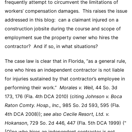
frequently attempt to circumvent the limitations of
workers’ compensation damages. This raises the issue
addressed in this blog: can a claimant injured on a
construction jobsite during the course and scope of
employment sue the property owner who hires the
contractor? And if so, in what situations?
The case law is clear that in Florida, “as a general rule,
one who hires an independent contractor is not liable
for injuries sustained by that contractor’s employee in
performing their work.”
Morales v. Weil,
44 So. 3d
173, 176 (Fla. 4th DCA 2010) (citing
Johnson v. Boca
Raton Comty. Hosp., Inc.,
985 So. 2d 593, 595 (Fla.
4th DCA 2008));
see also
Cecile Resort, Ltd. v.
Hokanson
, 729 So. 2d 446, 447 (Fla. 5th DCA 1999) ("
[O]ne who hires an independent contractor is not