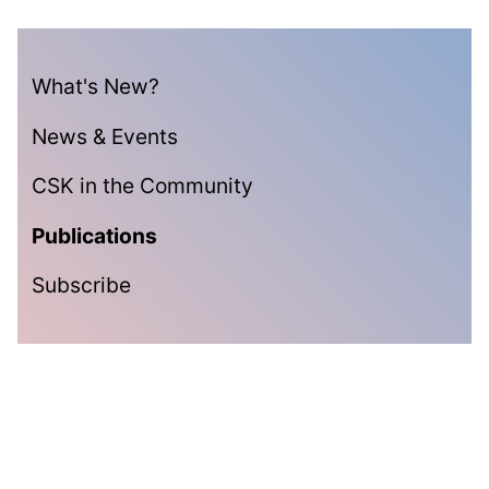
What's New?
News & Events
CSK in the Community
Publications
Subscribe