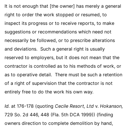
It is not enough that [the owner] has merely a general
right to order the work stopped or resumed, to
inspect its progress or to receive reports, to make
suggestions or recommendations which need not
necessarily be followed, or to prescribe alterations
and deviations. Such a general right is usually
reserved to employers, but it does not mean that the
contractor is controlled as to his methods of work, or
as to operative detail. There must be such a retention
of a right of supervision that the contractor is not
entirely free to do the work his own way.
Id.
at 176-178 (quoting
Cecile Resort, Ltd
v.
Hokanson,
729 So. 2d 446, 448 (Fla. 5th DCA 1999)) (finding
owners direction to complete demolition by hand,