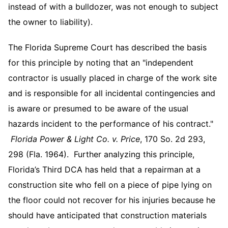
instead of with a bulldozer, was not enough to subject
the owner to liability).
The Florida Supreme Court has described the basis
for this principle by noting that an "independent
contractor is usually placed in charge of the work site
and is responsible for all incidental contingencies and
is aware or presumed to be aware of the usual
hazards incident to the performance of his contract."
Florida Power & Light Co. v. Price
, 170 So. 2d 293,
298 (Fla. 1964). Further analyzing this principle,
Florida’s Third DCA has held that a repairman at a
construction site who fell on a piece of pipe lying on
the floor could not recover for his injuries because he
should have anticipated that construction materials