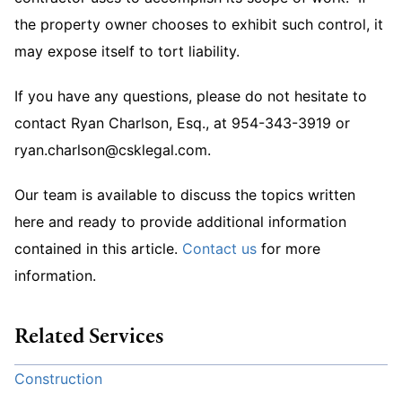
the property owner chooses to exhibit such control, it
may expose itself to tort liability.
If you have any questions, please do not hesitate to
contact Ryan Charlson, Esq., at 954-343-3919 or
ryan.charlson@csklegal.com.
Our team is available to discuss the topics written
here and ready to provide additional information
contained in this article.
Contact us
for more
information.
Related Services
Construction