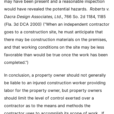
may have been present and a reasonable inspection
would have revealed the potential hazards.
Roberts v.
Dacra Design Associates, Ltd
., 766 So. 2d 1184, 1185
(Fla. 3d DCA 2000) (“When an independent contractor
goes to a construction site, he must anticipate that
there may be construction materials on the premises,
and that working conditions on the site may be less
favorable than would be true once the work has been
completed.”)
In conclusion, a property owner should not generally
be liable to an injured construction worker providing
labor for the property owner, but property owners
should limit the level of control exerted over a
contractor as to the means and methods the
contractor uses to accomplish its scope of work. If