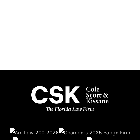
Subscribe
Get the latest updates delivered straight to your inbox