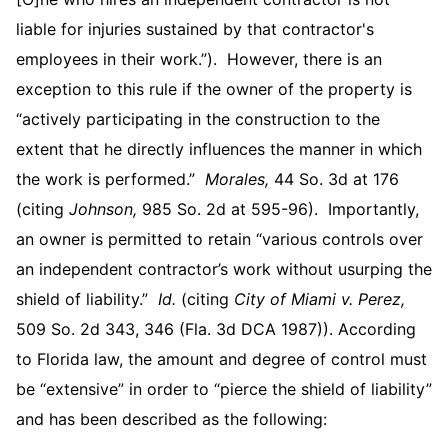
liable for injuries sustained by that contractor's
employees in their work.”). However, there is an
exception to this rule if the owner of the property is
“actively participating in the construction to the
extent that he directly influences the manner in which
the work is performed.”
Morales,
44 So. 3d at 176
(citing
Johnson,
985 So. 2d at 595-96). Importantly,
an owner is permitted to retain “various controls over
an independent contractor’s work without usurping the
shield of liability.”
Id.
(citing
City of Miami v. Perez,
509 So. 2d 343, 346 (Fla. 3d DCA 1987)). According
to Florida law, the amount and degree of control must
be “extensive” in order to “pierce the shield of liability”
and has been described as the following: