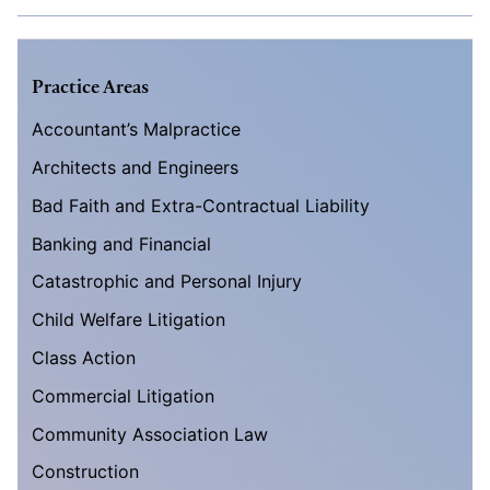
Practice Areas
Accountant’s Malpractice
Architects and Engineers
Bad Faith and Extra-Contractual Liability
Banking and Financial
Catastrophic and Personal Injury
Child Welfare Litigation
Class Action
Commercial Litigation
Community Association Law
Construction