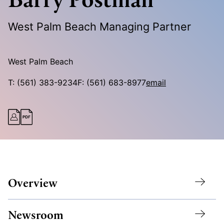
West Palm Beach Managing Partner
West Palm Beach
T:
(561) 383-9234
F:
(561) 683-8977
email
Overview
Newsroom