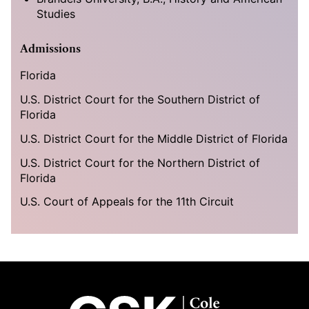
Studies
Admissions
Florida
U.S. District Court for the Southern District of
Florida
U.S. District Court for the Middle District of Florida
U.S. District Court for the Northern District of
Florida
U.S. Court of Appeals for the 11th Circuit