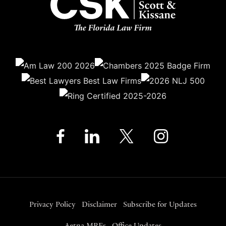
Privacy Policy
Disclaimer
Subscribe for Updates
Aetna MRFs
Office Updates