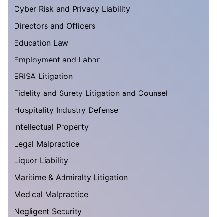
Cyber Risk and Privacy Liability
Directors and Officers
Education Law
Employment and Labor
ERISA Litigation
Fidelity and Surety Litigation and Counsel
Hospitality Industry Defense
Intellectual Property
Legal Malpractice
Liquor Liability
Maritime & Admiralty Litigation
Medical Malpractice
Negligent Security