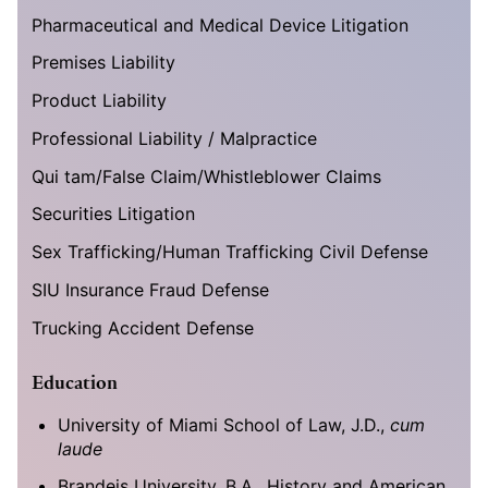
Pharmaceutical and Medical Device Litigation
Premises Liability
Product Liability
Professional Liability / Malpractice
Qui tam/False Claim/Whistleblower Claims
Securities Litigation
Sex Trafficking/Human Trafficking Civil Defense
SIU Insurance Fraud Defense
Trucking Accident Defense
Education
University of Miami School of Law, J.D.,
cum
laude
Brandeis University, B.A., History and American