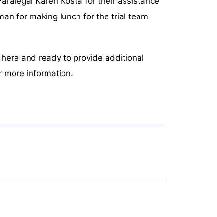
ralegal Karen Kosta for their assistance
tman for making lunch for the trial team
n here and ready to provide additional
r more information.