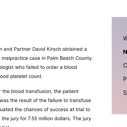
W
 and Partner David Kirsch obtained a
N
 malpractice case in Palm Beach County.
C
logist who failed to order a blood
lood platelet count.
P
r the blood transfusion, the patient
S
was the result of the failure to transfuse
uated the chances of success at trial to
he jury for 7.55 million dollars. The jury