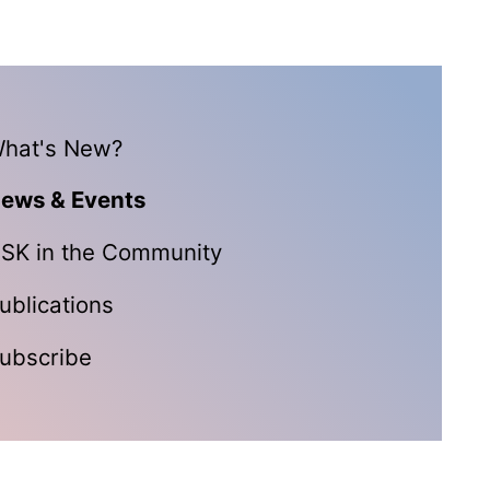
hat's New?
ews & Events
SK in the Community
ublications
ubscribe