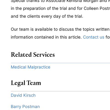
Special thanks to Associate Kenisha Morgan and Pa
in the preparation of the trial and for Colleen Pos
and the clients every day of the trial.
Our team is available to discuss the topics writte
information contained in this article.
Contact us
fo
Related Services
Medical Malpractice
Legal Team
David Kirsch
Barry Postman