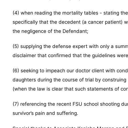
(4) when reading the mortality tables - stating 
specifically that the decedent (a cancer patient) 
the negligence of the Defendant;
(5) supplying the defense expert with only a summa
disclaimer that confirmed that the guidelines were
(6) seeking to impeach our doctor client with cond
daughters during the course of trial by construing
(when the law is clear that such statements of co
(7) referencing the recent FSU school shooting du
survivor’s pain and suffering.