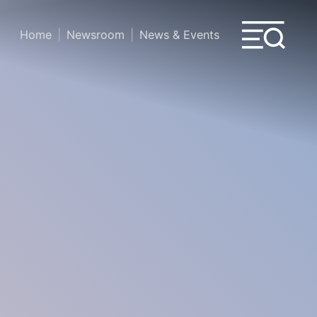
Home
Newsroom
News & Events