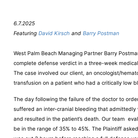
6.7.2025
David Kirsch
Barry Postman
West Palm Beach Managing Partner Barry Postman
complete defense verdict in a three-week medical
The case involved our client, an oncologist/hemato
transfusion on a patient who had a critically low b
The day following the failure of the doctor to orde
suffered an inter-cranial bleeding that admittedly 
and resulted in the patient’s death. Our team eval
be in the range of 35% to 45%. The Plaintiff asked t