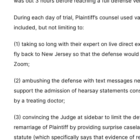
was out 3 hours before reaching a full defense ver
During each day of trial, Plaintiff’s counsel used v
included, but not limiting to:
(1) taking so long with their expert on live direct
fly back to New Jersey so that the defense would
Zoom;
(2) ambushing the defense with text messages nev
support the admission of hearsay statements cons
by a treating doctor;
(3) convincing the Judge at sidebar to limit the d
remarriage of Plaintiff by providing surprise case
statute (which specifically says that evidence of r