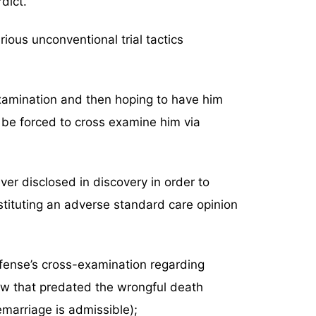
dict.
arious unconventional trial tactics
 examination and then hoping to have him
 be forced to cross examine him via
er disclosed in discovery in order to
tituting an adverse standard care opinion
efense’s cross-examination regarding
law that predated the wrongful death
emarriage is admissible);