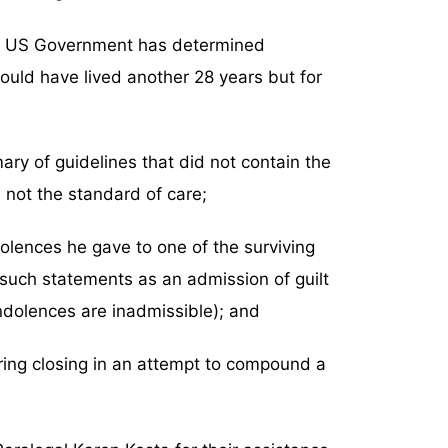
the US Government has determined
would have lived another 28 years but for
ry of guidelines that did not contain the
 not the standard of care;
olences he gave to one of the surviving
 such statements as an admission of guilt
ndolences are inadmissible); and
ring closing in an attempt to compound a