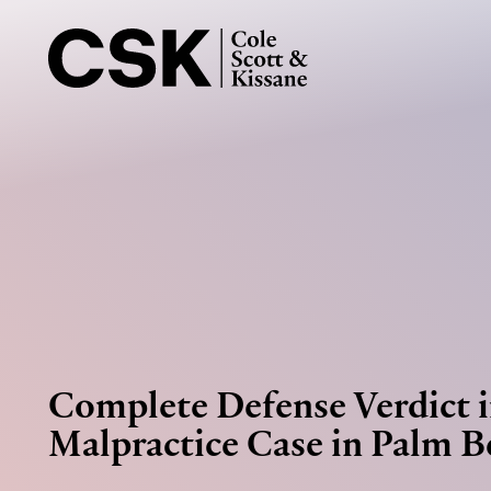
Complete Defense Verdict 
Malpractice Case in Palm 