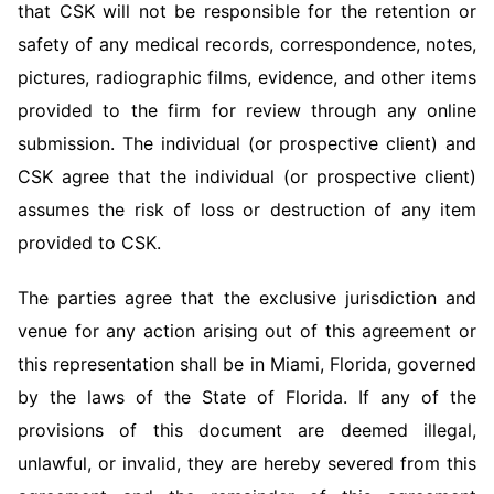
that CSK will not be responsible for the retention or
safety of any medical records, correspondence, notes,
pictures, radiographic films, evidence, and other items
provided to the firm for review through any online
submission. The individual (or prospective client) and
CSK agree that the individual (or prospective client)
assumes the risk of loss or destruction of any item
provided to CSK.
The parties agree that the exclusive jurisdiction and
venue for any action arising out of this agreement or
this representation shall be in Miami, Florida, governed
by the laws of the State of Florida. If any of the
provisions of this document are deemed illegal,
unlawful, or invalid, they are hereby severed from this