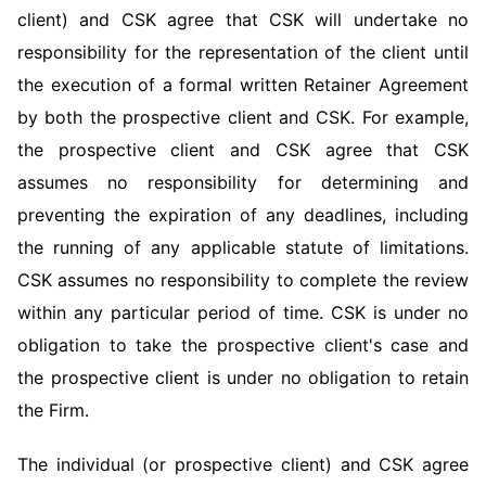
client) and CSK agree that CSK will undertake no
responsibility for the representation of the client until
the execution of a formal written Retainer Agreement
by both the prospective client and CSK. For example,
the prospective client and CSK agree that CSK
assumes no responsibility for determining and
preventing the expiration of any deadlines, including
the running of any applicable statute of limitations.
CSK assumes no responsibility to complete the review
within any particular period of time. CSK is under no
obligation to take the prospective client's case and
the prospective client is under no obligation to retain
the Firm.
The individual (or prospective client) and CSK agree