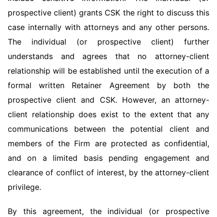
prospective client) grants CSK the right to discuss this
case internally with attorneys and any other persons.
The individual (or prospective client) further
understands and agrees that no attorney-client
relationship will be established until the execution of a
formal written Retainer Agreement by both the
prospective client and CSK. However, an attorney-
client relationship does exist to the extent that any
communications between the potential client and
members of the Firm are protected as confidential,
and on a limited basis pending engagement and
clearance of conflict of interest, by the attorney-client
privilege.
By this agreement, the individual (or prospective