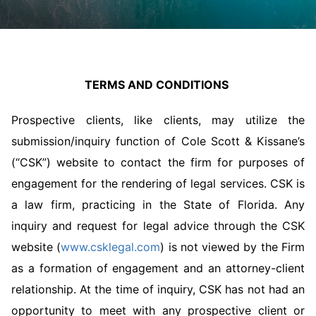
TERMS AND CONDITIONS
Prospective clients, like clients, may utilize the
submission/inquiry function of Cole Scott & Kissane’s
(“CSK”) website to contact the firm for purposes of
engagement for the rendering of legal services.
CSK is
a law firm, practicing in the State of Florida. Any
inquiry and request for legal advice through the CSK
website (
www.csklegal.com
) is not viewed by the Firm
as a formation of engagement and an attorney-client
relationship. At the time of inquiry, CSK has not had an
opportunity to meet with any prospective client or