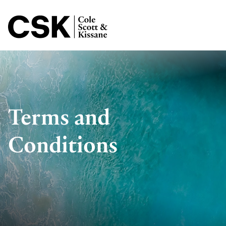
Jump to Page
Terms and
Conditions