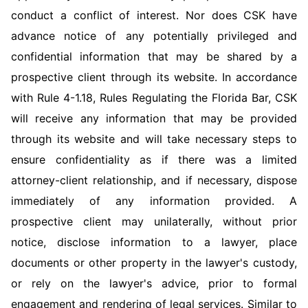
conduct a conflict of interest. Nor does CSK have
advance notice of any potentially privileged and
confidential information that may be shared by a
prospective client through its website. In accordance
with Rule 4-1.18, Rules Regulating the Florida Bar, CSK
will receive any information that may be provided
through its website and will take necessary steps to
ensure confidentiality as if there was a limited
attorney-client relationship, and if necessary, dispose
immediately of any information provided. A
prospective client may unilaterally, without prior
notice, disclose information to a lawyer, place
documents or other property in the lawyer's custody,
or rely on the lawyer's advice, prior to formal
engagement and rendering of legal services. Similar to