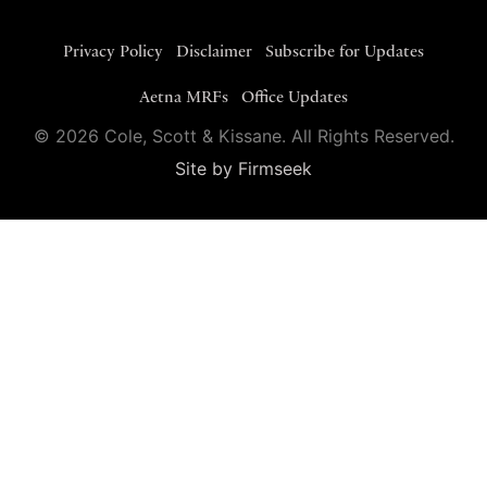
Privacy Policy
Disclaimer
Subscribe for Updates
Aetna MRFs
Office Updates
© 2026 Cole, Scott & Kissane. All Rights Reserved.
Site by Firmseek