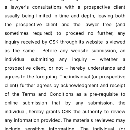
a lawyer's consultations with a prospective client
usually being limited in time and depth, leaving both
the prospective client and the lawyer free (and
sometimes required) to proceed no further, any
inquiry received by CSK through its website is viewed
as the same. Before any website submission, an
individual submitting any inquiry – whether a
prospective client, or not – hereby understands and
agrees to the foregoing. The individual (or prospective
client) further agrees by acknowledgment and receipt
of the Terms and Conditions as a pre-requisite to
online submission that by any submission, the
individual, hereby grants CSK the authority to review
any information provided. The materials reviewed may
include sensitive information. The individual (or