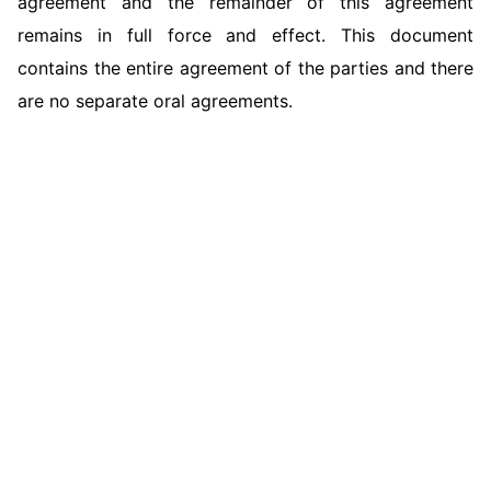
agreement and the remainder of this agreement
remains in full force and effect. This document
contains the entire agreement of the parties and there
are no separate oral agreements.
Hamilton County Court Dismisses Claims
Against Individual Defendants in Crop Loss
Miami-Dade County Court Rejects Claims
Dispute
Orange County Court Dismisses Slip-and-Fall
Arising from Residency Program Dispute
Claims Against Property Defendant