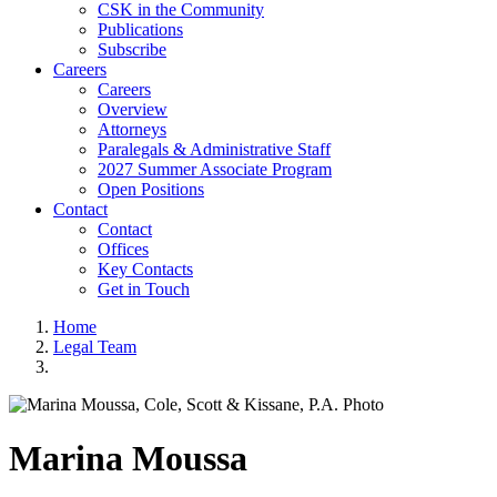
CSK in the Community
Publications
Subscribe
Careers
Careers
Overview
Attorneys
Paralegals & Administrative Staff
2027 Summer Associate Program
Open Positions
Contact
Contact
Offices
Key Contacts
Get in Touch
Home
Legal Team
Marina
Moussa