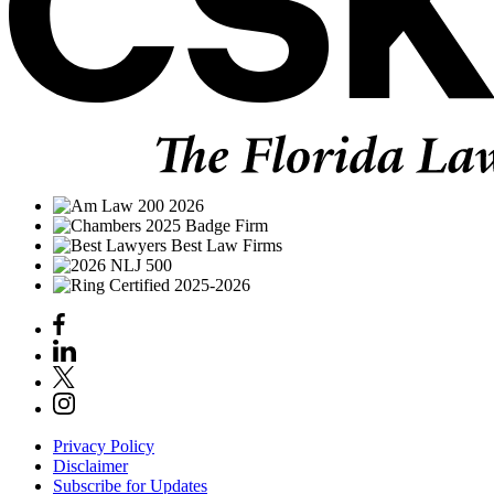
Privacy Policy
Disclaimer
Subscribe for Updates