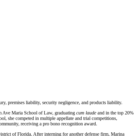
y, premises liability, security negligence, and products liability.
rom Ave Maria School of Law, graduating
cum laude
and in the top 20%
ol, she competed in multiple appellate and trial competitions,
 community, receiving a pro bono recognition award.
trict of Florida. After interning for another defense firm, Marina