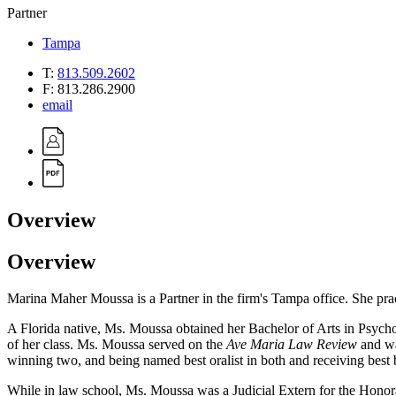
Partner
Tampa
T:
813.509.2602
F:
813.286.2900
email
Overview
Overview
Marina Maher Moussa is a Partner in the firm's Tampa office. She practic
A Florida native, Ms. Moussa obtained her Bachelor of Arts in Psych
of her class. Ms. Moussa served on the
Ave Maria Law Review
and wa
winning two, and being named best oralist in both and receiving best 
While in law school, Ms. Moussa was a Judicial Extern for the Honorab