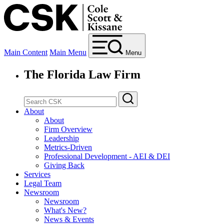
Main Content
Main Menu
Menu
The Florida Law Firm
About
About
Firm Overview
Leadership
Metrics-Driven
Professional Development - AEI & DEI
Giving Back
Services
Legal Team
Newsroom
Newsroom
What's New?
News & Events