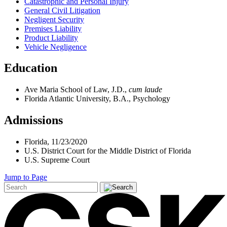
Catastrophic and Personal Injury
General Civil Litigation
Negligent Security
Premises Liability
Product Liability
Vehicle Negligence
Education
Ave Maria School of Law, J.D.,
cum laude
Florida Atlantic University, B.A., Psychology
Admissions
Florida, 11/23/2020
U.S. District Court for the Middle District of Florida
U.S. Supreme Court
Jump to Page