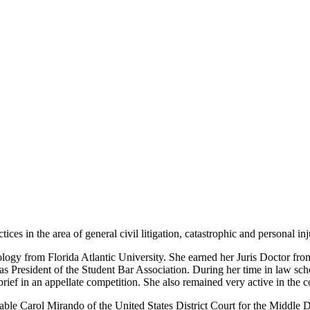
es in the area of general civil litigation, catastrophic and personal injur
ology from Florida Atlantic University. She earned her Juris Doctor f
s President of the Student Bar Association. During her time in law scho
brief in an appellate competition. She also remained very active in the
le Carol Mirando of the United States District Court for the Middle Dis