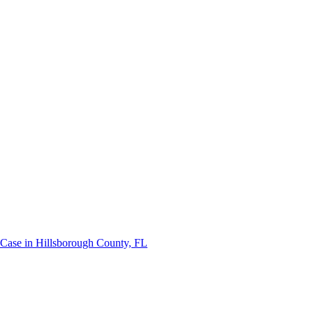
 Case in Hillsborough County, FL