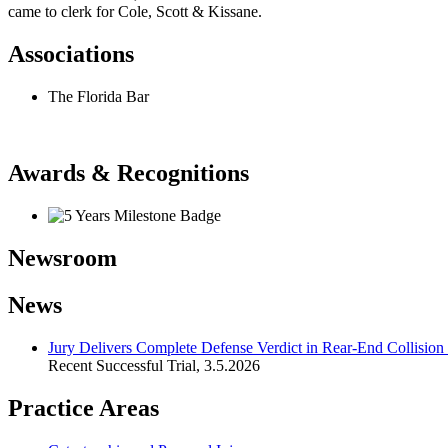
came to clerk for Cole, Scott & Kissane.
Associations
The Florida Bar
Awards & Recognitions
Newsroom
News
Jury Delivers Complete Defense Verdict in Rear‑End Collision
Recent Successful Trial
,
3.5.2026
Practice Areas