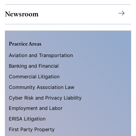
Newsroom
Practice Areas
Aviation and Transportation
Banking and Financial
Commercial Litigation
Community Association Law
Cyber Risk and Privacy Liability
Employment and Labor
ERISA Litigation
First Party Property