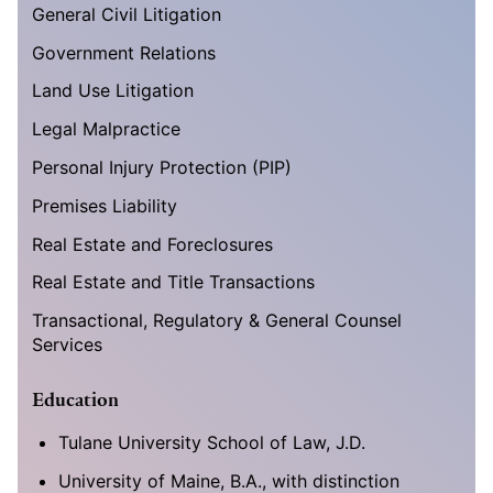
General Civil Litigation
Government Relations
Land Use Litigation
Legal Malpractice
Personal Injury Protection (PIP)
Premises Liability
Real Estate and Foreclosures
Real Estate and Title Transactions
Transactional, Regulatory & General Counsel
Services
Education
Tulane University School of Law, J.D.
University of Maine, B.A., with distinction