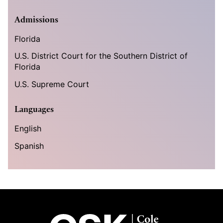
Admissions
Florida
U.S. District Court for the Southern District of
Florida
U.S. Supreme Court
Languages
English
Spanish