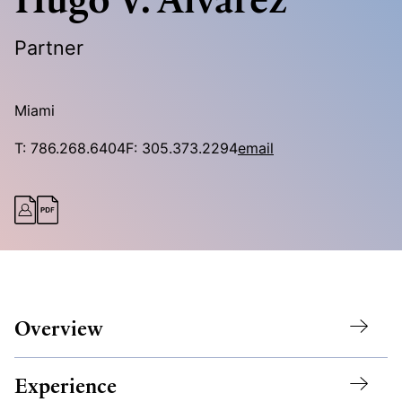
Partner
Miami
T:
786.268.6404
F:
305.373.2294
email
Overview
Experience