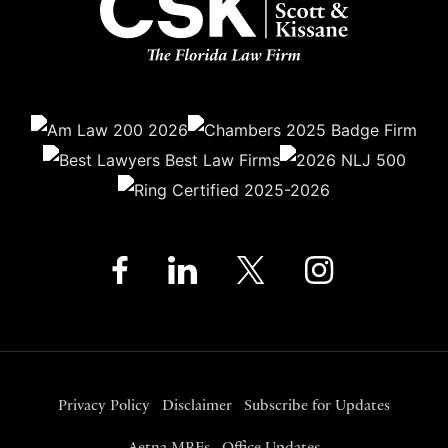
Privacy Policy
Disclaimer
Subscribe for Updates
Aetna MRFs
Office Updates