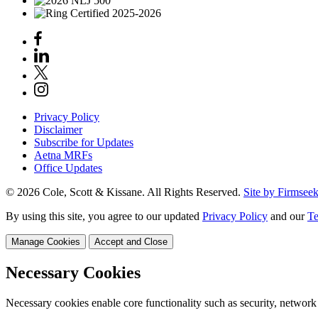
Privacy Policy
Disclaimer
Subscribe for Updates
Aetna MRFs
Office Updates
© 2026 Cole, Scott & Kissane. All Rights Reserved.
Site by Firmsee
By using this site, you agree to our updated
Privacy Policy
and our
Te
Manage Cookies
Accept and Close
Necessary Cookies
Necessary cookies enable core functionality such as security, network