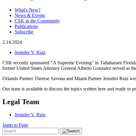
What's New?
News & Events
CSK in the Community
Publications
Subscribe
2.14.2024
Jennifer V. Ruiz
CSK recently sponsored "A Supreme Evening" in Tallahassee Florida, 
former United States Attorney General Alberto Gonzalez served as the
Orlando Partner Therese Savona and Miami Partner Jennifer Ruiz were 
Our team is available to discuss the topics written here and ready to pr
Legal Team
Jennifer V. Ruiz
Jump to Page