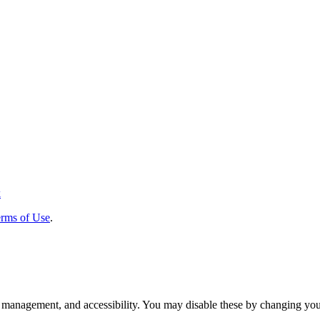
k
rms of Use
.
 management, and accessibility. You may disable these by changing your