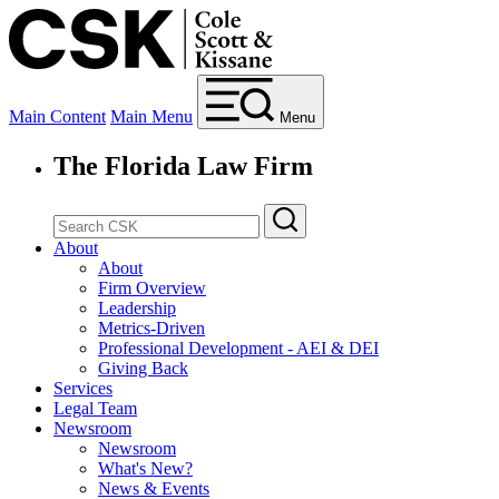
Main Content
Main Menu
Menu
The Florida Law Firm
About
About
Firm Overview
Leadership
Metrics-Driven
Professional Development - AEI & DEI
Giving Back
Services
Legal Team
Newsroom
Newsroom
What's New?
News & Events