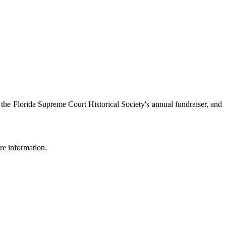
he Florida Supreme Court Historical Society's annual fundraiser, and
re information.