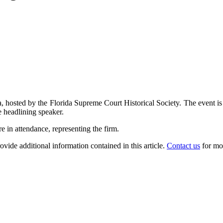
hosted by the Florida Supreme Court Historical Society. The event is t
 headlining speaker.
in attendance, representing the firm.
ovide additional information contained in this article.
Contact us
for mo