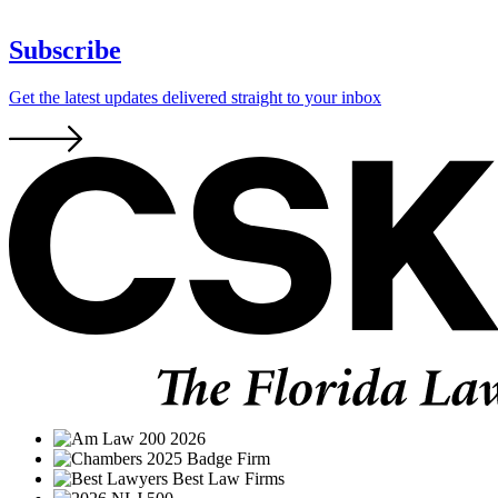
Subscribe
Get the latest updates delivered straight to your inbox