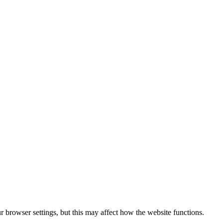
 browser settings, but this may affect how the website functions.