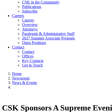
CSK in the Community
Publications
Subscribe
Careers
Careers
Overview
Attorneys
Paralegals & Administrative Staff
2027 Summer Associate Program
Open Positions
Contact
Contact
Offices
Key Contacts
Get in Touch
Home
Newsroom
News & Events
CSK Sponsors A Supreme Even