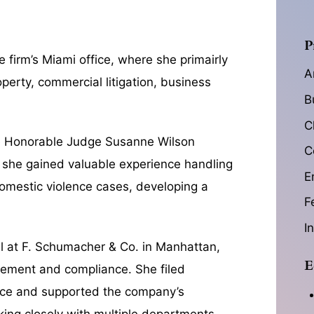
P
firm’s Miami office, where she primairly
A
operty, commercial litigation, business
B
C
he Honorable Judge Susanne Wilson
C
re she gained valuable experience handling
E
 domestic violence cases, developing a
F
I
l at F. Schumacher & Co. in Manhattan,
E
gement and compliance. She filed
ffice and supported the company’s
king closely with multiple departments,