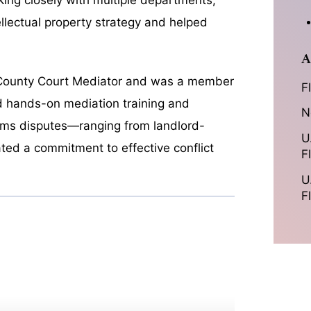
llectual property strategy and helped
A
da County Court Mediator and was a member
F
ed hands-on mediation training and
N
aims disputes—ranging from landlord-
U
ed a commitment to effective conflict
F
U
F