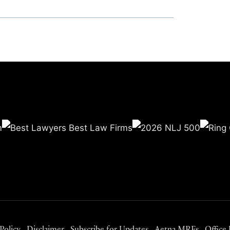
Policy
Disclaimer
Subscribe for Updates
Aetna MRFs
Office