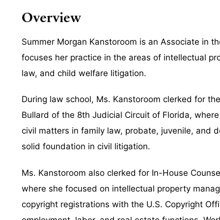
Overview
Summer Morgan Kanstoroom is an Associate in the 
focuses her practice in the areas of intellectual pr
law, and child welfare litigation.
During law school, Ms. Kanstoroom clerked for t
Bullard of the 8th Judicial Circuit of Florida, whe
civil matters in family law, probate, juvenile, and
solid foundation in civil litigation.
Ms. Kanstoroom also clerked for In-House Counse
where she focused on intellectual property mana
copyright registrations with the U.S. Copyright O
employment, labor, and real estate functions. Wor