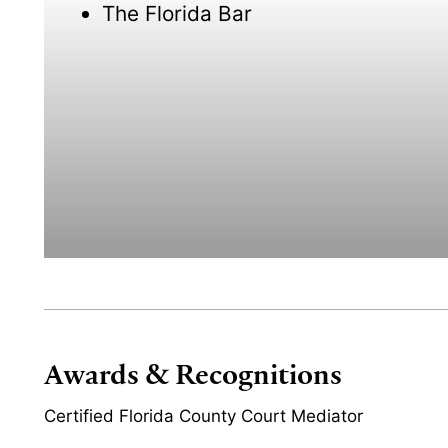
The Florida Bar
Awards & Recognitions
Certified Florida County Court Mediator