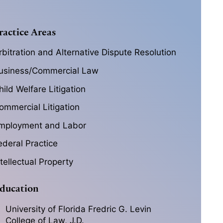
ractice Areas
rbitration and Alternative Dispute Resolution
usiness/Commercial Law
hild Welfare Litigation
ommercial Litigation
mployment and Labor
ederal Practice
ntellectual Property
ducation
University of Florida Fredric G. Levin
College of Law, J.D.