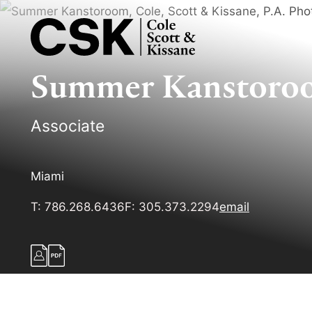
Summer
Kanstoro
Associate
Miami
T:
786.268.6436
F:
305.373.2294
email