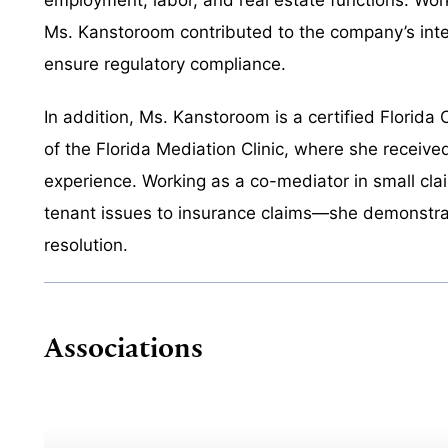
Ms. Kanstoroom contributed to the company’s inte
ensure regulatory compliance.
In addition, Ms. Kanstoroom is a certified Flori
of the Florida Mediation Clinic, where she receiv
experience. Working as a co-mediator in small cl
tenant issues to insurance claims—she demonstrat
resolution.
Associations