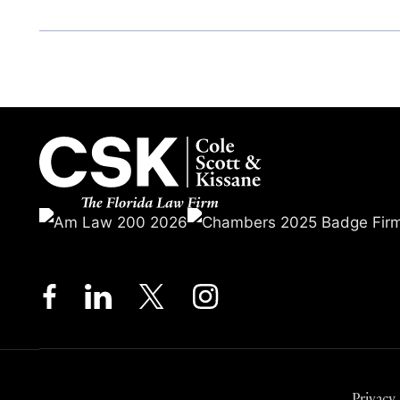
Privacy 