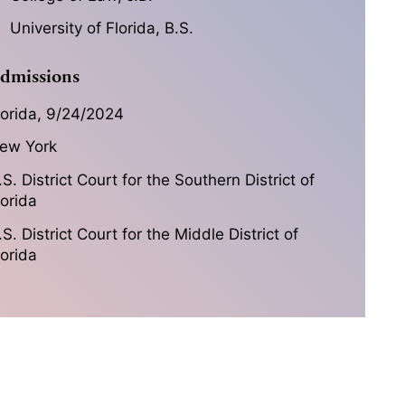
University of Florida, B.S.
dmissions
lorida, 9/24/2024
ew York
.S. District Court for the Southern District of
lorida
.S. District Court for the Middle District of
lorida