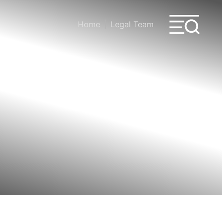
Home
Legal Team