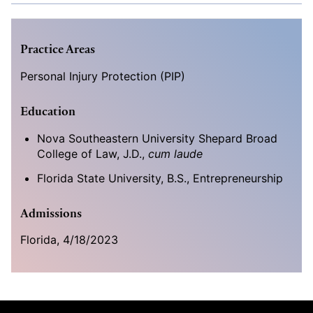
Practice Areas
Personal Injury Protection (PIP)
Education
Nova Southeastern University Shepard Broad
College of Law, J.D.,
cum laude
Florida State University, B.S., Entrepreneurship
Admissions
Florida, 4/18/2023