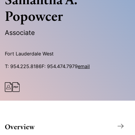
Popowcer
Associate
Fort Lauderdale West
T:
954.225.8186
F:
954.474.7979
email
Overview