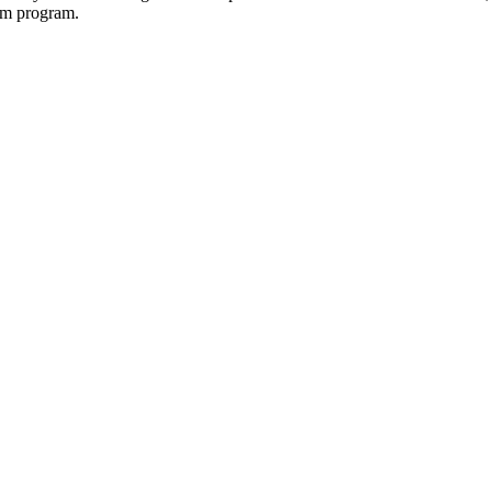
tem program.