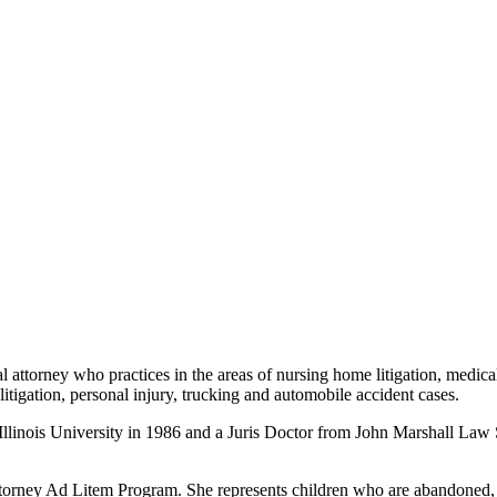
l attorney who practices in the areas of nursing home litigation, medical
e litigation, personal injury, trucking and automobile accident cases.
llinois University in 1986 and a Juris Doctor from John Marshall Law S
ttorney Ad Litem Program. She represents children who are abandoned, a