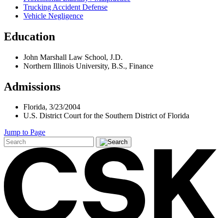
Trucking Accident Defense
Vehicle Negligence
Education
John Marshall Law School, J.D.
Northern Illinois University, B.S., Finance
Admissions
Florida, 3/23/2004
U.S. District Court for the Southern District of Florida
Jump to Page