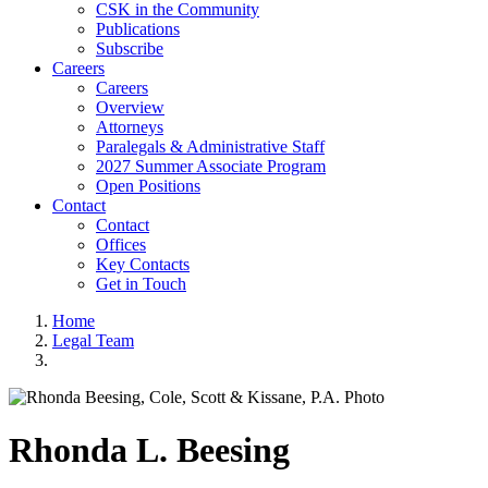
CSK in the Community
Publications
Subscribe
Careers
Careers
Overview
Attorneys
Paralegals & Administrative Staff
2027 Summer Associate Program
Open Positions
Contact
Contact
Offices
Key Contacts
Get in Touch
Home
Legal Team
Rhonda
L.
Beesing