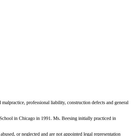
 malpractice, professional liability, construction defects and general
chool in Chicago in 1991. Ms. Beesing initially practiced in
bused, or neglected and are not appointed legal representation