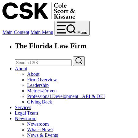
Main Content
Main Menu
Menu
The Florida Law Firm
About
About
Firm Overview
Leadership
Metrics-Driven
Professional Development - AEI & DEI
Giving Back
Services
Legal Team
Newsroom
Newsroom
What's New?
News & Events