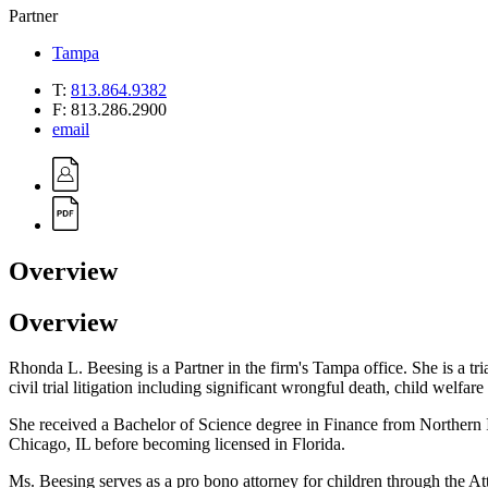
Partner
Tampa
T:
813.864.9382
F:
813.286.2900
email
Overview
Overview
Rhonda L. Beesing is a Partner in the firm's Tampa office. She is a tria
civil trial litigation including significant wrongful death, child welfar
She received a Bachelor of Science degree in Finance from Northern I
Chicago, IL before becoming licensed in Florida.
Ms. Beesing serves as a pro bono attorney for children through the A