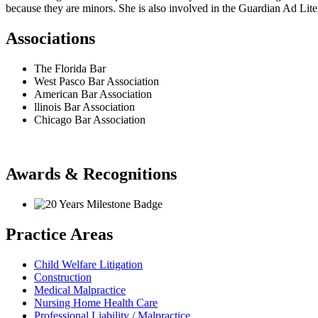
because they are minors. She is also involved in the Guardian Ad Li
Associations
The Florida Bar
West Pasco Bar Association
American Bar Association
llinois Bar Association
Chicago Bar Association
Awards & Recognitions
Practice Areas
Child Welfare Litigation
Construction
Medical Malpractice
Nursing Home Health Care
Professional Liability / Malpractice