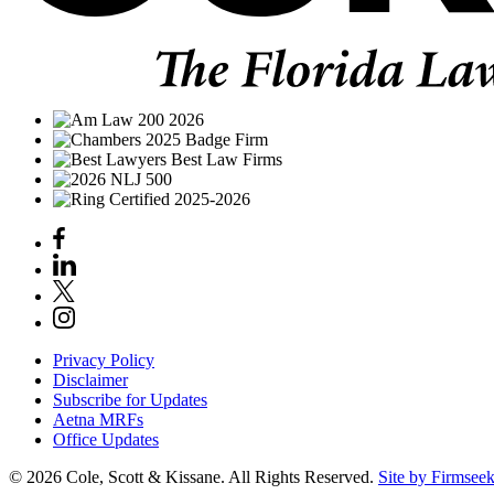
Privacy Policy
Disclaimer
Subscribe for Updates
Aetna MRFs
Office Updates
© 2026 Cole, Scott & Kissane. All Rights Reserved.
Site by Firmsee