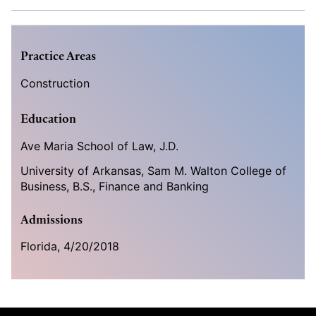
Practice Areas
Construction
Education
Ave Maria School of Law, J.D.
University of Arkansas, Sam M. Walton College of
Business, B.S., Finance and Banking
Admissions
Florida,
4/20/2018