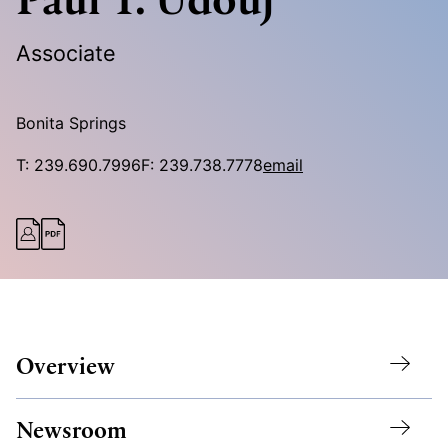
Associate
Bonita Springs
T:
239.690.7996
F:
239.738.7778
email
Overview
Newsroom