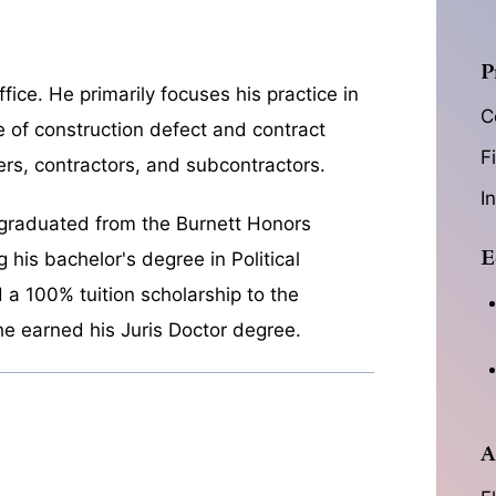
P
fice. He primarily focuses his practice in
C
se of construction defect and contract
F
ers, contractors, and subcontractors.
I
 graduated from the Burnett Honors
E
g his bachelor's degree in Political
d a 100% tuition scholarship to the
he earned his Juris Doctor degree.
A