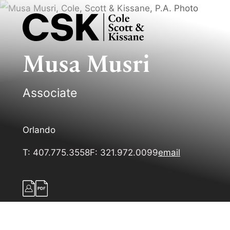
Musa
Musri
Associate
Orlando
T:
407.775.3558
F:
321.972.0099
email