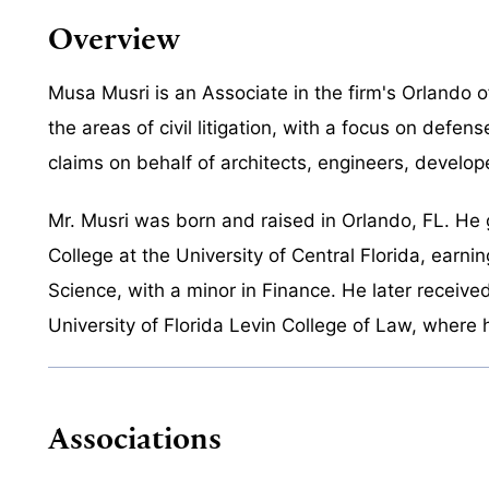
Overview
Musa Musri is an Associate in the firm's Orlando of
the areas of civil litigation, with a focus on defen
claims on behalf of architects, engineers, develop
Mr. Musri was born and raised in Orlando, FL. He
College at the University of Central Florida, earnin
Science, with a minor in Finance. He later receive
University of Florida Levin College of Law, where 
Associations