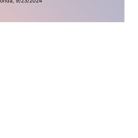
lorida,
9/23/2024