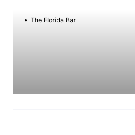
The Florida Bar