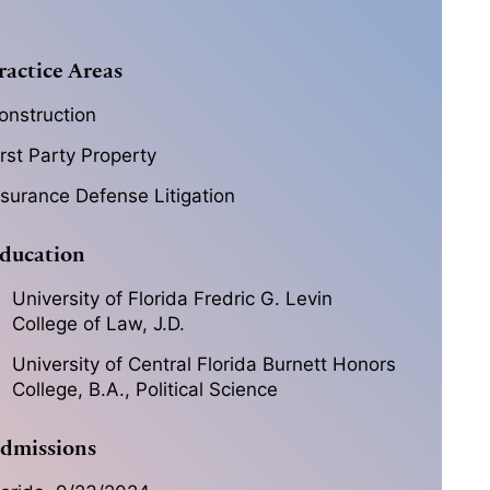
ractice Areas
onstruction
irst Party Property
nsurance Defense Litigation
ducation
University of Florida Fredric G. Levin
College of Law, J.D.
University of Central Florida Burnett Honors
College, B.A., Political Science
dmissions