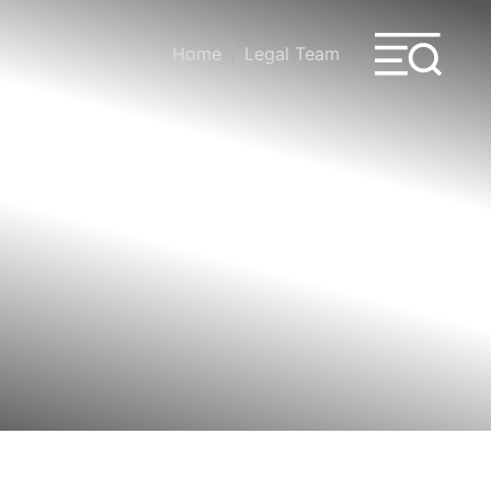
Home
Legal Team