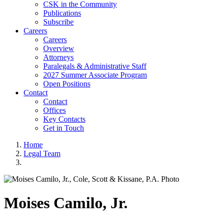
CSK in the Community
Publications
Subscribe
Careers
Careers
Overview
Attorneys
Paralegals & Administrative Staff
2027 Summer Associate Program
Open Positions
Contact
Contact
Offices
Key Contacts
Get in Touch
Home
Legal Team
Moises
Camilo, Jr.