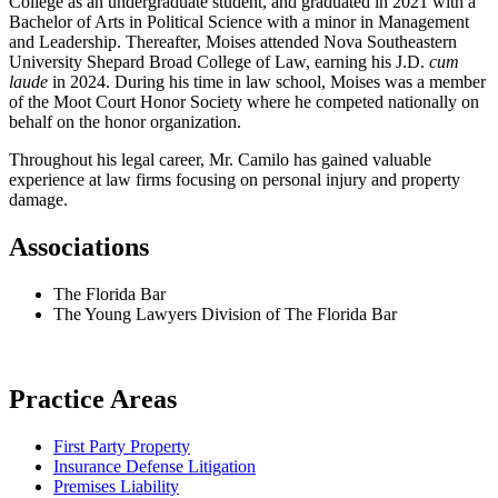
College as an undergraduate student, and graduated in 2021 with a
Bachelor of Arts in Political Science with a minor in Management
and Leadership. Thereafter, Moises attended Nova Southeastern
University Shepard Broad College of Law, earning his J.D.
cum
laude
in 2024. During his time in law school, Moises was a member
of the Moot Court Honor Society where he competed nationally on
behalf on the honor organization.
Throughout his legal career, Mr. Camilo has gained valuable
experience at law firms focusing on personal injury and property
damage.
Associations
The Florida Bar
The Young Lawyers Division of The Florida Bar
Practice Areas
First Party Property
Insurance Defense Litigation
Premises Liability