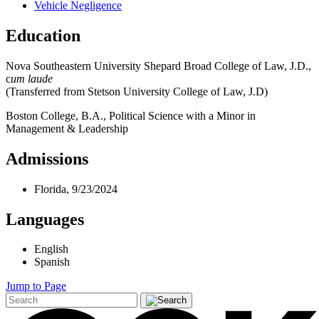
Vehicle Negligence
Education
Nova Southeastern University Shepard Broad College of Law, J.D.,
c
um laude
(Transferred from Stetson University College of Law, J.D)
Boston College, B.A., Political Science with a Minor in
Management & Leadership
Admissions
Florida, 9/23/2024
Languages
English
Spanish
Jump to Page