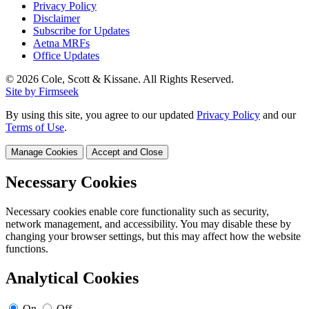
Privacy Policy
Disclaimer
Subscribe for Updates
Aetna MRFs
Office Updates
© 2026 Cole, Scott & Kissane. All Rights Reserved.
Site by Firmseek
By using this site, you agree to our updated
Privacy Policy
and our
Terms of Use
.
Manage Cookies
Accept and Close
Necessary Cookies
Necessary cookies enable core functionality such as security,
network management, and accessibility. You may disable these by
changing your browser settings, but this may affect how the website
functions.
Analytical Cookies
On
Off