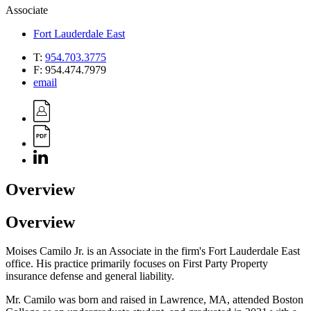
Associate
Fort Lauderdale East
T:
954.703.3775
F:
954.474.7979
email
Overview
Overview
Moises Camilo Jr. is an Associate in the firm's Fort Lauderdale East
office. His practice primarily focuses on First Party Property
insurance defense and general liability.
Mr. Camilo was born and raised in Lawrence, MA, attended Boston