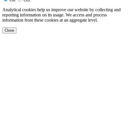
Analytical cookies help us improve our website by collecting and
reporting information on its usage. We access and process
information from these cookies at an aggregate level.
Close