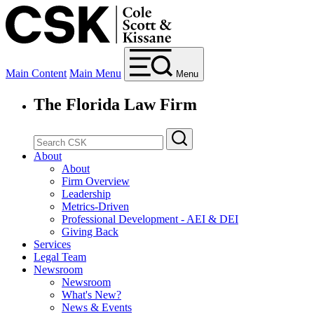
Main Content
Main Menu
Menu
The Florida Law Firm
About
About
Firm Overview
Leadership
Metrics-Driven
Professional Development - AEI & DEI
Giving Back
Services
Legal Team
Newsroom
Newsroom
What's New?
News & Events