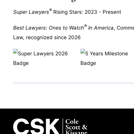
®
Super Lawyers
Rising Stars: 2023 - Present
®
Best Lawyers: Ones to Watch
In America
, Commer
Law, recognized since 2026