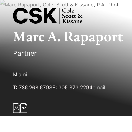
Marc
A.
Rapaport
Partner
Miami
T:
786.268.6793
F:
305.373.2294
email