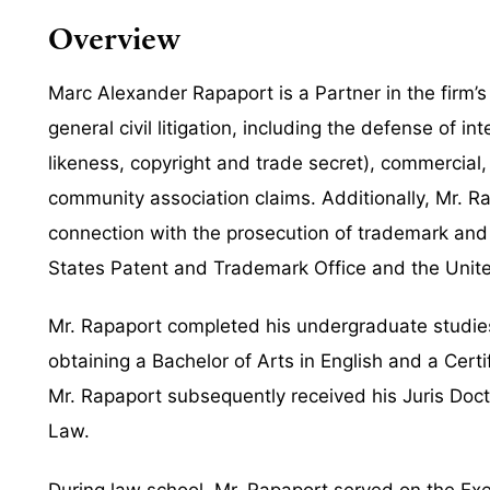
Overview
Marc Alexander Rapaport is a Partner in the firm’s
general civil litigation, including the defense of 
likeness, copyright and trade secret), commercial, 
community association claims. Additionally, Mr. Ra
connection with the prosecution of trademark and 
States Patent and Trademark Office and the Unite
Mr. Rapaport completed his undergraduate studies a
obtaining a Bachelor of Arts in English and a Certi
Mr. Rapaport subsequently received his Juris Doct
Law.
During law school, Mr. Rapaport served on the Ex