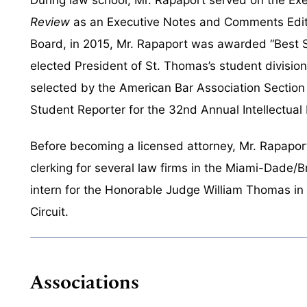
Review
as an Executive Notes and Comments Editor.
Board, in 2015, Mr. Rapaport was awarded “Best S
elected President of St. Thomas’s student divisio
selected by the American Bar Association Section 
Student Reporter for the 32nd Annual Intellectual
Before becoming a licensed attorney, Mr. Rapapor
clerking for several law firms in the Miami-Dade/B
intern for the Honorable Judge William Thomas in th
Circuit.
Associations