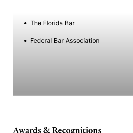
The Florida Bar
Federal Bar Association
Awards & Recognitions