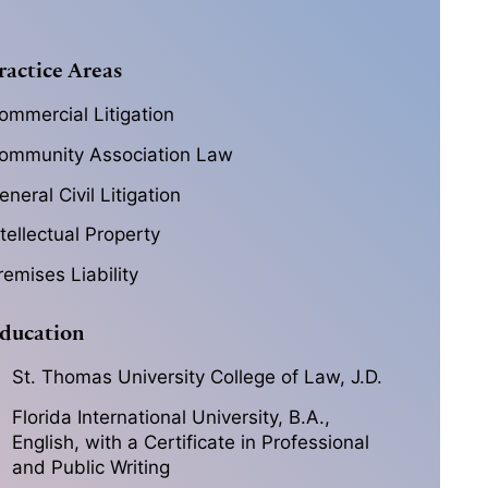
ractice Areas
ommercial Litigation
ommunity Association Law
eneral Civil Litigation
ntellectual Property
remises Liability
ducation
St. Thomas University College of Law, J.D.
Florida International University, B.A.,
English, with a Certificate in Professional
and Public Writing