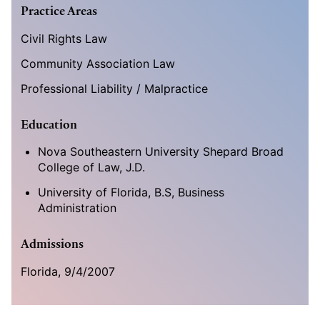
Practice Areas
Civil Rights Law
Community Association Law
Professional Liability / Malpractice
Education
Nova Southeastern University Shepard Broad
College of Law, J.D.
University of Florida, B.S, Business
Administration
Admissions
Florida, 9/4/2007