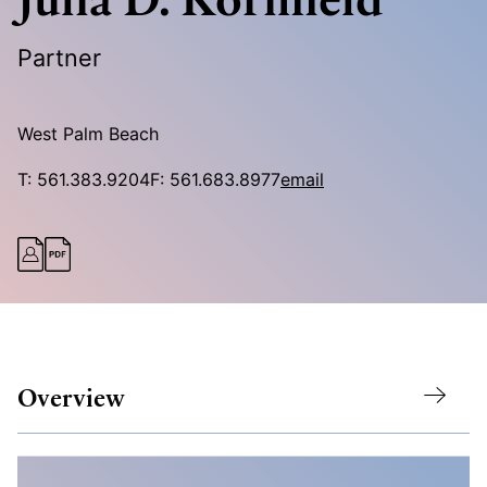
Partner
West Palm Beach
T:
561.383.9204
F:
561.683.8977
email
Overview