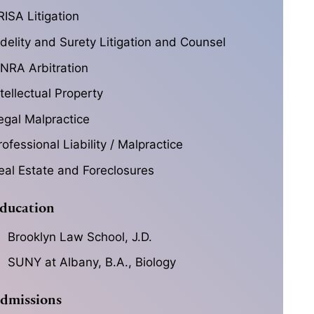
RISA Litigation
idelity and Surety Litigation and Counsel
INRA Arbitration
ntellectual Property
egal Malpractice
rofessional Liability / Malpractice
eal Estate and Foreclosures
ducation
Brooklyn Law School, J.D.
SUNY at Albany, B.A., Biology
dmissions