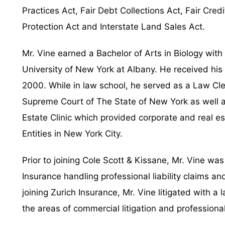
Practices Act, Fair Debt Collections Act, Fair Cr
Protection Act and Interstate Land Sales Act.
Mr. Vine earned a Bachelor of Arts in Biology with
University of New York at Albany. He received his
2000. While in law school, he served as a Law Cle
Supreme Court of The State of New York as well as
Estate Clinic which provided corporate and real est
Entities in New York City.
Prior to joining Cole Scott & Kissane, Mr. Vine wa
Insurance handling professional liability claims an
joining Zurich Insurance, Mr. Vine litigated with a
the areas of commercial litigation and professional l