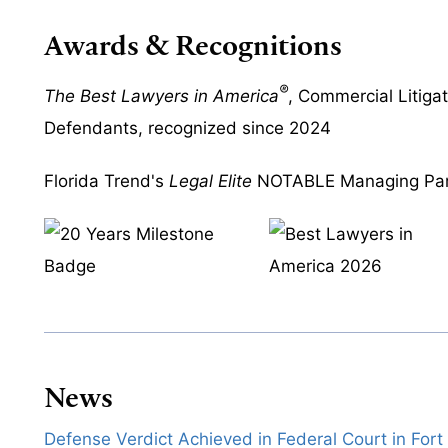
Awards & Recognitions
®
The Best Lawyers in America
, Commercial Litiga
Defendants, recognized since 2024
Florida Trend's
Legal Elite
NOTABLE Managing Par
News
Defense Verdict Achieved in Federal Court in Fort 