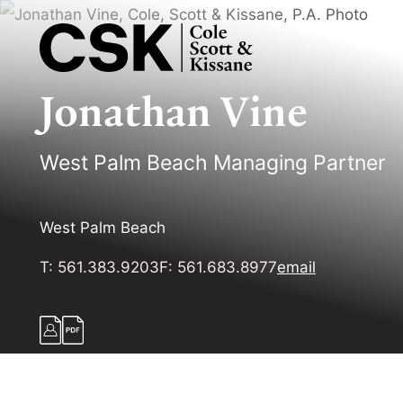
Jonathan
Vine
West Palm Beach Managing Partner
West Palm Beach
T:
561.383.9203
F:
561.683.8977
email