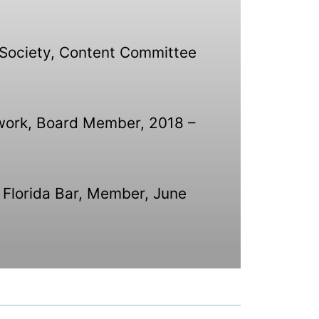
g Society, Content Committee
twork, Board Member, 2018 –
 Florida Bar, Member, June