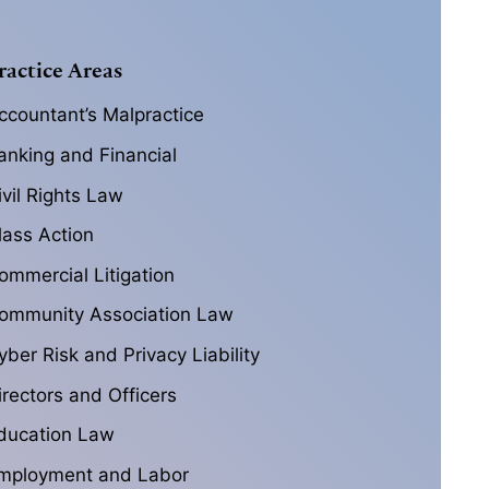
ractice Areas
ccountant’s Malpractice
anking and Financial
ivil Rights Law
lass Action
ommercial Litigation
ommunity Association Law
yber Risk and Privacy Liability
irectors and Officers
ducation Law
mployment and Labor