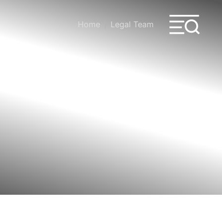
Home
Legal Team