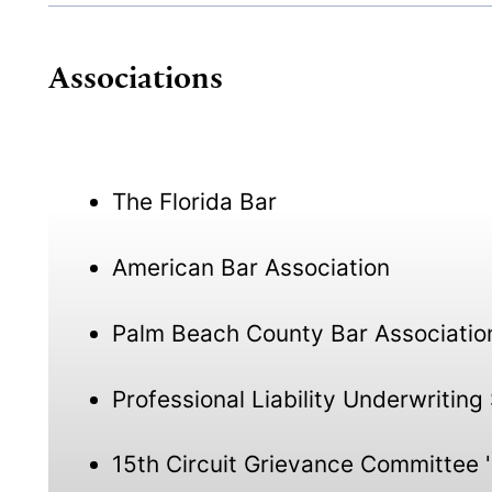
Associations
The Florida Bar
American Bar Association
Palm Beach County Bar Associatio
Professional Liability Underwriting
15th Circuit Grievance Committee '