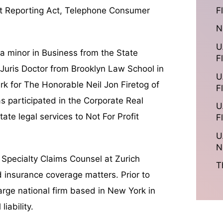
F
edit Reporting Act, Telephone Consumer
N
U
 a minor in Business from the State
F
 Juris Doctor from Brooklyn Law School in
U
rk for The Honorable Neil Jon Firetog of
F
 participated in the Corporate Real
U
ate legal services to Not For Profit
F
U
N
s Specialty Claims Counsel at Zurich
T
d insurance coverage matters. Prior to
 large national firm based in New York in
iability.