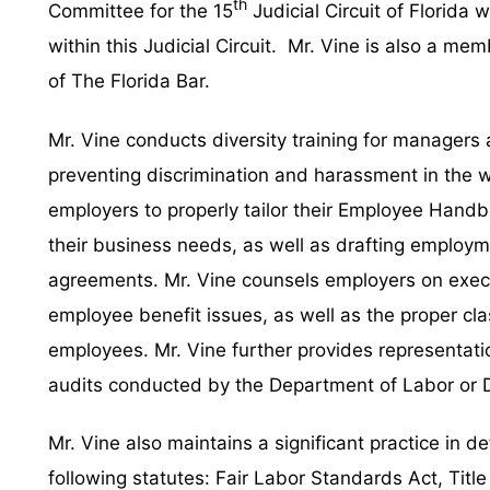
th
Committee for the 15
Judicial Circuit of Florida
within this Judicial Circuit. Mr. Vine is also a m
of The Florida Bar.
Mr. Vine conducts diversity training for managers
preventing discrimination and harassment in the 
employers to properly tailor their Employee Hand
their business needs, as well as drafting employ
agreements. Mr. Vine counsels employers on exec
employee benefit issues, as well as the proper cl
employees. Mr. Vine further provides representati
audits conducted by the Department of Labor or 
Mr. Vine also maintains a significant practice in d
following statutes: Fair Labor Standards Act, Title