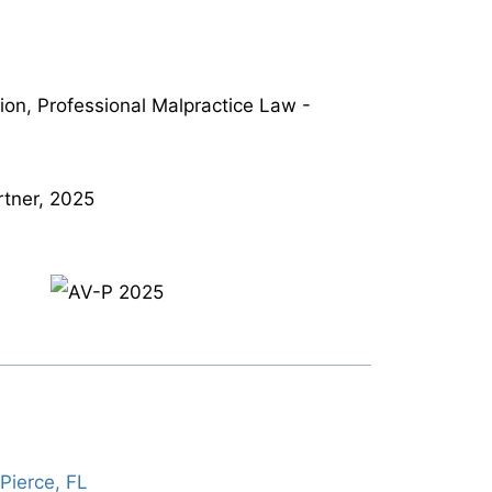
tion, Professional Malpractice Law -
tner, 2025
Pierce, FL