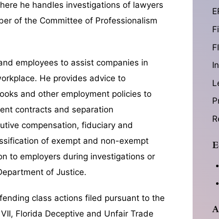
 where he handles investigations of lawyers
E
ember of the Committee of Professionalism
F
F
 and employees to assist companies in
I
workplace. He provides advice to
L
books and other employment policies to
P
ment contracts and separation
R
utive compensation, fiduciary and
assification of exempt and non-exempt
E
on to employers during investigations or
Department of Justice.
efending class actions filed pursuant to the
A
 VII, Florida Deceptive and Unfair Trade