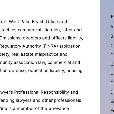
P
firm’s West Palm Beach Office and
A
ractice, commercial litigation, labor and
B
issions, directors and officers liability,
C
Regulatory Authority (
FINRA) arbitration,
operty, real estate malpractice and
C
ommunity association law, commercial and
C
tion defense, education liability, housing
C
C
D
awyer’s Professional Responsibility and
fending lawyers and other professionals
E
 Vine is a member of the Grievance
E