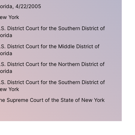
lorida, 4/22/2005
ew York
.S. District Court for the Southern District of
lorida
.S. District Court for the Middle District of
lorida
.S. District Court for the Northern District of
lorida
.S. District Court for the Southern District of
ew York
he Supreme Court of the State of New York