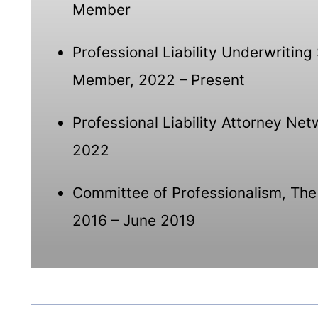
Member
Professional Liability Underwritin
Member, 2022 – Present
Professional Liability Attorney Ne
2022
Committee of Professionalism, The
2016 – June 2019