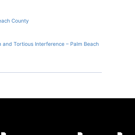
each County
 and Tortious Interference – Palm Beach