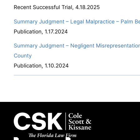
Recent Successful Trial
,
4.18.2025
Summary Judgment – Legal Malpractice – Palm B
Publication
,
1.17.2024
Summary Judgment – Negligent Misrepresentation
County
Publication
,
1.10.2024