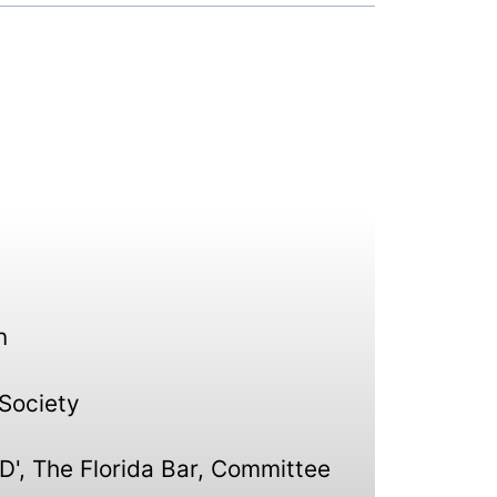
n
 Society
D', The Florida Bar, Committee