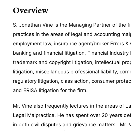
Overview
S. Jonathan Vine is the Managing Partner of the 
practices in the areas of legal and accounting malp
employment law, insurance agent/broker Errors & Om
banking and financial litigation,
Financial Industry 
trademark and copyright litigation, intellectual pr
litigation, miscellaneous professional liability, c
regulatory litigation, class action, consumer protec
and ERISA litigation for the firm.
Mr. Vine also frequently lectures in the areas of L
Legal Malpractice. He has spent over 20 years de
in both civil disputes and grievance matters. Mr.