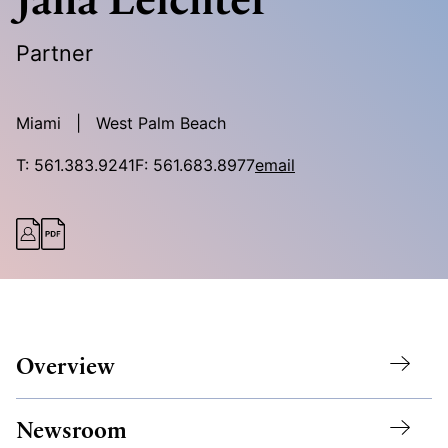
Partner
Miami
West Palm Beach
T:
561.383.9241
F:
561.683.8977
email
Overview
Newsroom