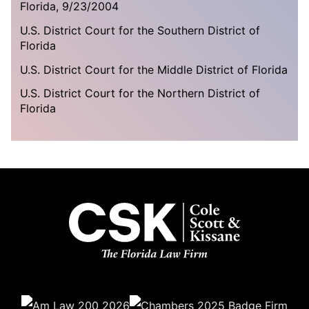
Florida, 9/23/2004
U.S. District Court for the Southern District of
Florida
U.S. District Court for the Middle District of Florida
U.S. District Court for the Northern District of
Florida