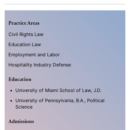
Practice Areas
Civil Rights Law
Education Law
Employment and Labor
Hospitality Industry Defense
Education
University of Miami School of Law, J.D.
University of Pennsylvania, B.A., Political
Science
Admissions