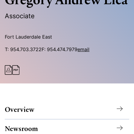
Associate
Fort Lauderdale East
T:
954.703.3722
F:
954.474.7979
email
Overview
Newsroom