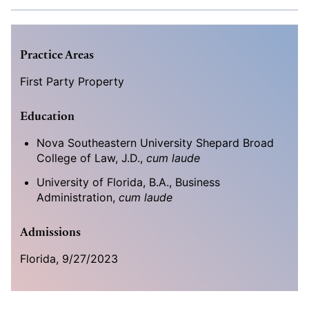
Practice Areas
First Party Property
Education
Nova Southeastern University Shepard Broad
College of Law, J.D.,
cum laude
University of Florida, B.A., Business
Administration,
cum laude
Admissions
Florida, 9/27/2023