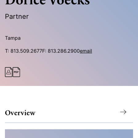
Partner
Tampa
T:
813.509.2677
F:
813.286.2900
email
Overview