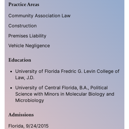
Practice Areas
Community Association Law
Construction
Premises Liability
Vehicle Negligence
Education
University of Florida Fredric G. Levin College of
Law, J.D.
University of Central Florida, B.A., Political
Science with Minors in Molecular Biology and
Microbiology
Admissions
Florida, 9/24/2015