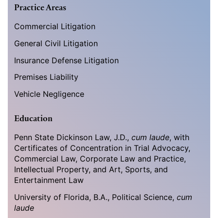
Practice Areas
Commercial Litigation
General Civil Litigation
Insurance Defense Litigation
Premises Liability
Vehicle Negligence
Education
Penn State Dickinson Law, J.D.,
cum laude
, with
Certificates of Concentration in Trial Advocacy,
Commercial Law, Corporate Law and Practice,
Intellectual Property, and Art, Sports, and
Entertainment Law
University of Florida, B.A., Political Science,
cum
laude