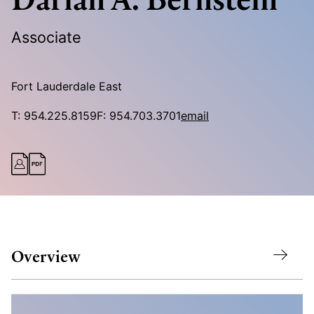
Associate
Fort Lauderdale East
T:
954.225.8159
F:
954.703.3701
email
Overview