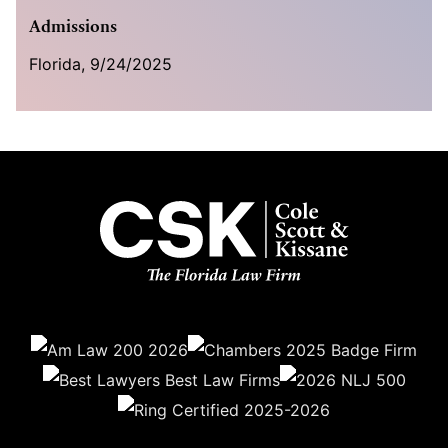
Admissions
Florida, 9/24/2025