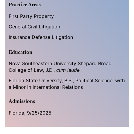
Practice Areas
First Party Property
General Civil Litigation
Insurance Defense Litigation
Education
Nova Southeastern University Shepard Broad
College of Law, J.D.,
cum laude
Florida State University, B.S., Political Science, with
a Minor in International Relations
Admissions
Florida, 9/25/2025