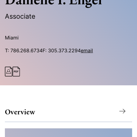
Associate
Miami
T:
786.268.6734
F:
305.373.2294
email
Overview