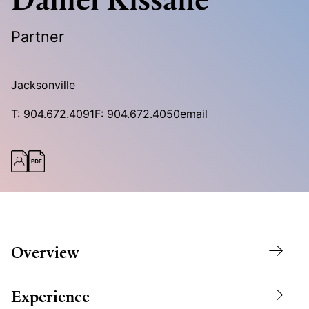
Partner
Jacksonville
T:
904.672.4091
F:
904.672.4050
email
Overview
Experience