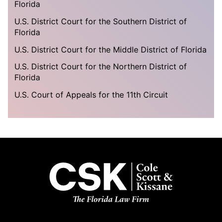
Florida
U.S. District Court for the Southern District of
Florida
U.S. District Court for the Middle District of Florida
U.S. District Court for the Northern District of
Florida
U.S. Court of Appeals for the 11th Circuit