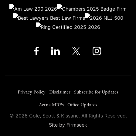
Privacy Policy
Disclaimer
Subscribe for Updates
Aetna MRFs
Office Updates
© 2026 Cole, Scott & Kissane. All Rights Reserved.
Site by Firmseek