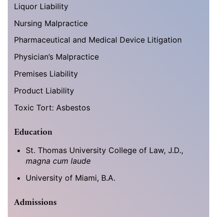
Liquor Liability
Nursing Malpractice
Pharmaceutical and Medical Device Litigation
Physician’s Malpractice
Premises Liability
Product Liability
Toxic Tort: Asbestos
Education
St. Thomas University College of Law, J.D.,
magna cum laude
University of Miami, B.A.
Admissions