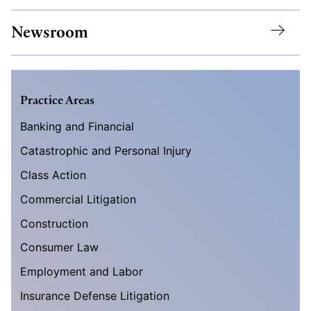
Newsroom
Practice Areas
Banking and Financial
Catastrophic and Personal Injury
Class Action
Commercial Litigation
Construction
Consumer Law
Employment and Labor
Insurance Defense Litigation