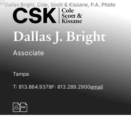
Dallas
J.
Bright
Associate
Tampa
T:
813.864.9378
F:
813.289.2900
email