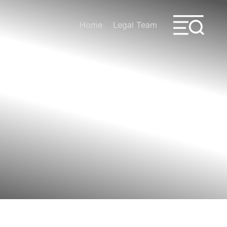
Home
Legal Team