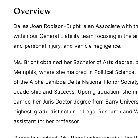
Overview
Dallas Joan Robison-Bright is an Associate with th
within our General Liability team focusing in the are
and personal injury, and vehicle negligence.
Ms. Bright obtained her Bachelor of Arts degree,
Memphis, where she majored in Political Science
of the Alpha Lambda Delta National Honor Society
Leadership and Success. Upon graduation, she mo
earned her Juris Doctor degree from Barry Univers
highest-grade distinction in Legal Research and 
assistant for her professor.
During law school, Ms. Bright volunteered at the P