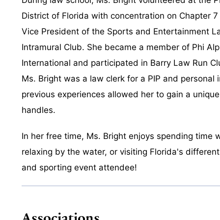
District of Florida with concentration on Chapter 
Vice President of the Sports and Entertainment L
Intramural Club. She became a member of Phi Al
International and participated in Barry Law Run Clu
Ms. Bright was a law clerk for a PIP and personal i
previous experiences allowed her to gain a unique
handles.
In her free time, Ms. Bright enjoys spending time w
relaxing by the water, or visiting Florida's differe
and sporting event attendee!
Associations