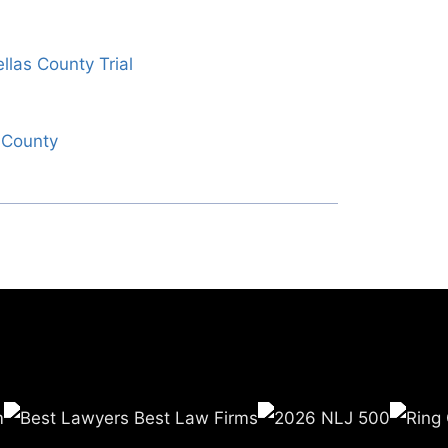
llas County Trial
o County