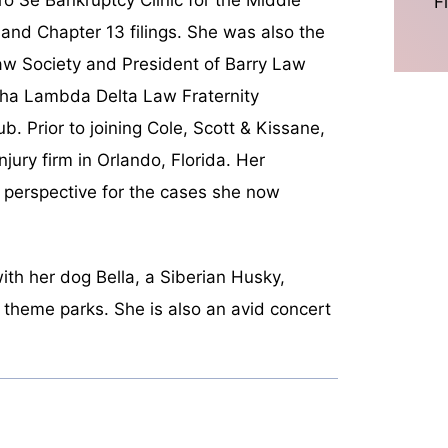
F
7 and Chapter 13 filings. She was also the
aw Society and President of Barry Law
pha Lambda Delta Law Fraternity
b. Prior to joining Cole, Scott & Kissane,
njury firm in Orlando, Florida. Her
 perspective for the cases she now
ith her dog Bella, a Siberian Husky,
nt theme parks. She is also an avid concert