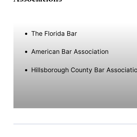
The Florida Bar
American Bar Association
Hillsborough County Bar Associati