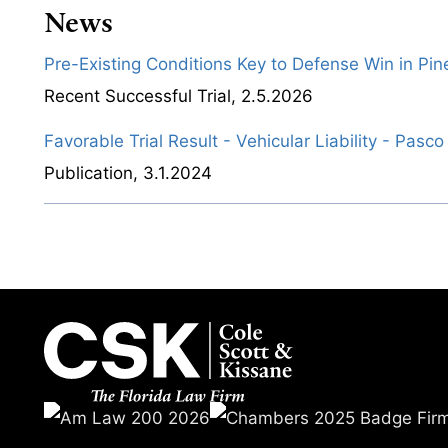
News
Pre-Existing Conditions Key to Defense Win in Pine
Recent Successful Trial
,
2.5.2026
Favorable Trial Result - Vehicular Liability - Pasc
Publication
,
3.1.2024