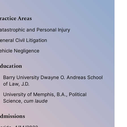
ractice Areas
atastrophic and Personal Injury
eneral Civil Litigation
ehicle Negligence
ducation
Barry University Dwayne O. Andreas School
of Law, J.D.
University of Memphis, B.A., Political
Science,
cum laude
dmissions