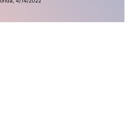
lorida, 4/14/2022