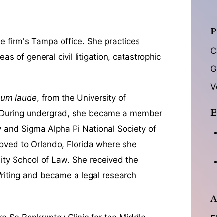
P
e firm's Tampa office. She practices
C
as of general civil litigation, catastrophic
G
V
cum laude
, from the University of
E
. During undergrad, she became a member
 and Sigma Alpha Pi National Society of
ved to Orlando, Florida where she
ity School of Law. She received the
Writing and became a legal research
A
ro Se Bankruptcy Clinic for the Middle