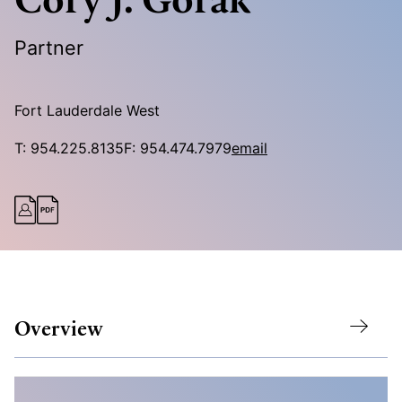
Partner
Fort Lauderdale West
T:
954.225.8135
F:
954.474.7979
email
Overview