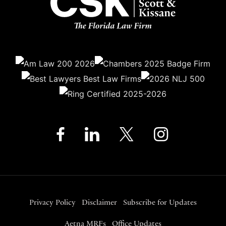
Privacy Policy
Disclaimer
Subscribe for Updates
Aetna MRFs
Office Updates