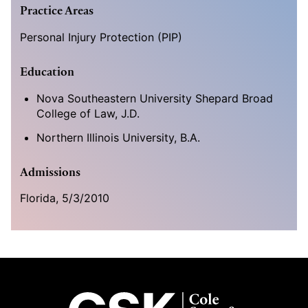
Practice Areas
Personal Injury Protection (PIP)
Education
Nova Southeastern University Shepard Broad
College of Law, J.D.
Northern Illinois University, B.A.
Admissions
Florida, 5/3/2010