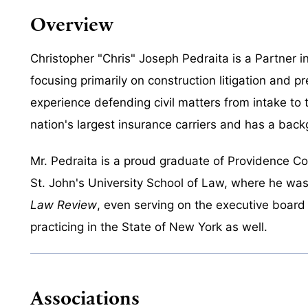
Overview
Christopher "Chris" Joseph Pedraita is a Partner i
focusing primarily on construction litigation and 
experience defending civil matters from intake to 
nation's largest insurance carriers and has a backg
Mr. Pedraita is a proud graduate of Providence C
St. John's University School of Law, where he was
Law Review
, even serving on the executive board
practicing in the State of New York as well.
Associations