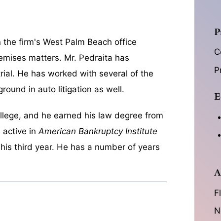
P
n the firm's West Palm Beach office
C
premises matters. Mr. Pedraita has
P
trial. He has worked with several of the
round in auto litigation as well.
E
ollege, and he earned his law degree from
 active in
American Bankruptcy Institute
 his third year. He has a number of years
A
F
N