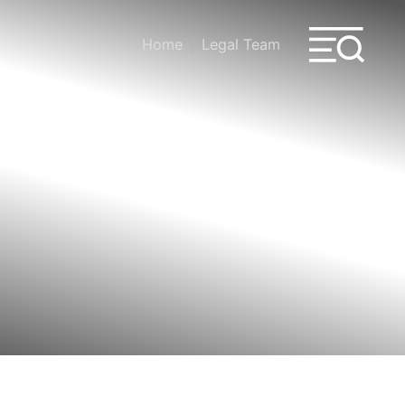
Home
Legal Team