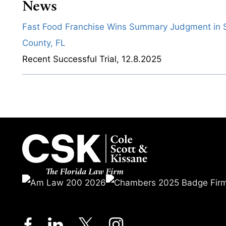
News
Fast Food Franchise Wins Summary Judgment in S
County, FL
Recent Successful Trial
,
12.8.2025