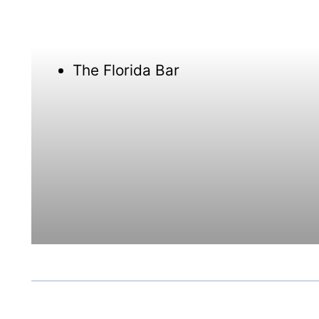
The Florida Bar