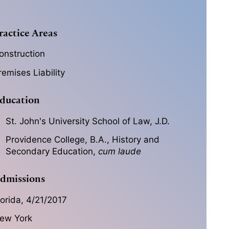
ractice Areas
onstruction
remises Liability
ducation
St. John's University School of Law, J.D.
Providence College, B.A., History and
Secondary Education,
cum laude
dmissions
lorida, 4/21/2017
ew York