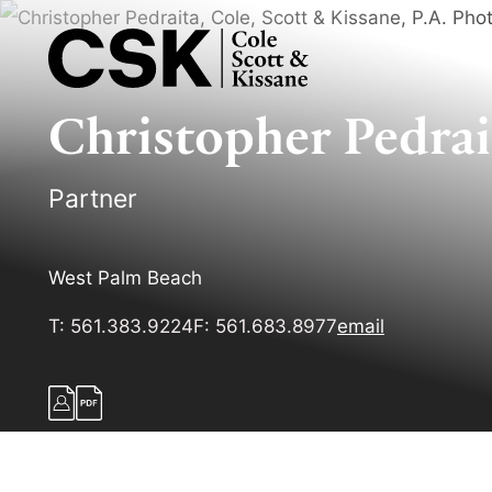
Christopher
Pedrai
Partner
West Palm Beach
T:
561.383.9224
F:
561.683.8977
email