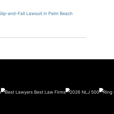
lip-and-Fall Lawsuit in Palm Beach