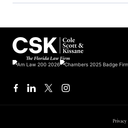
Privacy 