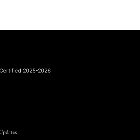
 Updates