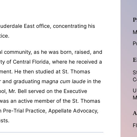
P
Lauderdale East office, concentrating his
M
ice.
P
gal community, as he was born, raised, and
E
ity of Central Florida, where he received a
ment. He then studied at St. Thomas
S
C
or and graduating m
agna cum laude
in the
U
ol, Mr. Bell served on the Executive
M
 was an active member of the St. Thomas
 Pre-Trial Practice, Appellate Advocacy,
A
sts.
F