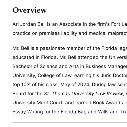
Overview
Ari Jordan Bell is an Associate in the firm's Fort 
practice on premises liability and medical malpract
Mr. Bell is a passionate member of the Florida le
educated in Florida. Mr. Bell attended the Univers
Bachelor of Science and Arts in Business Manage
University, College of Law, earning his Juris Doct
top 10% of his class, May of 2024. During law scho
Board for the
St. Thomas University Law Review
,
University Moot Court, and earned Book Awards in
Essay Writing for the Florida Bar, and Wills and Tru