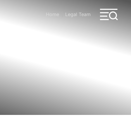
Home
Legal Team