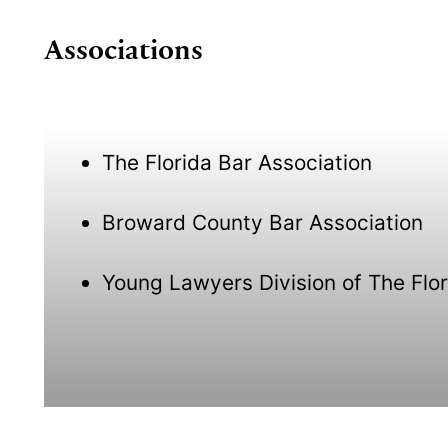
Associations
The Florida Bar Association
Broward County Bar Association
Young Lawyers Division of The Flor