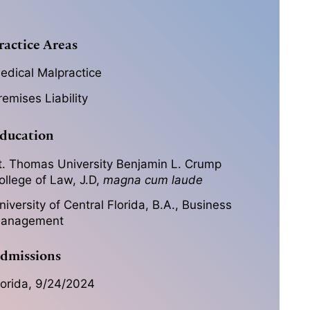
ractice Areas
edical Malpractice
remises Liability
ducation
t. Thomas University Benjamin L. Crump
ollege of Law, J.D,
magna cum laude
niversity of Central Florida, B.A., Business
anagement
dmissions
lorida, 9/24/2024