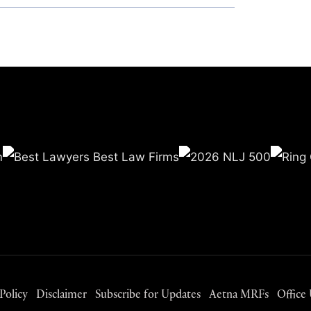
Policy
Disclaimer
Subscribe for Updates
Aetna MRFs
Office