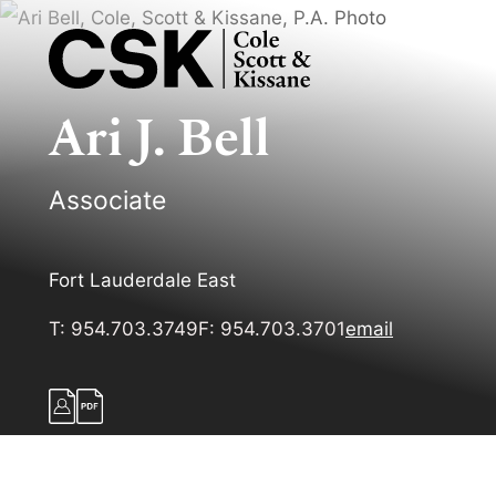
Ari
J.
Bell
Associate
Fort Lauderdale East
T:
954.703.3749
F:
954.703.3701
email