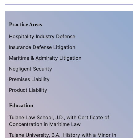
Practice Areas
Hospitality Industry Defense
Insurance Defense Litigation
Maritime & Admiralty Litigation
Negligent Security
Premises Liability
Product Liability
Education
Tulane Law School, J.D., with Certificate of
Concentration in Maritime Law
Tulane University, B.A., History with a Minor in