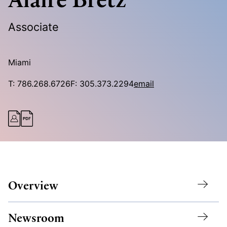
Associate
Miami
T:
786.268.6726
F:
305.373.2294
email
Overview
Newsroom