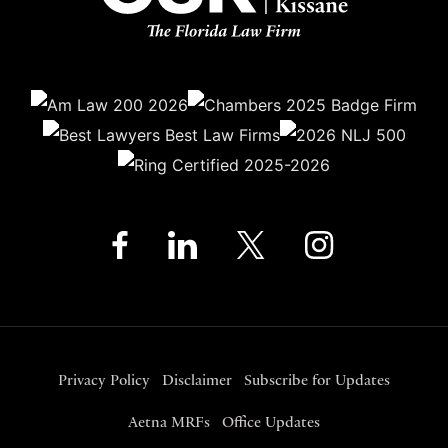
Privacy Policy
Disclaimer
Subscribe for Updates
Aetna MRFs
Office Updates