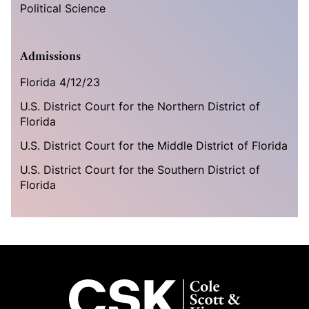
Political Science
Admissions
Florida 4/12/23
U.S. District Court for the Northern District of
Florida
U.S. District Court for the Middle District of Florida
U.S. District Court for the Southern District of
Florida