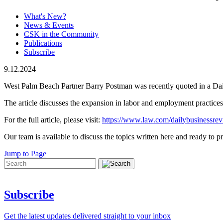
What's New?
News & Events
CSK in the Community
Publications
Subscribe
9.12.2024
West Palm Beach Partner Barry Postman was recently quoted in a Da
The article discusses the expansion in labor and employment practices 
For the full article, please visit:
https://www.law.com/dailybusinessrev
Our team is available to discuss the topics written here and ready to pr
Jump to Page
Subscribe
Get the latest updates delivered straight to your inbox