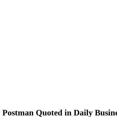
 Postman Quoted in Daily Busin