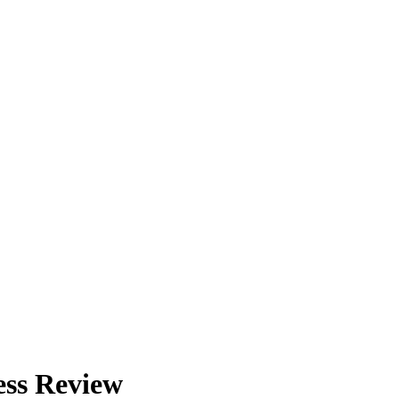
ess Review