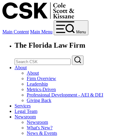
Main Content
Main Menu
Menu
The Florida Law Firm
About
About
Firm Overview
Leadership
Metrics-Driven
Professional Development - AEI & DEI
Giving Back
Services
Legal Team
Newsroom
Newsroom
What's New?
News & Events