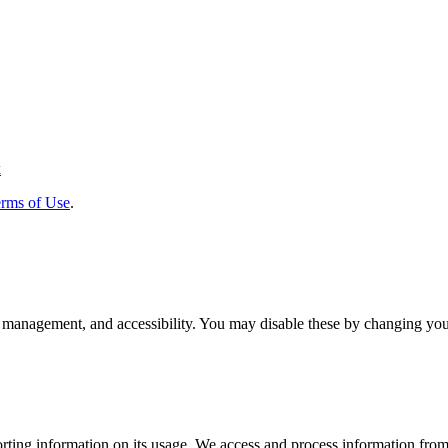
k
rms of Use
.
 management, and accessibility. You may disable these by changing your
rting information on its usage. We access and process information from 