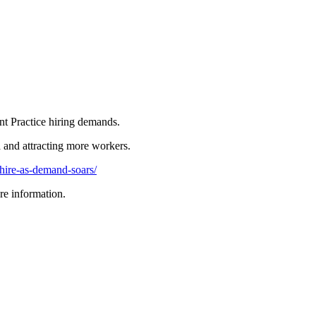
t Practice hiring demands.
a and attracting more workers.
hire-as-demand-soars/
re information.