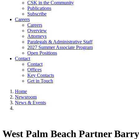
CSK in the Community
Publications
Subscribe
Careers
Careers
Overview
Attorneys
Paralegals & Administrative Staff
2027 Summer Associate Program
Open Positions
Contact
Contact
Offices
Key Contacts
Get in Touch
Home
Newsroom
News & Events
West Palm Beach Partner Barry