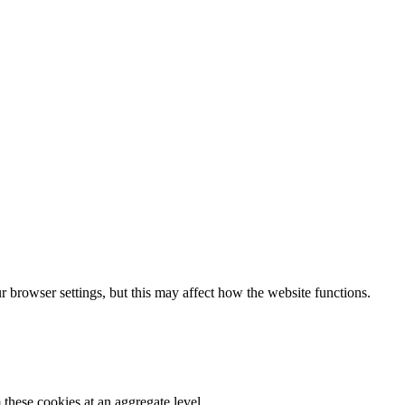
 browser settings, but this may affect how the website functions.
these cookies at an aggregate level.