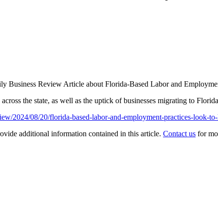
ily Business Review Article about Florida-Based Labor and Employmen
across the state, as well as the uptick of businesses migrating to Florid
iew/2024/08/20/florida-based-labor-and-employment-practices-look-to-
ovide additional information contained in this article.
Contact us
for mo