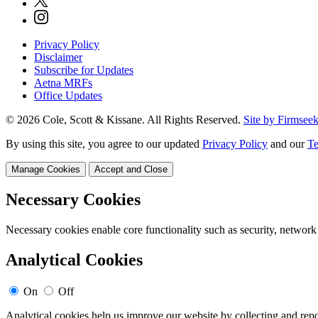
Privacy Policy
Disclaimer
Subscribe for Updates
Aetna MRFs
Office Updates
© 2026 Cole, Scott & Kissane. All Rights Reserved.
Site by Firmsee
By using this site, you agree to our updated
Privacy Policy
and our
Te
Manage Cookies
Accept and Close
Necessary Cookies
Necessary cookies enable core functionality such as security, network
Analytical Cookies
On
Off
Analytical cookies help us improve our website by collecting and repo