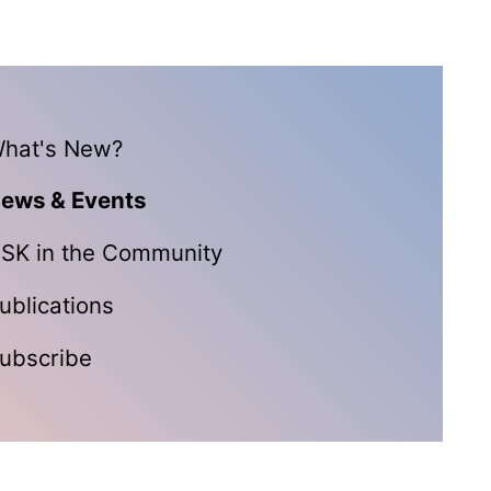
hat's New?
ews & Events
SK in the Community
ublications
ubscribe