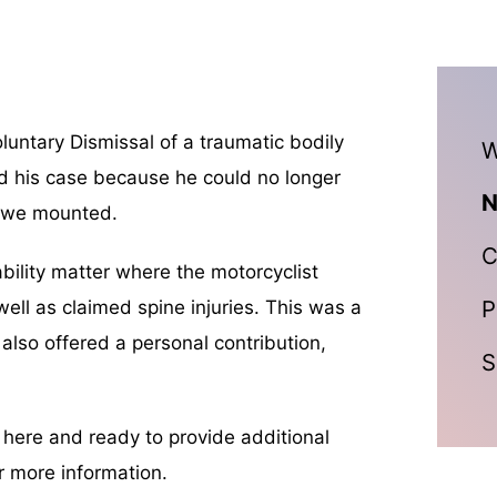
untary Dismissal of a traumatic bodily
W
sed his case because he could no longer
N
e we mounted.
C
ability matter where the motorcyclist
P
 well as claimed spine injuries. This was a
 also offered a personal contribution,
S
n here and ready to provide additional
r more information.