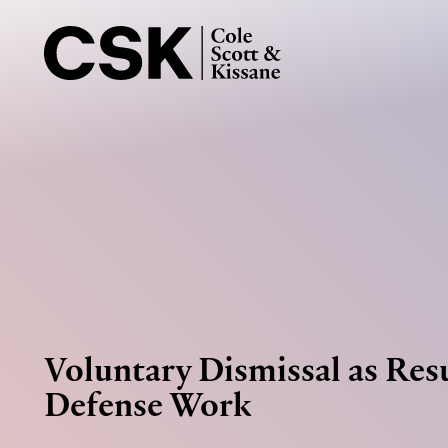
Voluntary Dismissal as Resu
Defense Work