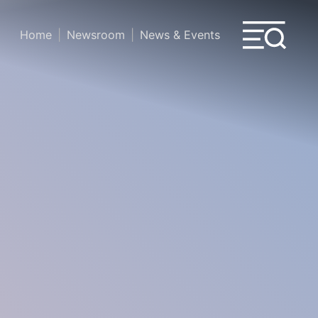
Home
Newsroom
News & Events