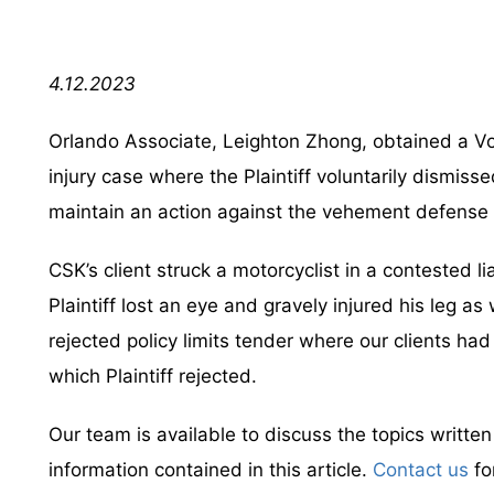
4.12.2023
Orlando Associate, Leighton Zhong, obtained a Vol
injury case where the Plaintiff voluntarily dismis
maintain an action against the vehement defens
CSK’s client struck a motorcyclist in a contested li
Plaintiff lost an eye and gravely injured his leg as
rejected policy limits tender where our clients had
which Plaintiff rejected.
Our team is available to discuss the topics writte
information contained in this article.
Contact us
fo