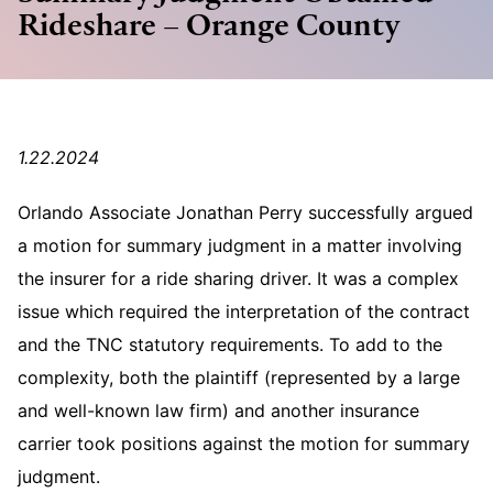
Rideshare – Orange County
1.22.2024
Orlando Associate Jonathan Perry successfully argued
a motion for summary judgment in a matter involving
the insurer for a ride sharing driver. It was a complex
issue which required the interpretation of the contract
and the TNC statutory requirements. To add to the
complexity, both the plaintiff (represented by a large
and well-known law firm) and another insurance
carrier took positions against the motion for summary
judgment.