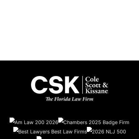
Subscribe
Get the latest updates delivered straight to your inbox