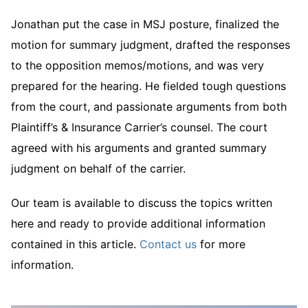
Jonathan put the case in MSJ posture, finalized the
motion for summary judgment, drafted the responses
to the opposition memos/motions, and was very
prepared for the hearing. He fielded tough questions
from the court, and passionate arguments from both
Plaintiff’s & Insurance Carrier’s counsel. The court
agreed with his arguments and granted summary
judgment on behalf of the carrier.
Our team is available to discuss the topics written
here and ready to provide additional information
contained in this article.
Contact us
for more
information.