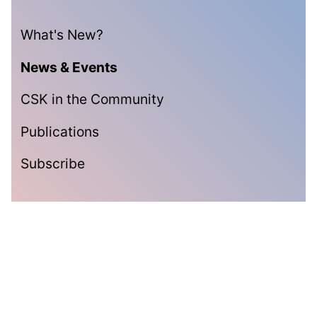
What's New?
News & Events
CSK in the Community
Publications
Subscribe