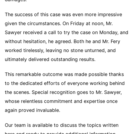
The success of this case was even more impressive
given the circumstances. On Friday at noon, Mr.
Sawyer received a call to try the case on Monday, and
without hesitation, he agreed. Both he and Mr. Fery
worked tirelessly, leaving no stone unturned, and
ultimately delivered outstanding results.
This remarkable outcome was made possible thanks
to the dedicated efforts of everyone working behind
the scenes. Special recognition goes to Mr. Sawyer,
whose relentless commitment and expertise once
again proved invaluable.
Our team is available to discuss the topics written
here and ready to provide additional information