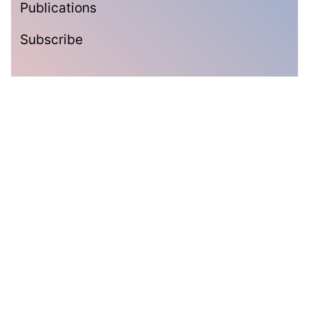
Publications
Subscribe
Subscribe
Get the latest updates delivered straight to your inbox