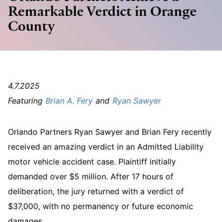
Remarkable Verdict in Orange
County
4.7.2025
Brian A. Fery
Ryan Sawyer
Orlando Partners Ryan Sawyer and Brian Fery recently
received an amazing verdict in an Admitted Liability
motor vehicle accident case. Plaintiff initially
demanded over $5 million. After 17 hours of
deliberation, the jury returned with a verdict of
$37,000, with no permanency or future economic
damages.