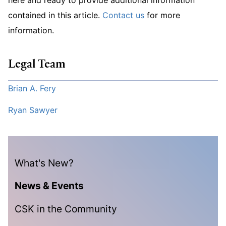
contained in this article.
Contact us
for more
information.
Legal Team
Brian A. Fery
Ryan Sawyer
What's New?
News & Events
CSK in the Community