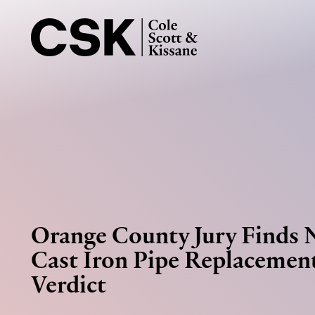
Orange County Jury Finds 
Cast Iron Pipe Replacement
Verdict