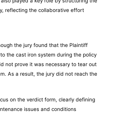
also played a key role by structuring the
ry, reflecting the collaborative effort
ugh the jury found that the Plaintiff
 to the cast iron system during the policy
did not prove it was necessary to tear out
m. As a result, the jury did not reach the
cus on the verdict form, clearly defining
intenance issues and conditions