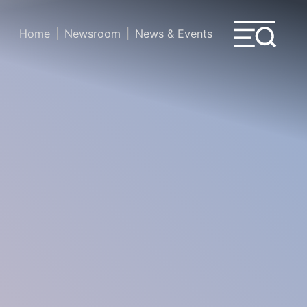
Home
Newsroom
News & Events