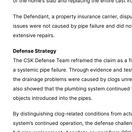
of the home’s slab and replacing the entire cast i
The Defendant, a property insurance carrier, dispu
issues were not caused by pipe failure and did not
extensive repairs.
Defense Strategy
The CSK Defense Team reframed the claim as a fi
a systemic pipe failure. Through evidence and te
the drainage problems were caused by clogs unrel
also showed that the plumbing system continued to
objects introduced into the pipes.
By distinguishing clog-related conditions from act
system’s continued operation, the defense challen