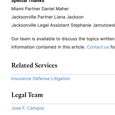
Special Thanks
Miami Partner Daniel Maher
Jacksonville Partner Liana Jackson
Jacksonville Legal Assistant Stephanie Jarnutows
Our team is available to discuss the topics writte
information contained in this article.
Contact us
fo
Related Services
Insurance Defense Litigation
Legal Team
Jose F. Campos