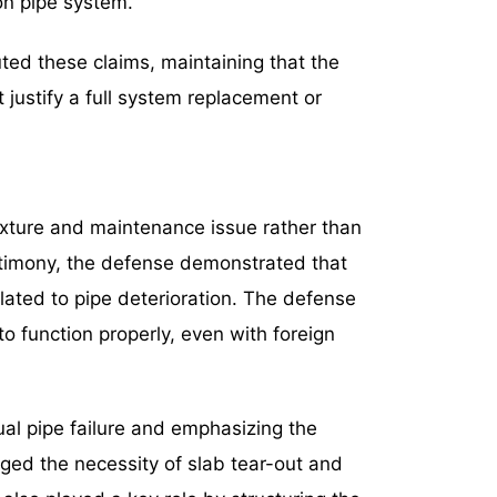
ron pipe system.
ted these claims, maintaining that the
 justify a full system replacement or
xture and maintenance issue rather than
stimony, the defense demonstrated that
ated to pipe deterioration. The defense
 function properly, even with foreign
ual pipe failure and emphasizing the
ged the necessity of slab tear-out and