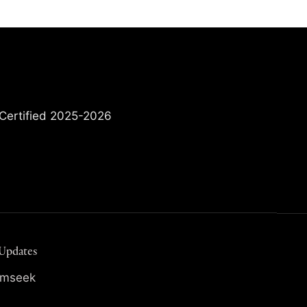
 Updates
irmseek