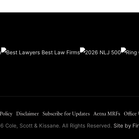
Policy
Disclaimer
Subscribe for Updates
Aetna MRFs
Office
 Cole, Scott & Kissane. All Rights Reserved.
Site by F