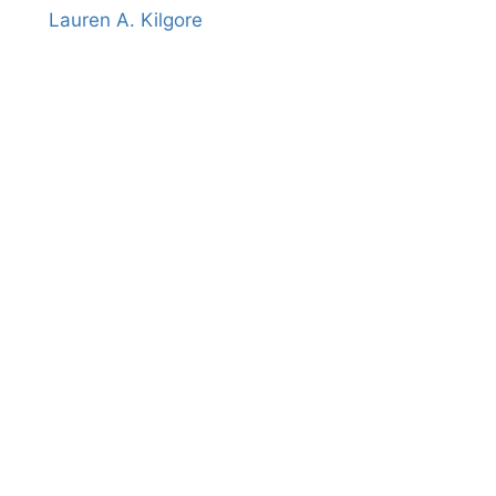
Lauren A. Kilgore