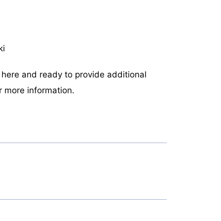
ki
n here and ready to provide additional
r more information.