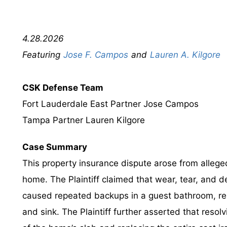
4.28.2026
Jose F. Campos
Lauren A. Kilgore
CSK Defense Team
Fort Lauderdale East Partner Jose Campos
Tampa Partner Lauren Kilgore
Case Summary
This property insurance dispute arose from allege
home. The Plaintiff claimed that wear, tear, and d
caused repeated backups in a guest bathroom, re
and sink. The Plaintiff further asserted that resol