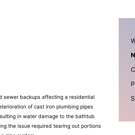
W
N
C
P
d sewer backups affecting a residential
S
eterioration of cast iron plumbing pipes
sulting in water damage to the bathtub
ving the issue required tearing out portions