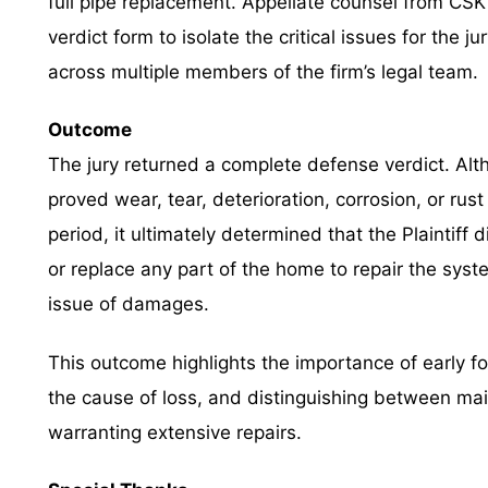
full pipe replacement. Appellate counsel from CSK 
verdict form to isolate the critical issues for the ju
across multiple members of the firm’s legal team.
Outcome
The jury returned a complete defense verdict. Altho
proved wear, tear, deterioration, corrosion, or rust
period, it ultimately determined that the Plaintiff 
or replace any part of the home to repair the syste
issue of damages.
This outcome highlights the importance of early fo
the cause of loss, and distinguishing between ma
warranting extensive repairs.