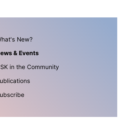
hat's New?
ews & Events
SK in the Community
ublications
ubscribe