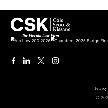
Privacy 
© 2026