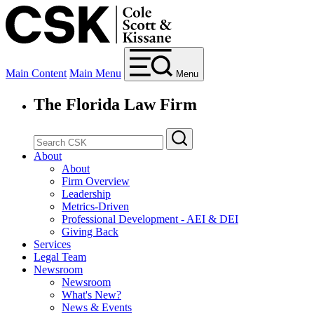
Main Content
Main Menu
Menu
The Florida Law Firm
About
About
Firm Overview
Leadership
Metrics-Driven
Professional Development - AEI & DEI
Giving Back
Services
Legal Team
Newsroom
Newsroom
What's New?
News & Events