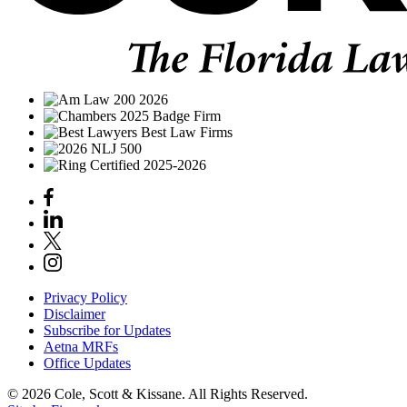
Privacy Policy
Disclaimer
Subscribe for Updates
Aetna MRFs
Office Updates
© 2026 Cole, Scott & Kissane. All Rights Reserved.