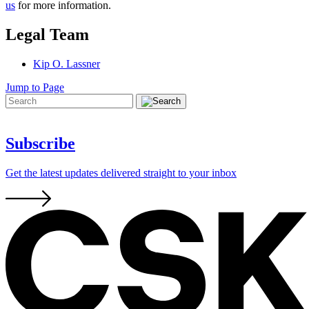
us
for more information.
Legal Team
Kip O. Lassner
Jump to Page
Subscribe
Get the latest updates delivered straight to your inbox