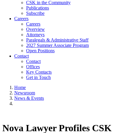
CSK in the Community
Publications
Subscribe
Careers
Careers
Overview
Attorneys
Paralegals & Administrative Staff
2027 Summer Associate Program
Open Positions
Contact
Contact
Offices
Key Contacts
Get in Touch
Home
Newsroom
News & Events
Nova Lawyer Profiles CSK