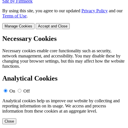
Site by Firmseek
By using this site, you agree to our updated
Privacy Policy
and our
Terms of Use
.
Manage Cookies
Accept and Close
Necessary Cookies
Necessary cookies enable core functionality such as security,
network management, and accessibility. You may disable these by
changing your browser settings, but this may affect how the website
functions.
Analytical Cookies
On
Off
Analytical cookies help us improve our website by collecting and
reporting information on its usage. We access and process
information from these cookies at an aggregate level.
Close