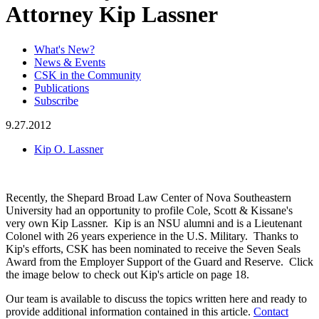
Attorney Kip Lassner
What's New?
News & Events
CSK in the Community
Publications
Subscribe
9.27.2012
Kip O. Lassner
Recently, the Shepard Broad Law Center of Nova Southeastern
University had an opportunity to profile Cole, Scott & Kissane's
very own Kip Lassner. Kip is an NSU alumni and is a Lieutenant
Colonel with 26 years experience in the U.S. Military. Thanks to
Kip's efforts, CSK has been nominated to receive the Seven Seals
Award from the Employer Support of the Guard and Reserve. Click
the image below to check out Kip's article on page 18.
Our team is available to discuss the topics written here and ready to
provide additional information contained in this article.
Contact