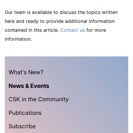
Our team is available to discuss the topics written
here and ready to provide additional information
contained in this article.
Contact us
for more
information.
What's New?
News & Events
CSK in the Community
Publications
Subscribe