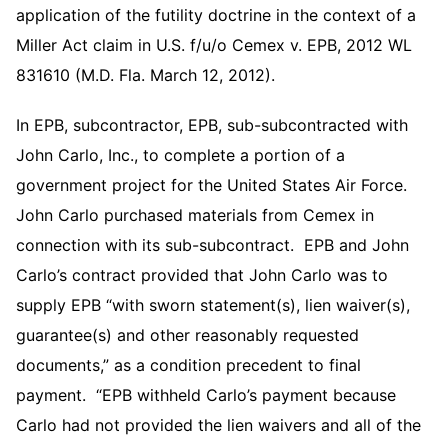
application of the futility doctrine in the context of a
Miller Act claim in U.S. f/u/o Cemex v. EPB, 2012 WL
831610 (M.D. Fla. March 12, 2012).
In EPB, subcontractor, EPB, sub-subcontracted with
John Carlo, Inc., to complete a portion of a
government project for the United States Air Force.
John Carlo purchased materials from Cemex in
connection with its sub-subcontract. EPB and John
Carlo’s contract provided that John Carlo was to
supply EPB “with sworn statement(s), lien waiver(s),
guarantee(s) and other reasonably requested
documents,” as a condition precedent to final
payment. “EPB withheld Carlo’s payment because
Carlo had not provided the lien waivers and all of the