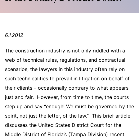
6.1.2012
The construction industry is not only riddled with a
web of technical rules, regulations, and contractual
scenarios, the lawyers in this industry often rely on
such technicalities to prevail in litigation on behalf of
their clients – occasionally contrary to what appears
just and fair. However, from time to time, the courts
step up and say “enough! We must be governed by the
spirit, not just the letter, of the law.” This brief article
discusses the United States District Court for the
Middle District of Florida’s (Tampa Division) recent