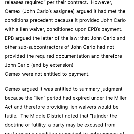
releases required” per their contract. However,
Cemex (John Carlo’s assignee) argued it had met the
conditions precedent because it provided John Carlo
with a lien waiver, conditioned upon EPB’s payment.
EPB argued the letter of the law; that John Carlo and
other sub-subcontractors of John Carlo had not
provided the required documentation and therefore
John Carlo (and by extension)
Cemex were not entitled to payment.
Cemex argued it was entitled to summary judgment
because the “lien” period had expired under the Miller
Act and therefore providing lien waivers would be
futile. The Middle District noted that “[u]nder the
doctrine of futility, a party may be excused from
performing a condition precedent to enforcement of