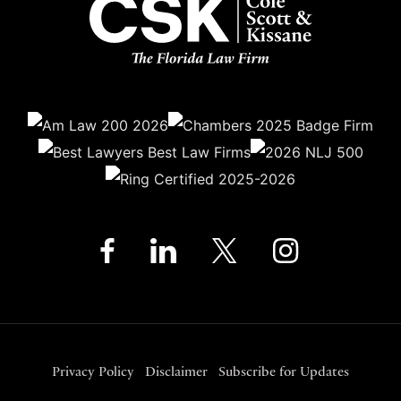
Privacy Policy
Disclaimer
Subscribe for Updates