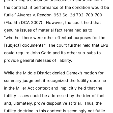
the contract, if performance of the condition would be
futile.” Alvarez v. Rendon, 953 So. 2d 702, 708-709
(Fla. 5th DCA 2007). However, the court held that
genuine issues of material fact remained as to
“whether there were other effectual purposes for the
[subject] documents.” The court further held that EPB
could require John Carlo and its other sub-subs to
provide general releases of liability.
While the Middle District denied Cemex’s motion for
summary judgment, it recognized the futility doctrine
in the Miller Act context and implicitly held that the
futility issues could be addressed by the trier of fact
and, ultimately, prove dispositive at trial. Thus, the
futility doctrine in this context is seemingly not futile.