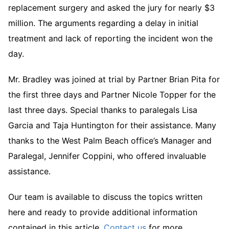
replacement surgery and asked the jury for nearly $3
million. The arguments regarding a delay in initial
treatment and lack of reporting the incident won the
day.
Mr. Bradley was joined at trial by Partner Brian Pita for
the first three days and Partner Nicole Topper for the
last three days. Special thanks to paralegals Lisa
Garcia and Taja Huntington for their assistance. Many
thanks to the West Palm Beach office’s Manager and
Paralegal, Jennifer Coppini, who offered invaluable
assistance.
Our team is available to discuss the topics written
here and ready to provide additional information
contained in this article.
Contact us
for more