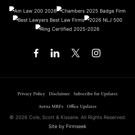
Privacy Policy
Disclaimer
Subscribe for Updates
Aetna MRFs
Office Updates
© 2026 Cole, Scott & Kissane. All Rights Reserved.
Site by Firmseek