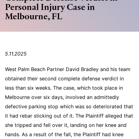
Personal Injury Case in
Melbourne, FL
5.11.2025
West Palm Beach Partner David Bradley and his team
obtained their second complete defense verdict in
less than six weeks. The case, which took place in
Melbourne over six days, involved an admittedly
defective parking stop which was so deteriorated that
it had rebar sticking out of it. The Plaintiff alleged that
she tripped and fell over it, landing on her knee and
hands. As a result of the fall, the Plaintiff had knee