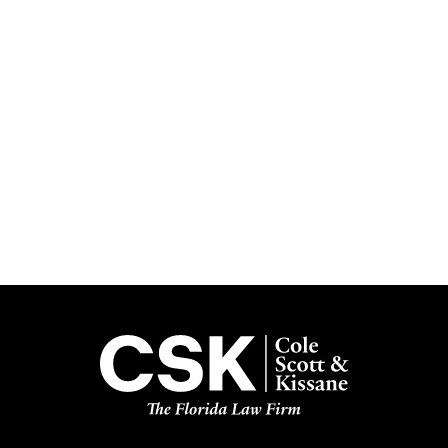
Subscribe
Get the latest updates delivered straight to your inbox