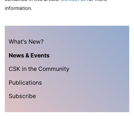
information.
What's New?
News & Events
CSK in the Community
Publications
Subscribe