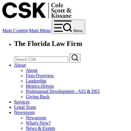
Main Content
Main Menu
Menu
The Florida Law Firm
About
About
Firm Overview
Leadership
Metrics-Driven
Professional Development - AEI & DEI
Giving Back
Services
Legal Team
Newsroom
Newsroom
What's New?
News & Events