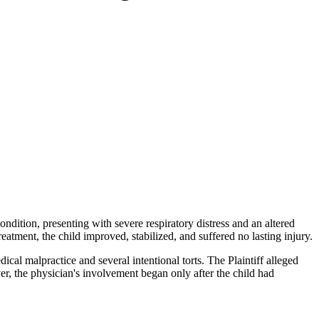
dition, presenting with severe respiratory distress and an altered
eatment, the child improved, stabilized, and suffered no lasting injury.
dical malpractice and several intentional torts. The Plaintiff alleged
r, the physician's involvement began only after the child had