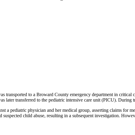
was transported to a Broward County emergency department in critical con
 later transferred to the pediatric intensive care unit (PICU). During tr
ainst a pediatric physician and her medical group, asserting claims for me
 suspected child abuse, resulting in a subsequent investigation. Howeve