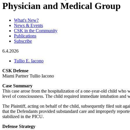
Physician and Medical Group
What's New?
News & Events
CSK in the Community
Publications
Subscribe
6.4.2026
Tullio E. Iacono
CSK Defense
Miami Partner Tullio Iacono
Case Summary
This case arose from the hospitalization of a one-year-old child who 
level of consciousness. The child required immediate intubation and was
The Plaintiff, acting on behalf of the child, subsequently filed suit ag
that the Defendants provided substandard care and improperly reported
stabilized in the PICU.
Defense Strategy