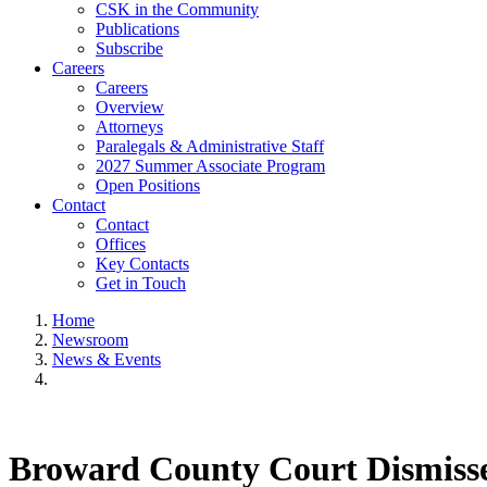
CSK in the Community
Publications
Subscribe
Careers
Careers
Overview
Attorneys
Paralegals & Administrative Staff
2027 Summer Associate Program
Open Positions
Contact
Contact
Offices
Key Contacts
Get in Touch
Home
Newsroom
News & Events
Broward County Court Dismisses