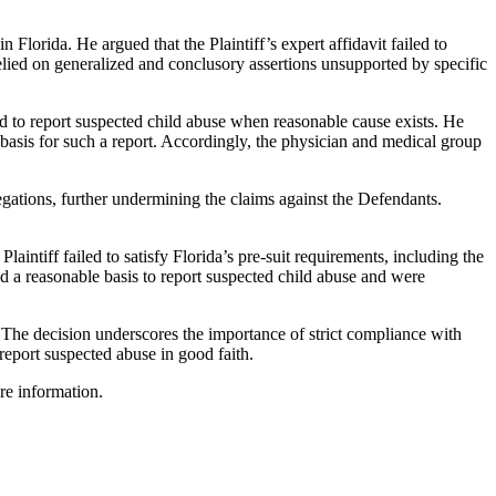
n Florida. He argued that the Plaintiff’s expert affidavit failed to
relied on generalized and conclusory assertions unsupported by specific
red to report suspected child abuse when reasonable cause exists. He
basis for such a report. Accordingly, the physician and medical group
legations, further undermining the claims against the Defendants.
ntiff failed to satisfy Florida’s pre-suit requirements, including the
d a reasonable basis to report suspected child abuse and were
 The decision underscores the importance of strict compliance with
report suspected abuse in good faith.
re information.