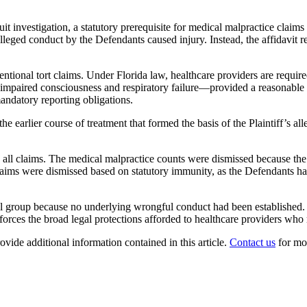
uit investigation, a statutory prerequisite for medical malpractice claims i
alleged conduct by the Defendants caused injury. Instead, the affidavit 
entional tort claims. Under Florida law, healthcare providers are requi
 impaired consciousness and respiratory failure—provided a reasonable 
andatory reporting obligations.
e earlier course of treatment that formed the basis of the Plaintiff’s al
 claims. The medical malpractice counts were dismissed because the Plai
 claims were dismissed based on statutory immunity, as the Defendants ha
ical group because no underlying wrongful conduct had been established.
nforces the broad legal protections afforded to healthcare providers who 
ovide additional information contained in this article.
Contact us
for mo