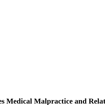
 Medical Malpractice and Relat