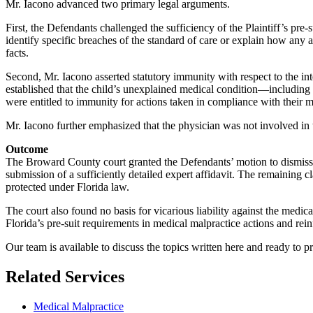
Mr. Iacono advanced two primary legal arguments.
First, the Defendants challenged the sufficiency of the Plaintiff’s pre-s
identify specific breaches of the standard of care or explain how any 
facts.
Second, Mr. Iacono asserted statutory immunity with respect to the int
established that the child’s unexplained medical condition—including
were entitled to immunity for actions taken in compliance with their m
Mr. Iacono further emphasized that the physician was not involved in th
Outcome
The Broward County court granted the Defendants’ motion to dismiss all
submission of a sufficiently detailed expert affidavit. The remaining
protected under Florida law.
The court also found no basis for vicarious liability against the med
Florida’s pre-suit requirements in medical malpractice actions and rei
Our team is available to discuss the topics written here and ready to pr
Related Services
Medical Malpractice