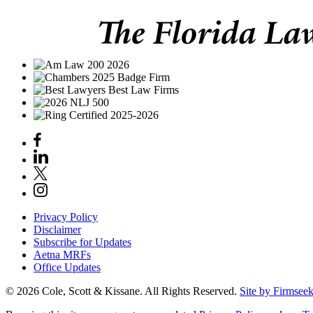
Privacy Policy
Disclaimer
Subscribe for Updates
Aetna MRFs
Office Updates
© 2026 Cole, Scott & Kissane. All Rights Reserved.
Site by Firmsee