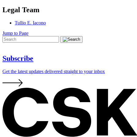
Legal Team
Tullio E. Iacono
Jump to Page
Subscribe
Get the latest updates delivered straight to your inbox