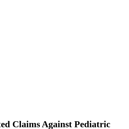
ed Claims Against Pediatric