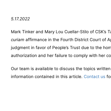
5.17.2022
Mark Tinker and Mary Lou Cuellar-Stilo of CSK’s 
curiam
affirmance in the Fourth District Court of A
judgment in favor of People’s Trust due to the ho
authorization and her failure to comply with her co
Our team is available to discuss the topics writte
information contained in this article.
Contact us
fo