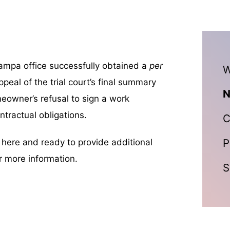
Tampa office successfully obtained a
per
W
ppeal of the trial court’s final summary
N
meowner’s refusal to sign a work
ntractual obligations.
C
P
n here and ready to provide additional
r more information.
S