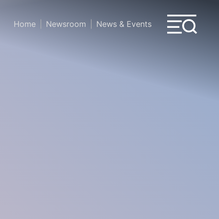
Home
Newsroom
News & Events