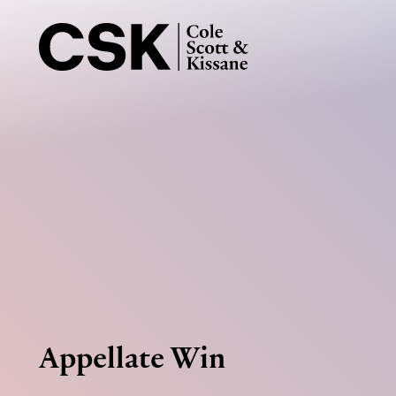
Appellate Win