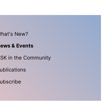
hat's New?
ews & Events
SK in the Community
ublications
ubscribe