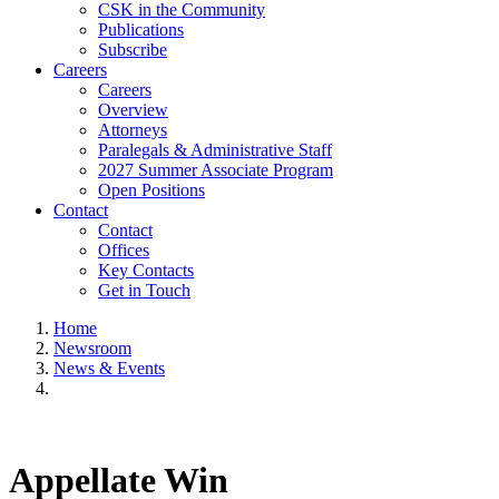
CSK in the Community
Publications
Subscribe
Careers
Careers
Overview
Attorneys
Paralegals & Administrative Staff
2027 Summer Associate Program
Open Positions
Contact
Contact
Offices
Key Contacts
Get in Touch
Home
Newsroom
News & Events
Appellate Win