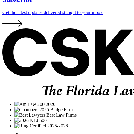
Get the latest updates delivered straight to your inbox