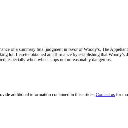
mance of a summary final judgment in favor of Woody’s. The Appellant, a
rking lot. Lissette obtained an affirmance by establishing that Woody’s d
curred, especially when wheel stops not unreasonably dangerous.
ovide additional information contained in this article.
Contact us
for mo