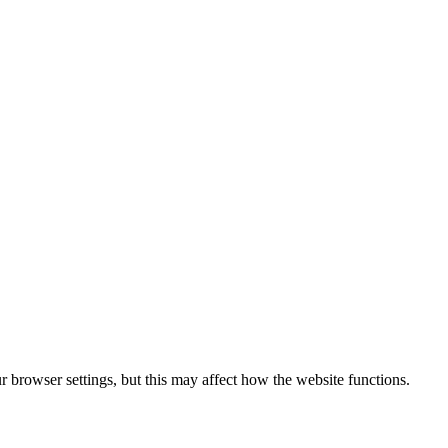
 browser settings, but this may affect how the website functions.