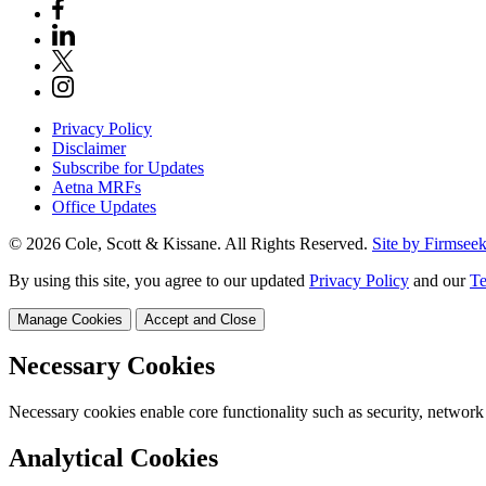
Privacy Policy
Disclaimer
Subscribe for Updates
Aetna MRFs
Office Updates
© 2026 Cole, Scott & Kissane. All Rights Reserved.
Site by Firmsee
By using this site, you agree to our updated
Privacy Policy
and our
Te
Manage Cookies
Accept and Close
Necessary Cookies
Necessary cookies enable core functionality such as security, network
Analytical Cookies