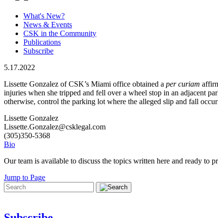
What's New?
News & Events
CSK in the Community
Publications
Subscribe
5.17.2022
Lissette Gonzalez of CSK’s Miami office obtained a
per curiam
affir
injuries when she tripped and fell over a wheel stop in an adjacent pa
otherwise, control the parking lot where the alleged slip and fall oc
Lissette Gonzalez
Lissette.Gonzalez@csklegal.com
(305)350-5368
Bio
Our team is available to discuss the topics written here and ready to pr
Jump to Page
Subscribe