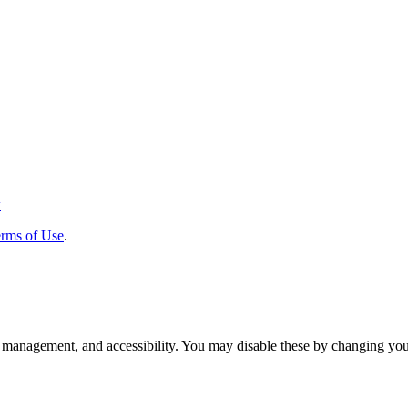
k
rms of Use
.
 management, and accessibility. You may disable these by changing your