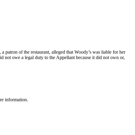
 patron of the restaurant, alleged that Woody’s was liable for her
id not owe a legal duty to the Appellant because it did not own or,
re information.