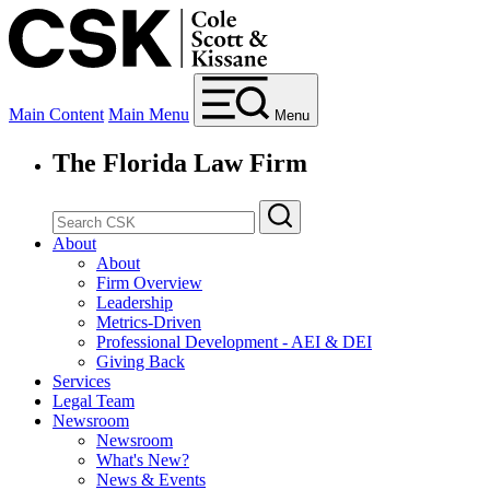
Main Content
Main Menu
Menu
The Florida Law Firm
About
About
Firm Overview
Leadership
Metrics-Driven
Professional Development - AEI & DEI
Giving Back
Services
Legal Team
Newsroom
Newsroom
What's New?
News & Events