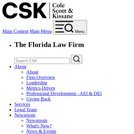
Main Content
Main Menu
Menu
The Florida Law Firm
About
About
Firm Overview
Leadership
Metrics-Driven
Professional Development - AEI & DEI
Giving Back
Services
Legal Team
Newsroom
Newsroom
What's New?
News & Events