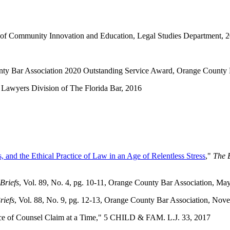
e of Community Innovation and Education, Legal Studies Department, 
nty Bar Association 2020 Outstanding Service Award, Orange County 
Lawyers Division of The Florida Bar, 2016
, and the Ethical Practice of Law in an Age of Relentless Stress
,"
The B
Briefs
, Vol. 89, No. 4, pg. 10-11, Orange County Bar Association, M
riefs
, Vol. 88, No. 9, pg. 12-13, Orange County Bar Association, No
nce of Counsel Claim at a Time," 5 CHILD & FAM. L.J. 33, 2017