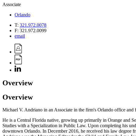
Associate
Orlando
T:
321.972.0078
F:
321.972.0099
email
Overview
Overview
Michael V. Andriano in an Associate in the firm's Orlando office and f
He is a Central Florida native, growing up primarily in Orange and S
Studies with a Specialization in Public Law. Upon completing his under
downtown Orlando. In December 2016, he received his law degree f