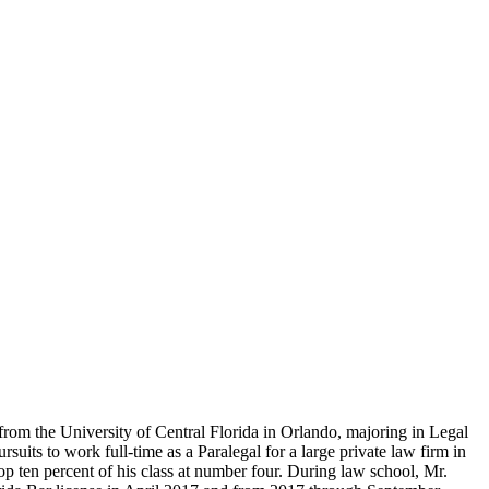
from the University of Central Florida in Orlando, majoring in Legal
uits to work full-time as a Paralegal for a large private law firm in
op ten percent of his class at number four. During law school, Mr.