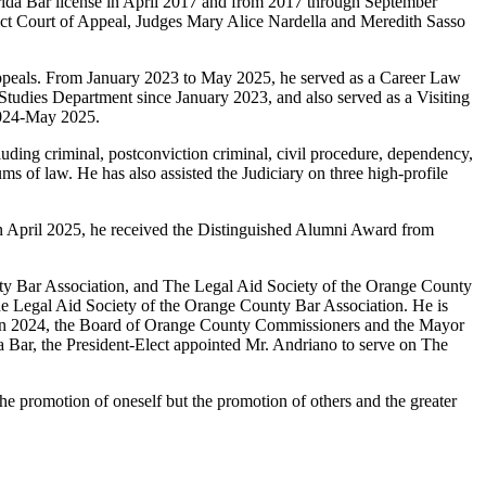
lorida Bar license in April 2017 and from 2017 through September
trict Court of Appeal, Judges Mary Alice Nardella and Meredith Sasso
appeals. From January 2023 to May 2025, he served as a Career Law
Studies Department since January 2023, and also served as a Visiting
2024-May 2025.
uding criminal, postconviction criminal, civil procedure, dependency,
 of law. He has also assisted the Judiciary on three high-profile
 In April 2025, he received the Distinguished Alumni Award from
nty Bar Association, and The Legal Aid Society of the Orange County
he Legal Aid Society of the Orange County Bar Association. He is
s. In 2024, the Board of Orange County Commissioners and the Mayor
 Bar, the President-Elect appointed Mr. Andriano to serve on The
r the promotion of oneself but the promotion of others and the greater