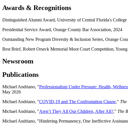
Awards & Recognitions
Distinguished Alumni Award, University of Central Florida's Colleg
Presidential Service Award, Orange County Bar Association, 2024
Outstanding New Program Diversity & Inclusion Series, Orange Cou
Best Brief, Robert Orseck Memorial Moot Court Competition, Young 
Newsroom
Publications
Michael Andriano, "
Professionalism Under Pressure: Health, Wellness
May 2026
Michael Andriano, "
COVID-19 and The Confrontation Clause
,"
The 
Michael Andriano, "
Aren’t They All Our Children, After All?
,"
The B
Michael Andriano, "Hindering Permanency, One Ineffective Assista