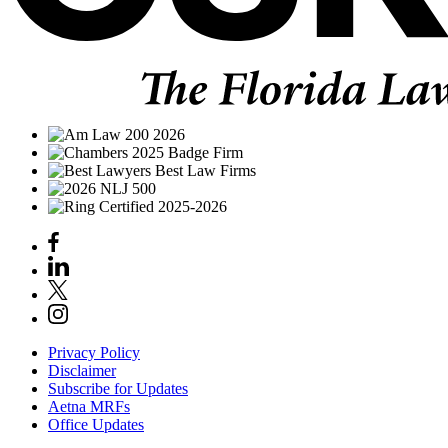
Privacy Policy
Disclaimer
Subscribe for Updates
Aetna MRFs
Office Updates