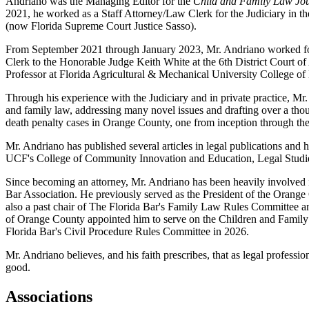
Andriano was the Managing Editor for the
Child and Family Law Jo
2021, he worked as a Staff Attorney/Law Clerk for the Judiciary in th
(now Florida Supreme Court Justice Sasso).
From September 2021 through January 2023, Mr. Andriano worked for a
Clerk to the Honorable Judge Keith White at the 6th District Court o
Professor at Florida Agricultural & Mechanical University Colleg
Through his experience with the Judiciary and in private practice, Mr
and family law, addressing many novel issues and drafting over a tho
death penalty cases in Orange County, one from inception through the
Mr. Andriano has published several articles in legal publications an
UCF's College of Community Innovation and Education, Legal Studi
Since becoming an attorney, Mr. Andriano has been heavily involved
Bar Association. He previously served as the President of the Orang
also a past chair of The Florida Bar's Family Law Rules Committee 
of Orange County appointed him to serve on the Children and Family 
Florida Bar's Civil Procedure Rules Committee in 2026.
Mr. Andriano believes, and his faith prescribes, that as legal professio
good.
Associations