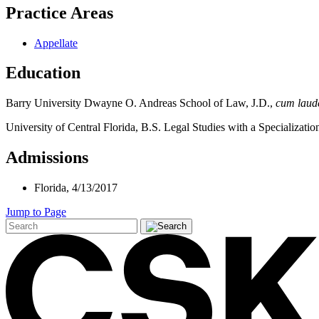
Practice Areas
Appellate
Education
Barry University Dwayne O. Andreas School of Law, J.D.,
cum lau
University of Central Florida, B.S. Legal Studies with a Specializati
Admissions
Florida,
4/13/2017
Jump to Page