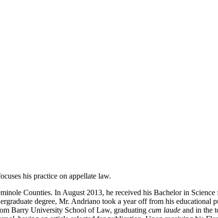
ocuses his practice on appellate law.
eminole Counties. In August 2013, he received his Bachelor in Science 
graduate degree, Mr. Andriano took a year off from his educational purs
rom Barry University School of Law, graduating
cum laude
and in the t