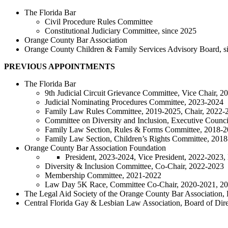
The Florida Bar
Civil Procedure Rules Committee
Constitutional Judiciary Committee, since 2025
Orange County Bar Association
Orange County Children & Family Services Advisory Board, s
PREVIOUS APPOINTMENTS
The Florida Bar
9th Judicial Circuit Grievance Committee, Vice Chair, 
Judicial Nominating Procedures Committee, 2023-2024
Family Law Rules Committee, 2019-2025, Chair, 2022-
Committee on Diversity and Inclusion, Executive Coun
Family Law Section, Rules & Forms Committee, 2018-
Family Law Section, Children’s Rights Committee, 201
Orange County Bar Association Foundation
President, 2023-2024, Vice President, 2022-2023,
Diversity & Inclusion Committee, Co-Chair, 2022-2023
Membership Committee, 2021-2022
Law Day 5K Race, Committee Co-Chair, 2020-2021, 2
The Legal Aid Society of the Orange County Bar Association, 
Central Florida Gay & Lesbian Law Association, Board of Dir