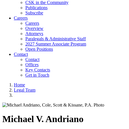
CSK in the Community
Publications
Subscribe
Careers
Careers
Overview
Attorneys
Paralegals & Administrative Staff
2027 Summer Associate Program
Open Positions
Contact
Contact
Offices
Key Contacts
Get in Touch
Home
Legal Team
Michael
V.
Andriano