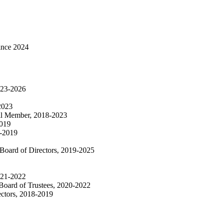
ince 2024
2023-2026
2023
cil Member, 2018-2023
2019
8-2019
 Board of Directors, 2019-2025
021-2022
Board of Trustees, 2020-2022
ectors, 2018-2019