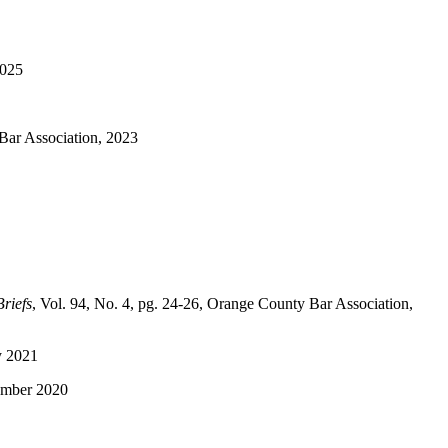
2025
Bar Association, 2023
riefs
, Vol. 94, No. 4, pg. 24-26, Orange County Bar Association,
ay 2021
vember 2020