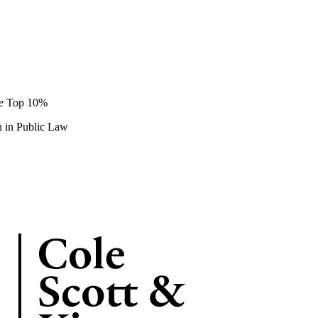
de
Top 10%
on in Public Law