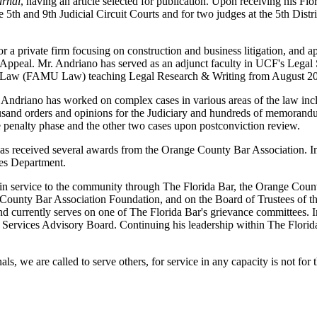
urnal
, having an article selected for publication. Upon receiving his F
e 5th and 9th Judicial Circuit Courts and for two judges at the 5th Dis
 private firm focusing on construction and business litigation, and 
f Appeal. Mr. Andriano has served as an adjunct faculty in UCF's Legal 
e of Law (FAMU Law) teaching Legal Research & Writing from August 
. Andriano has worked on complex cases in various areas of the law incl
usand orders and opinions for the Judiciary and hundreds of memorandums
 penalty phase and the other two cases upon postconviction review.
d has received several awards from the Orange County Bar Association.
es Department.
 in service to the community through The Florida Bar, the Orange Cou
e County Bar Association Foundation, and on the Board of Trustees of t
and currently serves on one of The Florida Bar's grievance committee
Services Advisory Board. Continuing his leadership within The Florida
nals, we are called to serve others, for service in any capacity is not fo