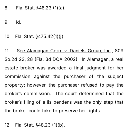
8 Fla. Stat. §48.23 (1)(a).
9
Id
.
10 Fla. Stat. §475.42(1)(j).
11 S
ee Alamagan Corp. v. Daniels Group, Inc
., 809
So.2d 22, 28 (Fla. 3d DCA 2002). In Alamagan, a real
estate broker was awarded a final judgment for her
commission against the purchaser of the subject
property; however, the purchaser refused to pay the
broker’s commission. The court determined that the
broker’s filing of a lis pendens was the only step that
the broker could take to preserve her rights.
12 Fla. Stat. §48.23 (1)(b).