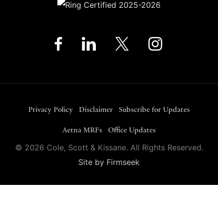
Privacy Policy
Disclaimer
Subscribe for Updates
Aetna MRFs
Office Updates
© 2026 Cole, Scott & Kissane. All Rights Reserved.
Site by Firmseek