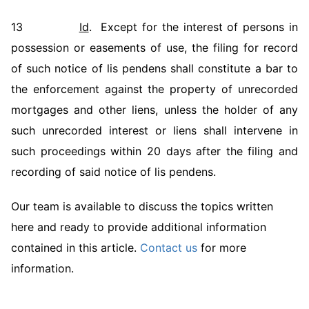
13
Id
. Except for the interest of persons in
possession or easements of use, the filing for record
of such notice of lis pendens shall constitute a bar to
the enforcement against the property of unrecorded
mortgages and other liens, unless the holder of any
such unrecorded interest or liens shall intervene in
such proceedings within 20 days after the filing and
recording of said notice of lis pendens.
Our team is available to discuss the topics written
here and ready to provide additional information
contained in this article.
Contact us
for more
information.