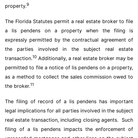
9
property.
The Florida Statutes permit a real estate broker to file
a lis pendens on a property when the filing is
expressly permitted by the contractual agreement of
the parties involved in the subject real estate
10
transaction.
Additionally, a real estate broker may be
permitted to file a notice of lis pendens on a property,
as a method to collect the sales commission owed to
11
the broker.
The filing of record of a lis pendens has important
legal implications for all parties involved in the subject
real estate transaction, including closing agents. Such
filing of a lis pendens impacts the enforcement of