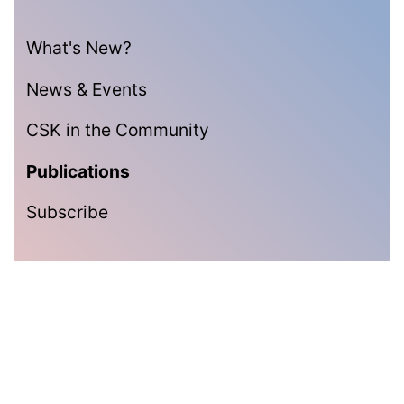
What's New?
News & Events
CSK in the Community
Publications
Subscribe