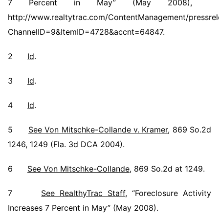
7 Percent in May” (May 2008),
http://www.realtytrac.com/ContentManagement/pressrel
ChannelID=9&ItemID=4728&accnt=64847.
2
Id
.
3
Id
.
4
Id
.
5
See Von Mitschke-Collande v. Kramer
, 869 So.2d
1246, 1249 (Fla. 3d DCA 2004).
6
See Von Mitschke-Collande
, 869 So.2d at 1249.
7
See RealthyTrac Staff
, “Foreclosure Activity
Increases 7 Percent in May” (May 2008).