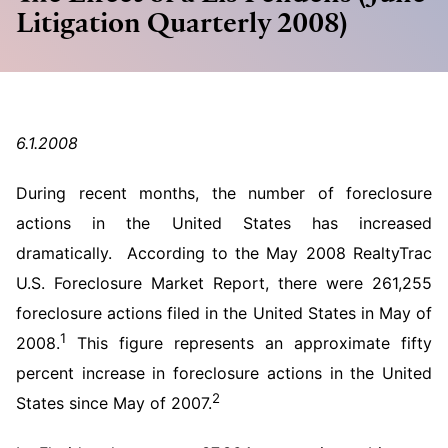
Litigation Quarterly 2008)
6.1.2008
During recent months, the number of foreclosure
actions in the United States has increased
dramatically. According to the May 2008 RealtyTrac
U.S. Foreclosure Market Report, there were 261,255
foreclosure actions filed in the United States in May of
1
2008.
This figure represents an approximate fifty
percent increase in foreclosure actions in the United
2
States since May of 2007.