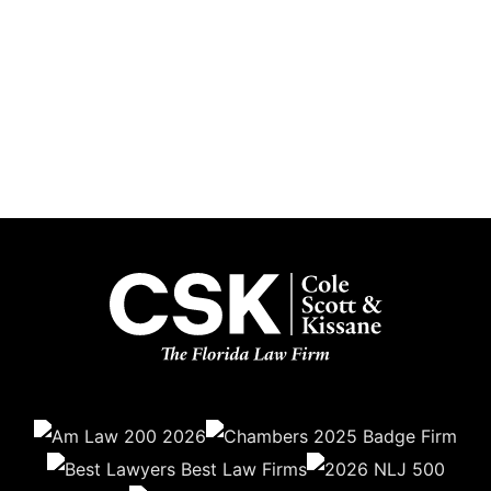
Subscribe
Get the latest updates delivered straight to your inbox