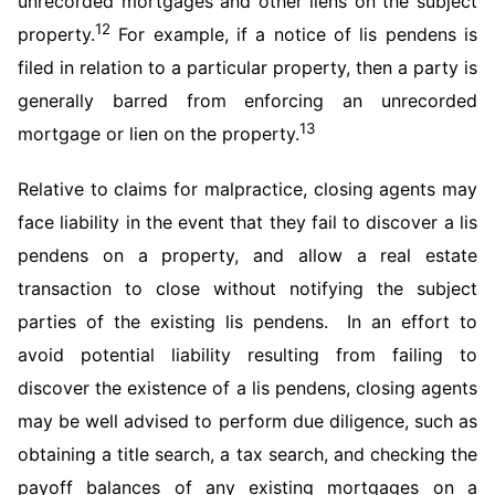
unrecorded mortgages and other liens on the subject
12
property.
For example, if a notice of lis pendens is
filed in relation to a particular property, then a party is
generally barred from enforcing an unrecorded
13
mortgage or lien on the property.
Relative to claims for malpractice, closing agents may
face liability in the event that they fail to discover a lis
pendens on a property, and allow a real estate
transaction to close without notifying the subject
parties of the existing lis pendens. In an effort to
avoid potential liability resulting from failing to
discover the existence of a lis pendens, closing agents
may be well advised to perform due diligence, such as
obtaining a title search, a tax search, and checking the
payoff balances of any existing mortgages on a