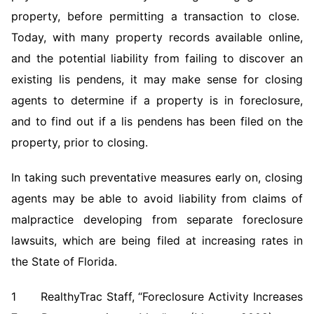
property, before permitting a transaction to close.
Today, with many property records available online,
and the potential liability from failing to discover an
existing lis pendens, it may make sense for closing
agents to determine if a property is in foreclosure,
and to find out if a lis pendens has been filed on the
property, prior to closing.
In taking such preventative measures early on, closing
agents may be able to avoid liability from claims of
malpractice developing from separate foreclosure
lawsuits, which are being filed at increasing rates in
the State of Florida.
1 RealthyTrac Staff, “Foreclosure Activity Increases