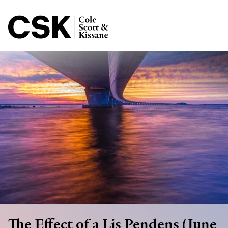
Jump to Page
Main Content
Main Menu
The Effect of a Lis Pendens (June