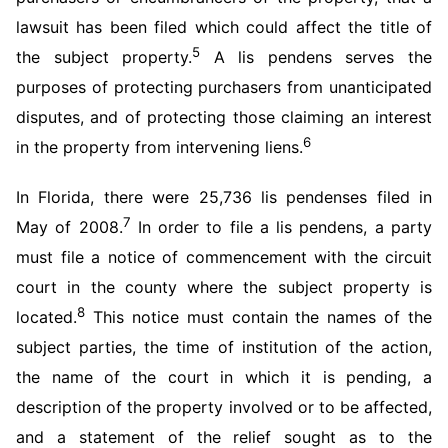
lawsuit has been filed which could affect the title of
5
the subject property.
A lis pendens serves the
purposes of protecting purchasers from unanticipated
disputes, and of protecting those claiming an interest
6
in the property from intervening liens.
In Florida, there were 25,736 lis pendenses filed in
7
May of 2008.
In order to file a lis pendens, a party
must file a notice of commencement with the circuit
court in the county where the subject property is
8
located.
This notice must contain the names of the
subject parties, the time of institution of the action,
the name of the court in which it is pending, a
description of the property involved or to be affected,
and a statement of the relief sought as to the