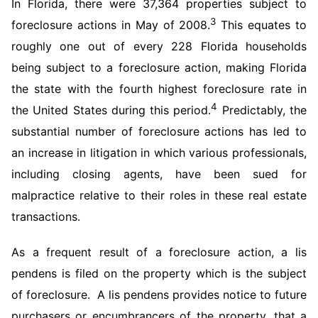
In Florida, there were 37,364 properties subject to
3
foreclosure actions in May of 2008.
This equates to
roughly one out of every 228 Florida households
being subject to a foreclosure action, making Florida
the state with the fourth highest foreclosure rate in
4
the United States during this period.
Predictably, the
substantial number of foreclosure actions has led to
an increase in litigation in which various professionals,
including closing agents, have been sued for
malpractice relative to their roles in these real estate
transactions.
As a frequent result of a foreclosure action, a lis
pendens is filed on the property which is the subject
of foreclosure. A lis pendens provides notice to future
purchasers or encumbrancers of the property, that a