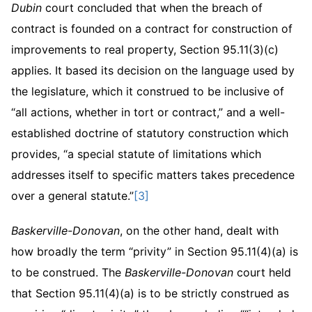
Dubin
court concluded that when the breach of
contract is founded on a contract for construction of
improvements to real property, Section 95.11(3)(c)
applies. It based its decision on the language used by
the legislature, which it construed to be inclusive of
“all actions, whether in tort or contract,” and a well-
established doctrine of statutory construction which
provides, “a special statute of limitations which
addresses itself to specific matters takes precedence
over a general statute.”
[3]
Baskerville-Donovan
, on the other hand, dealt with
how broadly the term “privity” in Section 95.11(4)(a) is
to be construed. The
Baskerville-Donovan
court held
that Section 95.11(4)(a) is to be strictly construed as