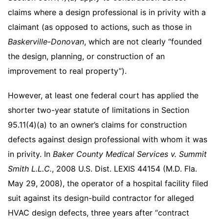
claims where a design professional is in privity with a
claimant (as opposed to actions, such as those in
Baskerville-Donovan
, which are not clearly “founded
the design, planning, or construction of an
improvement to real property”).
However, at least one federal court has applied the
shorter two-year statute of limitations in Section
95.11(4)(a) to an owner’s claims for construction
defects against design professional with whom it was
in privity. In
Baker County Medical Services v. Summit
Smith L.L.C.
, 2008 U.S. Dist. LEXIS 44154 (M.D. Fla.
May 29, 2008), the operator of a hospital facility filed
suit against its design-build contractor for alleged
HVAC design defects, three years after “contract