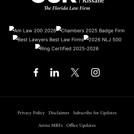
Privacy Policy
Disclaimer
Subscribe for Updates
Aetna MRFs
Office Updates