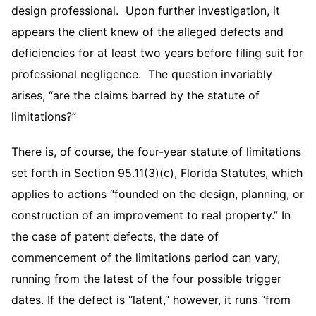
design professional. Upon further investigation, it
appears the client knew of the alleged defects and
deficiencies for at least two years before filing suit for
professional negligence. The question invariably
arises, “are the claims barred by the statute of
limitations?”
There is, of course, the four-year statute of limitations
set forth in Section 95.11(3)(c), Florida Statutes, which
applies to actions “founded on the design, planning, or
construction of an improvement to real property.” In
the case of patent defects, the date of
commencement of the limitations period can vary,
running from the latest of the four possible trigger
dates. If the defect is “latent,” however, it runs “from