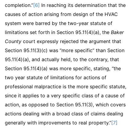
completion.”
[6]
In reaching its determination that the
causes of action arising from design of the HVAC
system were barred by the two-year statute of
limitations set forth in Section 95.11(4)(a), the
Baker
County
court expressly rejected the argument that
Section 95.11(3)(c) was “more specific” than Section
95.11(4)(a), and actually held, to the contrary, that
Section 95.11(4)(a) was more specific, stating, “the
two year statute of limitations for actions of
professional malpractice is the more specific statute,
since it applies to a very specific class of a cause of
action, as opposed to Section 95.11(3), which covers
actions dealing with a broad class of claims dealing
generally with improvements to real property.”
[7]