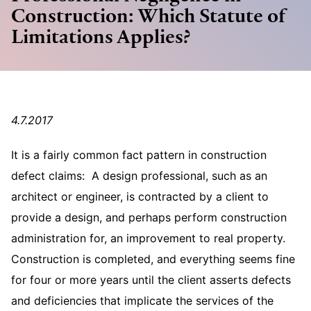
Construction: Which Statute of
Limitations Applies?
4.7.2017
It is a fairly common fact pattern in construction
defect claims: A design professional, such as an
architect or engineer, is contracted by a client to
provide a design, and perhaps perform construction
administration for, an improvement to real property.
Construction is completed, and everything seems fine
for four or more years until the client asserts defects
and deficiencies that implicate the services of the