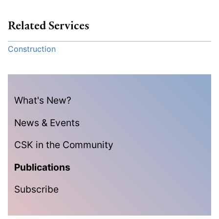
Related Services
Construction
What's New?
News & Events
CSK in the Community
Publications
Subscribe