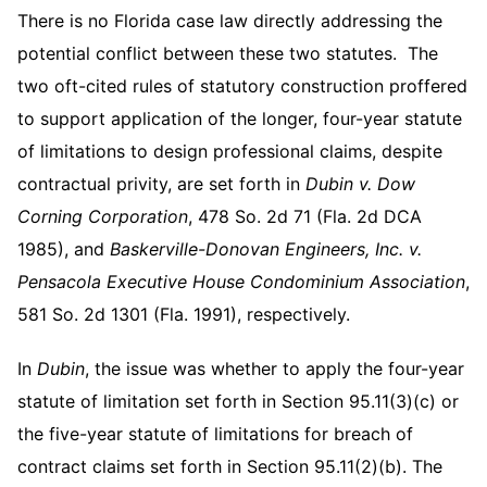
There is no Florida case law directly addressing the
potential conflict between these two statutes. The
two oft-cited rules of statutory construction proffered
to support application of the longer, four-year statute
of limitations to design professional claims, despite
contractual privity, are set forth in
Dubin v. Dow
Corning Corporation
, 478 So. 2d 71 (Fla. 2d DCA
1985), and
Baskerville-Donovan Engineers, Inc. v.
Pensacola Executive House Condominium Association
,
581 So. 2d 1301 (Fla. 1991), respectively.
In
Dubin
, the issue was whether to apply the four-year
statute of limitation set forth in Section 95.11(3)(c) or
the five-year statute of limitations for breach of
contract claims set forth in Section 95.11(2)(b). The