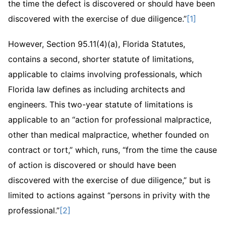
the time the defect is discovered or should have been
discovered with the exercise of due diligence.”
[1]
However, Section 95.11(4)(a), Florida Statutes,
contains a second, shorter statute of limitations,
applicable to claims involving professionals, which
Florida law defines as including architects and
engineers. This two-year statute of limitations is
applicable to an “action for professional malpractice,
other than medical malpractice, whether founded on
contract or tort,” which, runs, “from the time the cause
of action is discovered or should have been
discovered with the exercise of due diligence,” but is
limited to actions against “persons in privity with the
professional.”
[2]