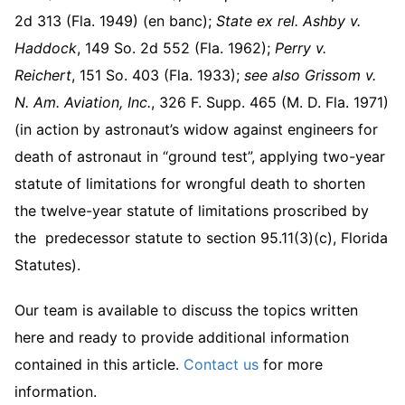
2d 313 (Fla. 1949) (en banc);
State ex rel. Ashby v.
Haddock
, 149 So. 2d 552 (Fla. 1962);
Perry v.
Reichert
, 151 So. 403 (Fla. 1933);
see also
Grissom v.
N. Am. Aviation, Inc.
, 326 F. Supp. 465 (M. D. Fla. 1971)
(in action by astronaut’s widow against engineers for
death of astronaut in “ground test”, applying two-year
statute of limitations for wrongful death to shorten
the twelve-year statute of limitations proscribed by
the predecessor statute to section 95.11(3)(c), Florida
Statutes).
Our team is available to discuss the topics written
here and ready to provide additional information
contained in this article.
Contact us
for more
information.