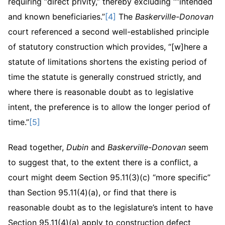
requiring “direct privity,” thereby excluding ““intended
and known beneficiaries.”
[4]
The
Baskerville-Donovan
court referenced a second well-established principle
of statutory construction which provides, “[w]here a
statute of limitations shortens the existing period of
time the statute is generally construed strictly, and
where there is reasonable doubt as to legislative
intent, the preference is to allow the longer period of
time.”
[5]
Read together,
Dubin
and
Baskerville-Donovan
seem
to suggest that, to the extent there is a conflict, a
court might deem Section 95.11(3)(c) “more specific”
than Section 95.11(4)(a), or find that there is
reasonable doubt as to the legislature’s intent to have
Section 95.11(4)(a) apply to construction defect