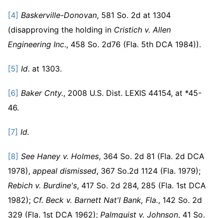
[4]
Baskerville-Donovan
, 581 So. 2d at 1304
(disapproving the holding in
Cristich v. Allen
Engineering Inc
., 458 So. 2d76 (Fla. 5th DCA 1984)).
[5]
Id
. at 1303.
[6]
Baker Cnty.
, 2008 U.S. Dist. LEXIS 44154, at *45-
46.
[7]
Id.
[8]
See
Haney v. Holmes
, 364 So. 2d 81 (Fla. 2d DCA
1978),
appeal dismissed
, 367 So.2d 1124 (Fla. 1979);
Rebich v. Burdine's
, 417 So. 2d 284, 285 (Fla. 1st DCA
1982);
Cf.
Beck v. Barnett Nat'l Bank, Fla.
, 142 So. 2d
329 (Fla. 1st DCA 1962);
Palmquist v. Johnson
, 41 So.