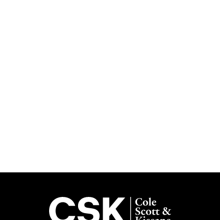
Subscribe
Get the latest updates delivered straight to your inbox