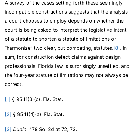
A survey of the cases setting forth these seemingly
incompatible constructions suggests that the analysis
a court chooses to employ depends on whether the
court is being asked to interpret the legislative intent
of a statute to shorten a statute of limitations or
“harmonize” two clear, but competing, statutes.
[8
]. In
sum, for construction defect claims against design
professionals, Florida law is surprisingly unsettled, and
the four-year statute of limitations may not always be
correct.
[1]
§ 95.11(3)(c), Fla. Stat.
[2]
§ 95.11(4)(a), Fla. Stat.
[3]
Dubin
, 478 So. 2d at 72, 73.