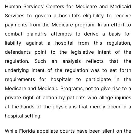
Human Services’ Centers for Medicare and Medicaid
Services to govern a hospital’s eligibility to receive
payments from the Medicare program. In an effort to
combat plaintiffs’ attempts to derive a basis for
liability against a hospital from this regulation,
defendants point to the legislative intent of the
regulation. Such an analysis reflects that the
underlying intent of the regulation was to set forth
requirements for hospitals to participate in the
Medicare and Medicaid Programs, not to give rise to a
private right of action by patients who allege injuries
at the hands of the physicians that merely occur in a
hospital setting.
While Florida appellate courts have been silent on the