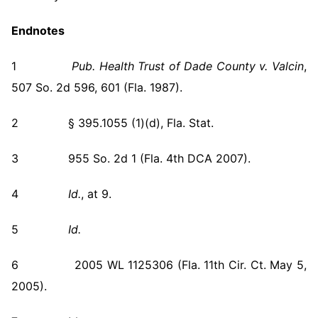
Endnotes
1
Pub. Health Trust of Dade County v. Valcin
,
507 So. 2d 596, 601 (Fla. 1987).
2 § 395.1055 (1)(d), Fla. Stat.
3 955 So. 2d 1 (Fla. 4th DCA 2007).
4
Id.
, at 9.
5
Id.
6 2005 WL 1125306 (Fla. 11th Cir. Ct. May 5,
2005).