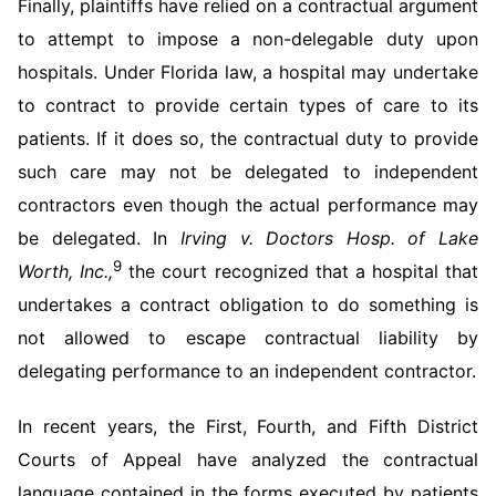
Finally, plaintiffs have relied on a contractual argument
to attempt to impose a non-delegable duty upon
hospitals. Under Florida law, a hospital may undertake
to contract to provide certain types of care to its
patients. If it does so, the contractual duty to provide
such care may not be delegated to independent
contractors even though the actual performance may
be delegated. In
Irving v. Doctors Hosp. of Lake
9
Worth, Inc.,
the court recognized that a hospital that
undertakes a contract obligation to do something is
not allowed to escape contractual liability by
delegating performance to an independent contractor.
In recent years, the First, Fourth, and Fifth District
Courts of Appeal have analyzed the contractual
language contained in the forms executed by patients