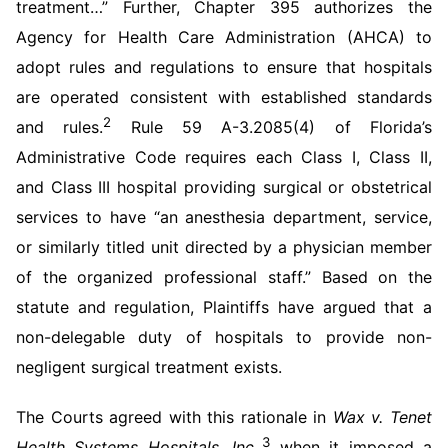
treatment…” Further, Chapter 395 authorizes the
Agency for Health Care Administration (AHCA) to
adopt rules and regulations to ensure that hospitals
are operated consistent with established standards
2
and rules.
Rule 59 A-3.2085(4) of Florida’s
Administrative Code requires each Class I, Class II,
and Class III hospital providing surgical or obstetrical
services to have “an anesthesia department, service,
or similarly titled unit directed by a physician member
of the organized professional staff.” Based on the
statute and regulation, Plaintiffs have argued that a
non-delegable duty of hospitals to provide non-
negligent surgical treatment exists.
The Courts agreed with this rationale in
Wax v. Tenet
3
Health Systems Hospitals, Inc.,
when it imposed a