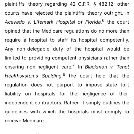
plaintiffs’ theory regarding 42 C.F.R. § 482.12, other
courts have rejected the plaintiffs’ theory outright. In
6
Acevado v. Lifemark Hospital of Florida,
the court
opined that the Medicare regulations do no more than
require a hospital to staff its hospital competently.
Any non-delegable duty of the hospital would be
limited to providing competent physicians rather than
7
ensuring non-negligent care.
In
Blackmon v. Tenet
8
Healthsystems Spalding,
the court held that the
regulation does not purport to impose state tort
liability on hospitals for the negligence of their
independent contractors. Rather, it simply outlines the
guidelines with which the hospitals must comply to
receive Medicare.