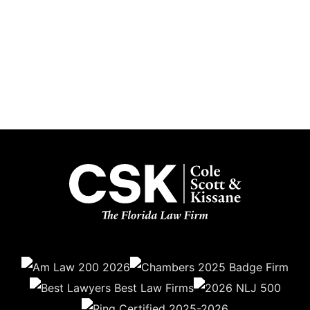
Subscribe
Get the latest updates delivered straight to your inbox