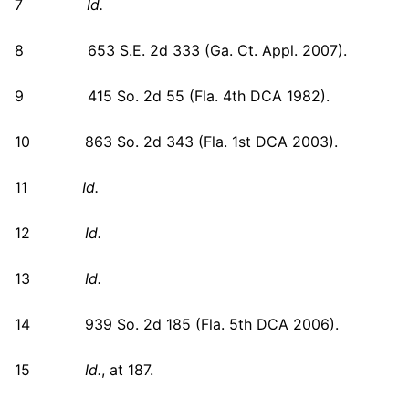
7
Id.
8 653 S.E. 2d 333 (Ga. Ct. Appl. 2007).
9 415 So. 2d 55 (Fla. 4th DCA 1982).
10 863 So. 2d 343 (Fla. 1st DCA 2003).
11
Id.
12
Id.
13
Id.
14 939 So. 2d 185 (Fla. 5th DCA 2006).
15
Id.
, at 187.