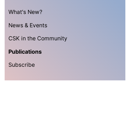
What's New?
News & Events
CSK in the Community
Publications
Subscribe