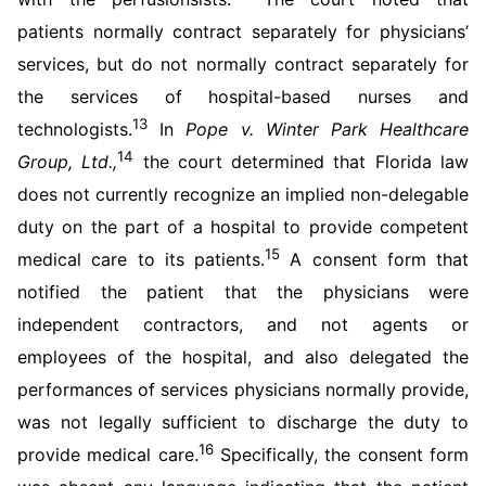
patients normally contract separately for physicians’
services, but do not normally contract separately for
the services of hospital-based nurses and
13
technologists.
In
Pope v. Winter Park Healthcare
14
Group, Ltd.,
the court determined that Florida law
does not currently recognize an implied non-delegable
duty on the part of a hospital to provide competent
15
medical care to its patients.
A consent form that
notified the patient that the physicians were
independent contractors, and not agents or
employees of the hospital, and also delegated the
performances of services physicians normally provide,
was not legally sufficient to discharge the duty to
16
provide medical care.
Specifically, the consent form