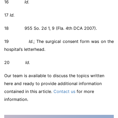
16
Id.
17
Id.
18 955 So. 2d 1, 9 (Fla. 4th DCA 2007).
19
Id.
; The surgical consent form was on the
hospital’s letterhead.
20
Id.
Our team is available to discuss the topics written
here and ready to provide additional information
contained in this article.
Contact us
for more
information.