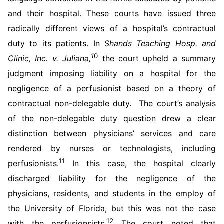
and their hospital. These courts have issued three
radically different views of a hospital’s contractual
duty to its patients. In
Shands Teaching Hosp. and
1
0
Clinic, Inc. v. Juliana,
the court upheld a summary
judgment imposing liability on a hospital for the
negligence of a perfusionist based on a theory of
contractual non-delegable duty. The court’s analysis
of the non-delegable duty question drew a clear
distinction between physicians’ services and care
rendered by nurses or technologists, including
11
perfusionists.
In this case, the hospital clearly
discharged liability for the negligence of the
physicians, residents, and students in the employ of
the University of Florida, but this was not the case
12
with the perfusionsists.
The court noted that