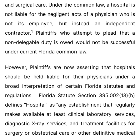
and surgical care. Under the common law, a hospital is
not liable for the negligent acts of a physician who is
not its employee, but instead an independent
1
contractor.
Plaintiffs who attempt to plead that a
non-delegable duty is owed would not be successful
under current Florida common law.
However, Plaintiffs are now asserting that hospitals
should be held liable for their physicians under a
broad interpretation of certain Florida statutes and
regulations. Florida Statute Section 395.002(13)(b)
defines “Hospital” as “any establishment that regularly
makes available at least clinical laboratory services,
diagnostic X-ray services, and treatment facilities for
surgery or obstetrical care or other definitive medical