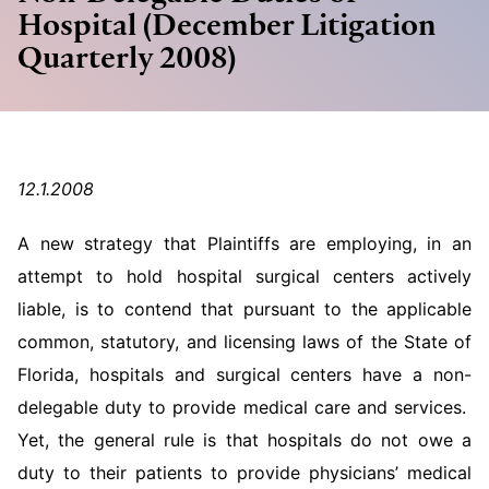
Hospital (December Litigation
Quarterly 2008)
12.1.2008
A new strategy that Plaintiffs are employing, in an
attempt to hold hospital surgical centers actively
liable, is to contend that pursuant to the applicable
common, statutory, and licensing laws of the State of
Florida, hospitals and surgical centers have a non-
delegable duty to provide medical care and services.
Yet, the general rule is that hospitals do not owe a
duty to their patients to provide physicians’ medical