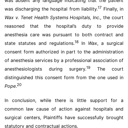
was absent any language indicating that the patient
17
was discharging the hospital from liability.
Finally, in
Wax v. Tenet Health Systems Hospitals, Inc.,
the court
reasoned that the hospital’s duty to provide
anesthesia care was pursuant to both contract and
18
state statutes and regulations.
In
Wax
, a surgical
consent form authorized in part to the administration
of anesthesia services by a professional association of
19
anesthesiologists during surgery.
The court
distinguished this consent form from the one used in
20
Pope
.
In conclusion, while there is little support for a
common law cause of action against hospitals and
surgical centers, Plaintiffs have successfully brought
statutory and contractual actions.