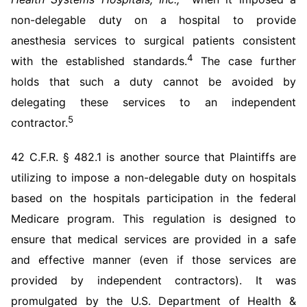
non-delegable duty on a hospital to provide
anesthesia services to surgical patients consistent
4
with the established standards.
The case further
holds that such a duty cannot be avoided by
delegating these services to an independent
5
contractor.
42 C.F.R. § 482.1 is another source that Plaintiffs are
utilizing to impose a non-delegable duty on hospitals
based on the hospitals participation in the federal
Medicare program. This regulation is designed to
ensure that medical services are provided in a safe
and effective manner (even if those services are
provided by independent contractors). It was
promulgated by the U.S. Department of Health &