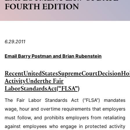
FOURTH EDITION
6.29.2011
Email Barry Postman and Brian Rubenstein
Recent
United
States
Supreme
Court
Decision
Ho
Activity
Under
the
Fair
Labor
Standards
Act
(“FLSA”)
The Fair Labor Standards Act (“FLSA”) mandates
wage, hour and overtime requirements that employers
must follow, and prohibits em­ployers from retaliating
against employees who engage in protected activity