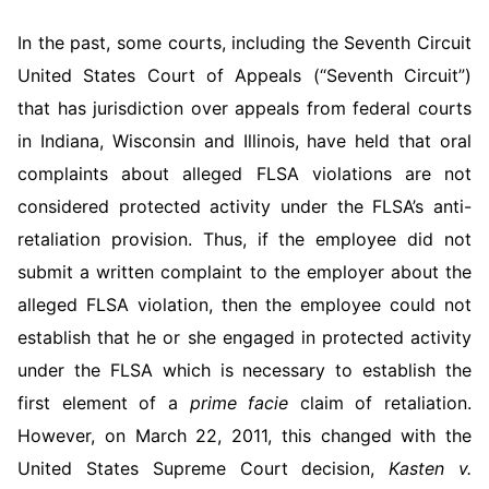
In the past, some courts, including the Seventh Circuit
United States Court of Appeals (“Seventh Circuit”)
that has jurisdiction over ap­peals from federal courts
in Indiana, Wisconsin and Illinois, have held that oral
complaints about alleged FLSA violations are not
consid­ered protected activity under the FLSA’s anti-
retaliation provision. Thus, if the employee did not
submit a written complaint to the em­ployer about the
alleged FLSA violation, then the employee could not
establish that he or she engaged in protected activity
under the FLSA which is necessary to establish the
first element of a
prime facie
claim of retaliation.
However, on March 22, 2011, this changed with the
United States Supreme Court decision,
Kasten v.