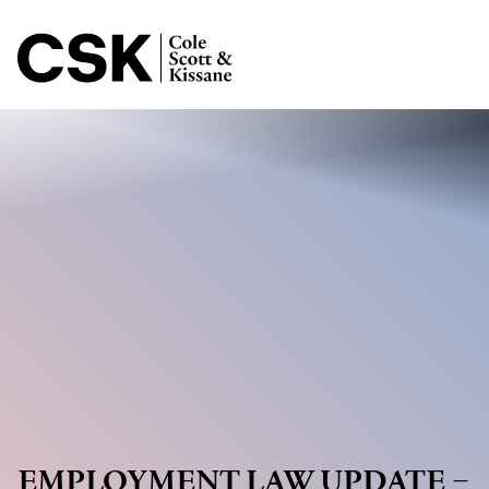
Jump to Page
Main Content
Main Menu
EMPLOYMENT LAW UPDATE –