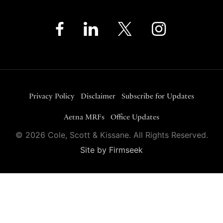
Privacy Policy
Disclaimer
Subscribe for Updates
Aetna MRFs
Office Updates
© 2026 Cole, Scott & Kissane. All Rights Reserved.
Site by Firmseek