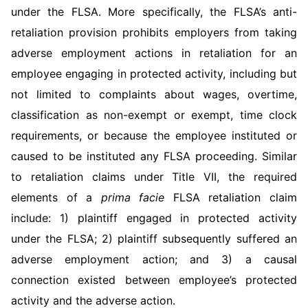
under the FLSA. More specifically, the FLSA’s anti-
retaliation provision prohibits employers from taking
adverse employment actions in retaliation for an
employee engaging in protected activity, including but
not limited to complaints about wages, overtime,
classification as non-exempt or exempt, time clock
requirements, or because the employee instituted or
caused to be instituted any FLSA proceeding. Similar
to retaliation claims under Title VII, the re­quired
elements of a
prima facie
FLSA retaliation claim
include: 1) plaintiff engaged in protected activity
under the FLSA; 2) plaintiff sub­sequently suffered an
adverse employment action; and 3) a causal
connection existed between employee’s protected
activity and the adverse action.