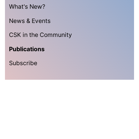
What's New?
News & Events
CSK in the Community
Publications
Subscribe