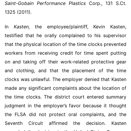
Saint-Gobain Performance Plastics
Corp., 131 S.Ct.
1325 (2011).
In
Kasten,
the employee/plaintiff, Kevin Kasten,
testified that he orally complained to his supervisor
that the physical location of the time clocks prevented
workers from receiving credit for time spent putting
on and taking off their work-related protective gear
and clothing, and that the placement of the time
clocks was unlawful. The employer denied that Kasten
made any significant complaints about the location of
the time clocks. The district court entered summary
judgment in the employer’s favor because it thought
the FLSA did not protect oral complaints, and the
Seventh Circuit affirmed the decision. Kasten