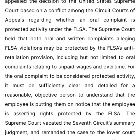
appealed the decision to the United States Supreme
Court based on a conflict among the Circuit Courts of
Appeals regarding whether an oral complaint is
protected activity under the FLSA. The Supreme Court
held that both oral and written complaints alleging
FLSA violations may be protected by the FLSA’s anti-
retaliation provision, including but not limited to oral
complaints relating to unpaid wages and overtime. For
the oral complaint to be con­sidered protected activity,
it must be sufficiently clear and detailed for a
reasonable, objective person to understand that the
employee is putting them on notice that the employee
is asserting rights protected by the FLSA. The
Supreme Court vacated the Seventh Circuit’s summary
judgment, and remanded the case to the lower court