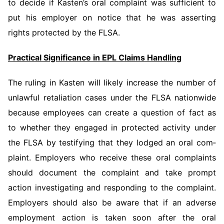
to decide if Kasten’s oral complaint was sufficient to
put his employer on notice that he was asserting
rights protected by the FLSA.
Practical Significance in EPL Claims Handling
The ruling in Kasten will likely increase the number of
unlawful retaliation cases under the FLSA nationwide
because employees can create a question of fact as
to whether they engaged in protected activity under
the FLSA by testifying that they lodged an oral com­
plaint. Employers who receive these oral complaints
should document the complaint and take prompt
action investigating and respond­ing to the complaint.
Employers should also be aware that if an adverse
employment action is taken soon after the oral