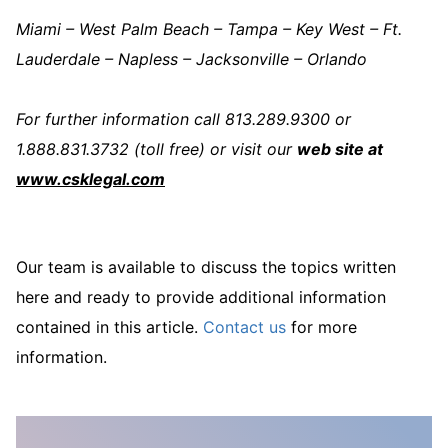
Miami – West Palm Beach – Tampa – Key West – Ft.
Lauderdale – Napless – Jacksonville – Orlando
For further information call 813.289.9300 or
1.888.831.3732 (toll free) or visit our
web site at
www.csklegal.com
Our team is available to discuss the topics written
here and ready to provide additional information
contained in this article.
Contact us
for more
information.