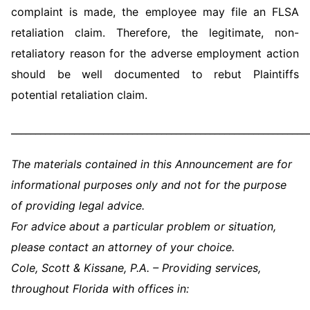
complaint is made, the employee may file an FLSA
retaliation claim. Therefore, the legitimate, non-
retaliatory reason for the adverse employment action
should be well documented to rebut Plaintiffs
potential retaliation claim.
_____________________________________________________________
The materials contained in this Announcement are for
informational purposes only and not for the purpose
of providing legal advice.
For advice about a particular problem or situation,
please contact an attorney of your choice.
Cole, Scott & Kissane, P.A. – Providing services,
throughout Florida with offices in: