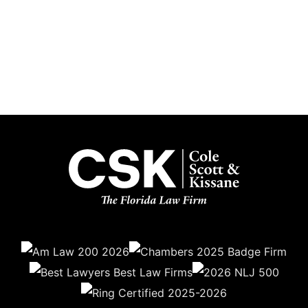
Subscribe
Get the latest updates delivered straight to your inbox