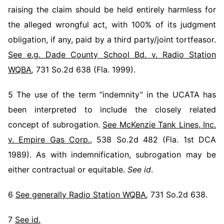
raising the claim should be held entirely harmless for
the alleged wrongful act, with 100% of its judgment
obligation, if any, paid by a third party/joint tortfeasor.
See e.g. Dade County School Bd. v. Radio Station
WQBA
,
731 So.2d 638 (Fla. 1999).
5 The use of the term “indemnity” in the UCATA has
been interpreted to include the closely related
concept of subrogation.
See McKenzie Tank Lines, Inc.
v. Empire Gas Corp.
, 538 So.2d 482 (Fla. 1st DCA
1989). As with indemnification, subrogation may be
either contractual or equitable.
See id
.
6
See generally Radio Station WQBA
,
731 So.2d 638.
7
See id.