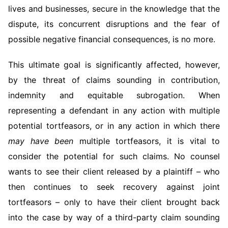
lives and businesses, secure in the knowledge that the
dispute, its concurrent disruptions and the fear of
possible negative financial consequences, is no more.
This ultimate goal is significantly affected, however,
by the threat of claims sounding in contribution,
indemnity and equitable subrogation. When
representing a defendant in any action with multiple
potential tortfeasors, or in any action in which there
may
have been
multiple tortfeasors, it is vital to
consider the potential for such claims. No counsel
wants to see their client released by a plaintiff – who
then continues to seek recovery against joint
tortfeasors – only to have their client brought back
into the case by way of a third-party claim sounding