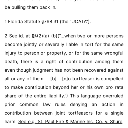
be pulling them back in.
1 Florida Statute §768.31 (the “UCATA”).
2
See id.
at §§(2)(a)-(b)(“…when two or more persons
become jointly or severally liable in tort for the same
injury to person or property, or for the same wrongful
death, there is a right of contribution among them
even though judgment has not been recovered against
all or any of them … [b] …[n]o tortfeasor is compelled
to make contribution beyond her or his own pro rata
share of the entire liability.”) This language overruled
prior common law rules denying an action in
contribution between joint tortfeasors for a single
harm.
See e.g. St. Paul Fire & Marine Ins. Co. v. Shure
,