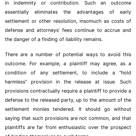
in indemnity or contribution. Such an outcome
essentially eliminates the advantages of early
settlement or other resolution, insomuch as costs of
defense and attorneys’ fees continue to accrue and
the danger of a finding of liability remains.
There are a number of potential ways to avoid this
outcome. For example, a plaintiff may agree, as a
condition of any settlement, to include a “hold
harmless” provision in the release at issue. Such
provisions contractually require a plaintiff to provide a
defense to the released party, up to the amount of the
settlement monies tendered. It should go without
saying that such provisions are not common, and that
plaintiffs are far from enthusiastic over the prospect