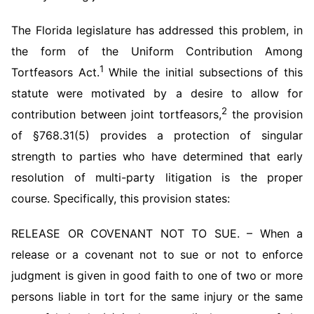
The Florida legislature has addressed this problem, in
the form of the Uniform Contribution Among
1
Tortfeasors Act.
While the initial subsections of this
statute were motivated by a desire to allow for
2
contribution between joint tortfeasors,
the provision
of §768.31(5) provides a protection of singular
strength to parties who have determined that early
resolution of multi-party litigation is the proper
course. Specifically, this provision states:
RELEASE OR COVENANT NOT TO SUE. – When a
release or a covenant not to sue or not to enforce
judgment is given in good faith to one of two or more
persons liable in tort for the same injury or the same