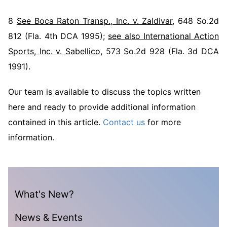
8
See Boca Raton Transp., Inc. v. Zaldivar
, 648 So.2d
812 (Fla. 4th DCA 1995);
see also International Action
Sports, Inc. v. Sabellico
, 573 So.2d 928 (Fla. 3d DCA
1991).
Our team is available to discuss the topics written
here and ready to provide additional information
contained in this article.
Contact us
for more
information.
What's New?
News & Events