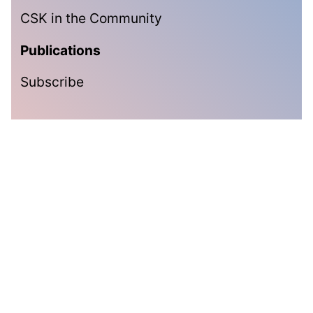
CSK in the Community
Publications
Subscribe
Subscribe
Get the latest updates delivered straight to your inbox