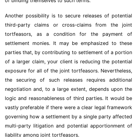
of binding themselves to such terms.
Another possibility is to secure releases of potential
third-party claims or cross-claims from the joint
tortfeasors, as a condition for the payment of
settlement monies. It may be emphasized to these
parties that, by contributing to settlement of a portion
of a larger claim, your client is reducing the potential
exposure for all of the joint tortfeasors. Nevertheless,
the securing of such releases requires additional
negotiation and, to a large extent, depends upon the
logic and reasonableness of third parties. It would be
vastly preferable if there were a clear legal framework
governing how a settlement by a single party affected
multi-party litigation and potential apportionment of
liability among joint tortfeasors.