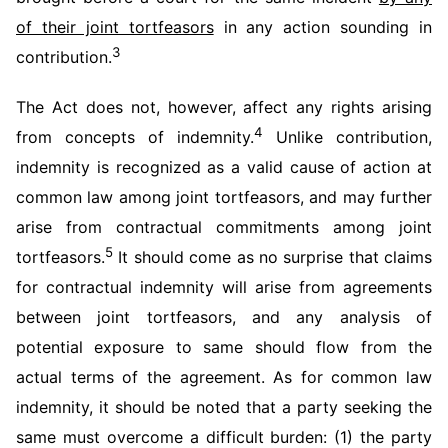
of their joint tortfeasors
in any action sounding in
3
contribution.
The Act does not, however, affect any rights arising
4
from concepts of indemnity.
Unlike contribution,
indemnity is recognized as a valid cause of action at
common law among joint tortfeasors, and may further
arise from contractual commitments among joint
5
tortfeasors.
It should come as no surprise that claims
for contractual indemnity will arise from agreements
between joint tortfeasors, and any analysis of
potential exposure to same should flow from the
actual terms of the agreement. As for common law
indemnity, it should be noted that a party seeking the
same must overcome a difficult burden: (1) the party