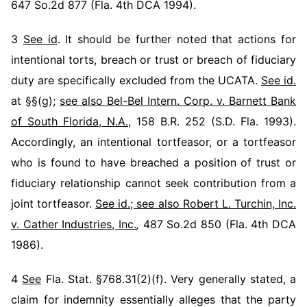
647 So.2d 877 (Fla. 4th DCA 1994).
3
See id
. It should be further noted that actions for
intentional torts, breach or trust or breach of fiduciary
duty are specifically excluded from the UCATA.
See id.
at §§(g);
see also Bel-Bel Intern. Corp. v. Barnett Bank
of South Florida, N.A.
, 158 B.R. 252 (S.D. Fla. 1993).
Accordingly, an intentional tortfeasor, or a tortfeasor
who is found to have breached a position of trust or
fiduciary relationship cannot seek contribution from a
joint tortfeasor.
See id.; see also Robert L. Turchin, Inc.
v. Cather Industries, Inc.
,
487 So.2d 850 (Fla. 4th DCA
1986).
4
See
Fla. Stat. §768.31(2)(f). Very generally stated, a
claim for indemnity essentially alleges that the party