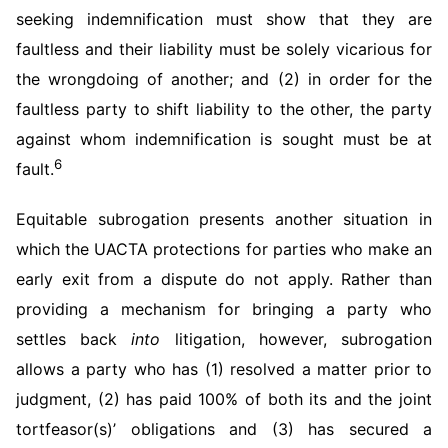
seeking indemnification must show that they are
faultless and their liability must be solely vicarious for
the wrongdoing of another; and (2) in order for the
faultless party to shift liability to the other, the party
against whom indemnification is sought must be at
6
fault.
Equitable subrogation presents another situation in
which the UACTA protections for parties who make an
early exit from a dispute do not apply. Rather than
providing a mechanism for bringing a party who
settles back
into
litigation, however, subrogation
allows a party who has (1) resolved a matter prior to
judgment, (2) has paid 100% of both its and the joint
tortfeasor(s)’ obligations and (3) has secured a