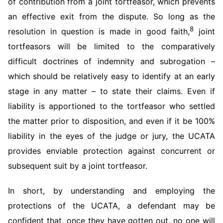
of contribution from a joint tortfeasor, which prevents
an effective exit from the dispute. So long as the
8
resolution in question is made in good faith,
joint
tortfeasors will be limited to the comparatively
difficult doctrines of indemnity and subrogation –
which should be relatively easy to identify at an early
stage in any matter – to state their claims. Even if
liability is apportioned to the tortfeasor who settled
the matter prior to disposition, and even if it be 100%
liability in the eyes of the judge or jury, the UCATA
provides enviable protection against concurrent or
subsequent suit by a joint tortfeasor.
In short, by understanding and employing the
protections of the UCATA, a defendant may be
confident that, once they have gotten out, no one will