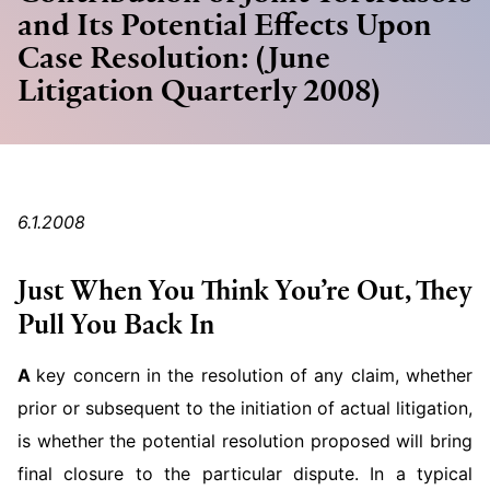
and Its Potential Effects Upon
Case Resolution: (June
Litigation Quarterly 2008)
6.1.2008
Just When You Think You’re Out, They
Pull You Back In
A
key concern in the resolution of any claim, whether
prior or subsequent to the initiation of actual litigation,
is whether the potential resolution proposed will bring
final closure to the particular dispute. In a typical