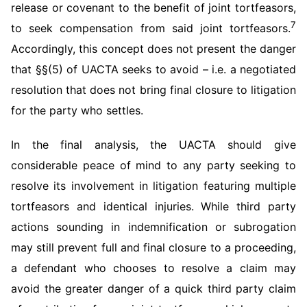
release or covenant to the benefit of joint tortfeasors,
7
to seek compensation from said joint tortfeasors.
Accordingly, this concept does not present the danger
that §§(5) of UACTA seeks to avoid – i.e. a negotiated
resolution that does not bring final closure to litigation
for the party who settles.
In the final analysis, the UACTA should give
considerable peace of mind to any party seeking to
resolve its involvement in litigation featuring multiple
tortfeasors and identical injuries. While third party
actions sounding in indemnification or subrogation
may still prevent full and final closure to a proceeding,
a defendant who chooses to resolve a claim may
avoid the greater danger of a quick third party claim