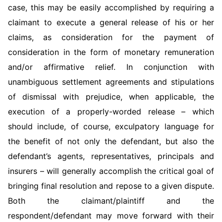
case, this may be easily accomplished by requiring a
claimant to execute a general release of his or her
claims, as consideration for the payment of
consideration in the form of monetary remuneration
and/or affirmative relief. In conjunction with
unambiguous settlement agreements and stipulations
of dismissal with prejudice, when applicable, the
execution of a properly-worded release – which
should include, of course, exculpatory language for
the benefit of not only the defendant, but also the
defendant’s agents, representatives, principals and
insurers – will generally accomplish the critical goal of
bringing final resolution and repose to a given dispute.
Both the claimant/plaintiff and the
respondent/defendant may move forward with their