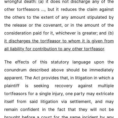
wrongful death: (a) it does not discharge any of the
other tortfeasors …, but it reduces the claim against
the others to the extent of any amount stipulated by
the release or the covenant, or in the amount of the
consideration paid for it, whichever is greater; and (b)
it discharges the tortfeasor to whom it is given from
all liability for contribution to any other tortfeasor
.
The effects of this statutory language upon the
conundrum described above should be immediately
apparent. The Act provides that, in litigation in which a
plaintiff is seeking recovery against multiple
tortfeasors for a single injury, one party may extricate
itself from said litigation via settlement, and may
remain confident in the fact that they will not be
brought before a court for the same incident
by any