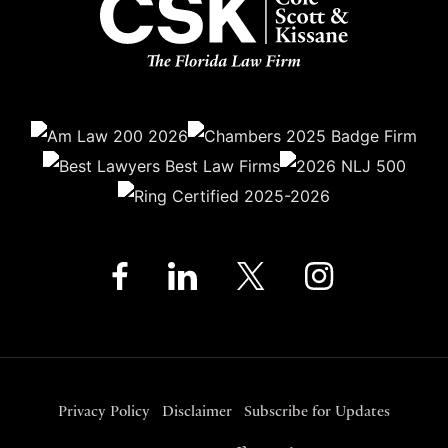
Privacy Policy
Disclaimer
Subscribe for Updates