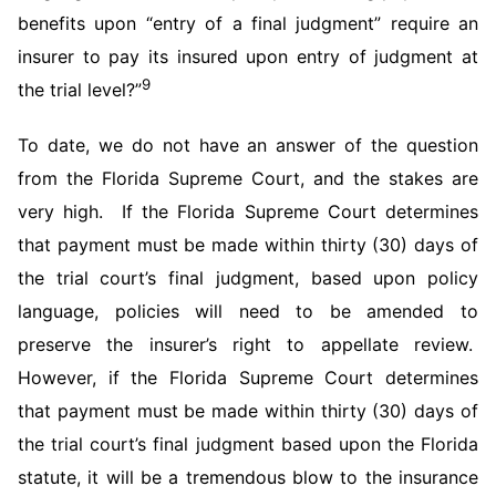
benefits upon “entry of a final judgment” require an
insurer to pay its insured upon entry of judgment at
9
the trial level?”
To date, we do not have an answer of the question
from the Florida Supreme Court, and the stakes are
very high. If the Florida Supreme Court determines
that payment must be made within thirty (30) days of
the trial court’s final judgment, based upon policy
language, policies will need to be amended to
preserve the insurer’s right to appellate review.
However, if the Florida Supreme Court determines
that payment must be made within thirty (30) days of
the trial court’s final judgment based upon the Florida
statute, it will be a tremendous blow to the insurance