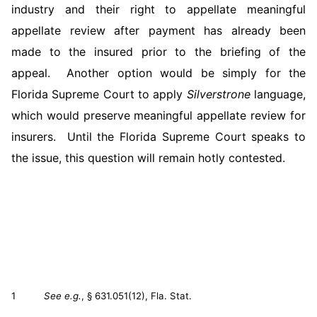
industry and their right to appellate meaningful
appellate review after payment has already been
made to the insured prior to the briefing of the
appeal. Another option would be simply for the
Florida Supreme Court to apply
Silverstrone
language,
which would preserve meaningful appellate review for
insurers. Until the Florida Supreme Court speaks to
the issue, this question will remain hotly contested.
1
See e.g.
, § 631.051(12), Fla. Stat.