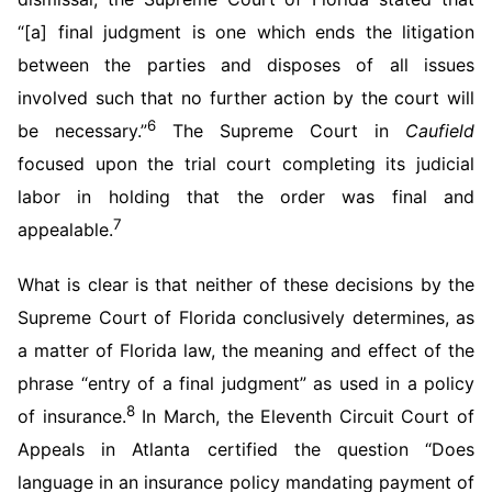
“[a] final judgment is one which ends the litigation
between the parties and disposes of all issues
involved such that no further action by the court will
6
be necessary.”
The Supreme Court in
Caufield
focused upon the trial court completing its judicial
labor in holding that the order was final and
7
appealable.
What is clear is that neither of these decisions by the
Supreme Court of Florida conclusively determines, as
a matter of Florida law, the meaning and effect of the
phrase “entry of a final judgment” as used in a policy
8
of insurance.
In March, the Eleventh Circuit Court of
Appeals in Atlanta certified the question “Does
language in an insurance policy mandating payment of