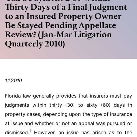
Thirty Days of a Final Judgment
to an Insured Property Owner
Be Stayed Pending Appellate
Review? (Jan-Mar Litigation
Quarterly 2010)
1.1.2010
Florida law generally provides that insurers must pay
judgments within thirty (30) to sixty (60) days in
property cases, depending upon the type of insurance
at issue and whether or not an appeal was pursued or
1
dismissed.
However, an issue has arisen as to the