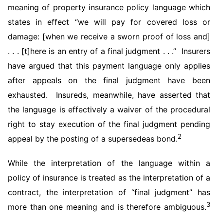
meaning of property insurance policy language which
states in effect “we will pay for covered loss or
damage: [when we receive a sworn proof of loss and]
. . . [t]here is an entry of a final judgment . . .” Insurers
have argued that this payment language only applies
after appeals on the final judgment have been
exhausted. Insureds, meanwhile, have asserted that
the language is effectively a waiver of the procedural
right to stay execution of the final judgment pending
2
appeal by the posting of a supersedeas bond.
While the interpretation of the language within a
policy of insurance is treated as the interpretation of a
contract, the interpretation of “final judgment” has
3
more than one meaning and is therefore ambiguous.