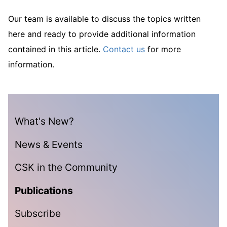
Our team is available to discuss the topics written
here and ready to provide additional information
contained in this article.
Contact us
for more
information.
What's New?
News & Events
CSK in the Community
Publications
Subscribe