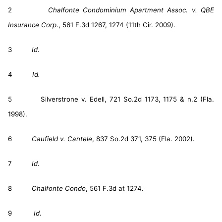
2
Chalfonte Condominium Apartment Assoc. v. QBE
Insurance Corp
., 561 F.3d 1267, 1274 (11th Cir. 2009).
3
Id.
4
Id.
5 Silverstrone v. Edell, 721 So.2d 1173, 1175 & n.2 (Fla.
1998).
6
Caufield v. Cantele
, 837 So.2d 371, 375 (Fla. 2002).
7
Id.
8
Chalfonte Condo
, 561 F.3d at 1274.
9
Id
.