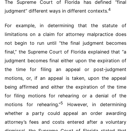
The Supreme Court of Florida has defined “final
4
judgment” different ways in different contexts.
For example, in determining that the statute of
limitations on a claim for attorney malpractice does
not begin to run until “the final judgment becomes
final,” the Supreme Court of Florida explained that “a
judgment becomes final either upon the expiration of
the time for filing an appeal or post-judgment
motions, or, if an appeal is taken, upon the appeal
being affirmed and either the expiration of the time
for filing motions for rehearing or a denial of the
5
motions for rehearing.”
However, in determining
whether a party could appeal an order awarding
attorney’s fees and costs entered after a voluntary
dismissal, the Supreme Court of Florida stated that