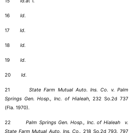
15
Id.
at 1.
16
Id
.
17
Id
.
18
Id.
19
Id
.
20
Id
.
21
State Farm Mutual Auto. Ins. Co. v. Palm
Springs Gen. Hosp., Inc. of Hialeah
, 232 So.2d 737
(Fla. 1970).
22
Palm Springs
Gen. Hosp., Inc. of Hialeah v.
State Farm Mutual Auto. Ins. Co.,
218 So.2d 793, 797