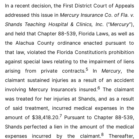
In a recent decision, the First District Court of Appeals
addressed this issue in
Mercury Insurance Co. of Fla. v.
Shands Teaching Hospital & Clinics, Inc.
(“
Mercury
”),
and held that Chapter 88-539, Florida Laws, as well as
the Alachua County ordinance enacted pursuant to
that law, violated the Florida Constitution’s prohibition
against special laws relating to the impairment of liens
5
arising from private contracts.
In
Mercury
, the
claimant sustained injuries as a result of an accident
6
involving Mercury Insurance’s insured.
The claimant
was treated for her injuries at Shands, and as a result
of said treatment, incurred medical expenses in the
7
amount of $38,418.20.
Pursuant to Chapter 88-539,
Shands perfected a lien in the amount of the medical
8
expenses incurred by the claimant.
Thereafter,