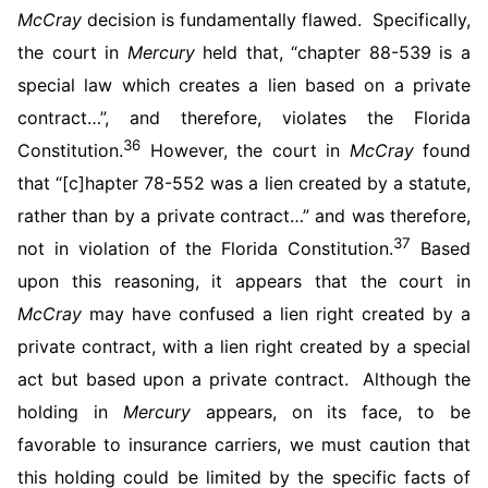
McCray
decision is fundamentally flawed. Specifically,
the court in
Mercury
held that, “chapter 88-539 is a
special law which creates a lien based on a private
contract…”, and therefore, violates the Florida
36
Constitution.
However, the court in
McCray
found
that “[c]hapter 78-552 was a lien created by a statute,
rather than by a private contract…” and was therefore,
37
not in violation of the Florida Constitution.
Based
upon this reasoning, it appears that the court in
McCray
may have confused a lien right created by a
private contract, with a lien right created by a special
act but based upon a private contract. Although the
holding in
Mercury
appears, on its face, to be
favorable to insurance carriers, we must caution that
this holding could be limited by the specific facts of