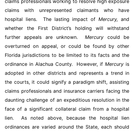
claims professionals working to resolve high exposure
claims with unrepresented claimants who have
hospital liens. The lasting impact of
Mercury,
and
whether the First District’s holding will withstand
further appeals are unknown.
Mercury
could be
overturned on appeal, or could be found by other
Florida jurisdictions to be limited to its facts and the
ordinance in Alachua County. However, if
Mercury
is
adopted in other districts and represents a trend in
the courts, it could signify a paradigm shift, assisting
claims professionals and insurance carriers facing the
daunting challenge of an expeditious resolution in the
face of a significant collateral claim from a hospital
lien. As noted above, because the hospital lien
ordinances are varied around the State, each should