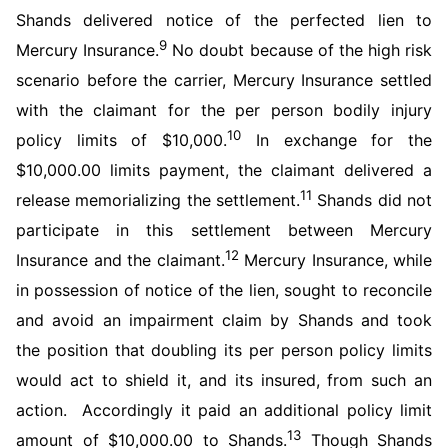
Shands delivered notice of the perfected lien to
9
Mercury Insurance.
No doubt because of the high risk
scenario before the carrier, Mercury Insurance settled
with the claimant for the per person bodily injury
10
policy limits of $10,000.
In exchange for the
$10,000.00 limits payment, the claimant delivered a
11
release memorializing the settlement.
Shands did not
participate in this settlement between Mercury
12
Insurance and the claimant.
Mercury Insurance, while
in possession of notice of the lien, sought to reconcile
and avoid an impairment claim by Shands and took
the position that doubling its per person policy limits
would act to shield it, and its insured, from such an
action. Accordingly it paid an additional policy limit
13
amount of $10,000.00 to Shands.
Though Shands