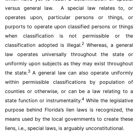
versus general law. A special law relates to, or
operates upon, particular persons or things, or
purports to operate upon classified persons or things
when classification is not permissible or the
2
classification adopted is illegal.
Whereas, a general
law operates universally throughout the state or
uniformly upon subjects as they may exist throughout
3
the state.
A general law can also operate uniformly
within permissible classifications by population of
counties or otherwise, or can be a law relating to a
4
state function or instrumentality.
While the legislative
purpose behind Florida’s lien laws is recognized, the
means used by the local governments to create these
liens, i.e., special laws, is arguably unconstitutional.