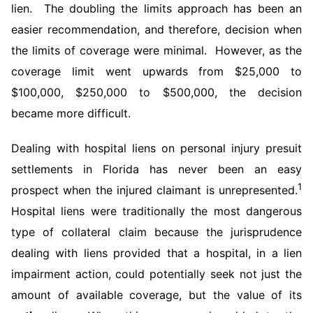
lien. The doubling the limits approach has been an
easier recommendation, and therefore, decision when
the limits of coverage were minimal. However, as the
coverage limit went upwards from $25,000 to
$100,000, $250,000 to $500,000, the decision
became more difficult.
Dealing with hospital liens on personal injury presuit
settlements in Florida has never been an easy
1
prospect when the injured claimant is unrepresented.
Hospital liens were traditionally the most dangerous
type of collateral claim because the jurisprudence
dealing with liens provided that a hospital, in a lien
impairment action, could potentially seek not just the
amount of available coverage, but the value of its