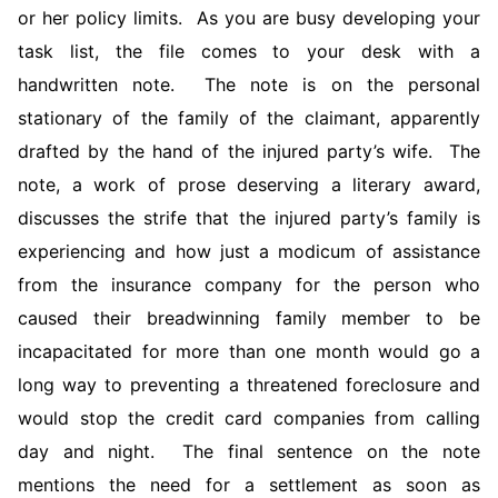
or her policy limits. As you are busy developing your
task list, the file comes to your desk with a
handwritten note. The note is on the personal
stationary of the family of the claimant, apparently
drafted by the hand of the injured party’s wife. The
note, a work of prose deserving a literary award,
discusses the strife that the injured party’s family is
experiencing and how just a modicum of assistance
from the insurance company for the person who
caused their breadwinning family member to be
incapacitated for more than one month would go a
long way to preventing a threatened foreclosure and
would stop the credit card companies from calling
day and night. The final sentence on the note
mentions the need for a settlement as soon as