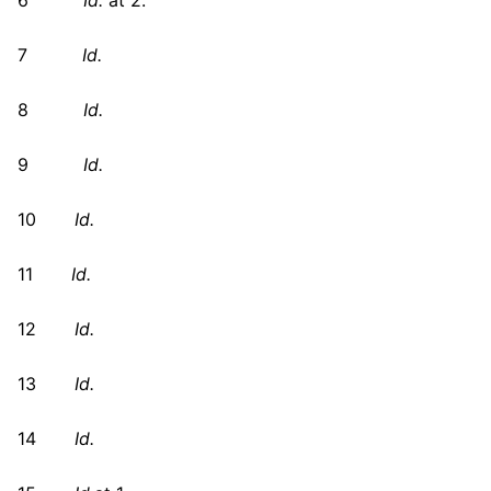
6
Id.
at 2.
7
Id.
8
Id.
9
Id.
10
Id.
11
Id.
12
Id.
13
Id.
14
Id.