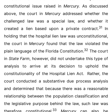
constitutional issue raised in
Mercury.
As discussed
above, the court in
Mercury
addressed whether the
challenged law was a special law, and whether it
31
created a lien based upon a private contract.
In
holding that the hospital lien law was unconstitutional,
the court in
Mercury
found that the law violated the
32
plain language of the Florida Constitution.
The court
in
State Farm
, however, did not undertake this type of
analysis to arrive at its decision to uphold the
constitutionality of the Hospital Lien Act. Rather, the
court conducted a substantive due process analysis
and determined that because there was a reasonable
relationship between the population classification and
the legislative purpose behind the law, such law was
33
therefore constitutional.
Mercury
can also be