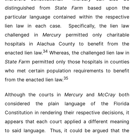
distinguished from
State Farm
based upon the
particular language contained within the respective
lien law in each case. Specifically, the lien law
challenged in
Mercury
permitted only charitable
hospitals in Alachua County to benefit from the
34
enacted lien law.
Whereas, the challenged lien law in
State Farm
permitted only those hospitals in counties
who met certain population requirements to benefit
35
from the enacted lien law.
Although the courts in
Mercury
and
McCray
both
considered the plain language of the Florida
Constitution in rendering their respective decisions, it
appears that each court applied a different meaning
to said language. Thus, it could be argued that the