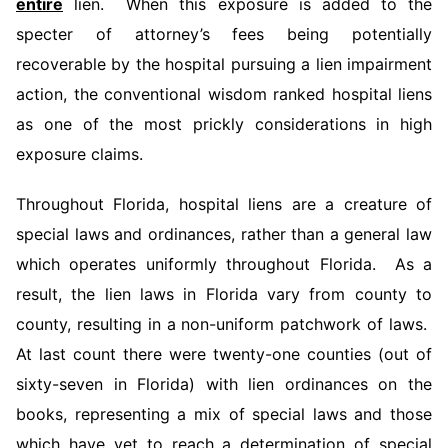
entire
lien. When this exposure is added to the
specter of attorney’s fees being potentially
recoverable by the hospital pursuing a lien impairment
action, the conventional wisdom ranked hospital liens
as one of the most prickly considerations in high
exposure claims.
Throughout Florida, hospital liens are a creature of
special laws and ordinances, rather than a general law
which operates uniformly throughout Florida. As a
result, the lien laws in Florida vary from county to
county, resulting in a non-uniform patchwork of laws.
At last count there were twenty-one counties (out of
sixty-seven in Florida) with lien ordinances on the
books, representing a mix of special laws and those
which have yet to reach a determination of special