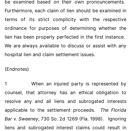
be examined based on their own pronouncements.
Furthermore, each claim of lien should be examined in
terms of its strict complicity with the respective
ordinance for purposes of determining whether the
lien has been properly perfected in the first instance.
We are always available to discuss or assist with any
hospital lien and claim settlement issues.
(Endnotes)
1 When an injured party is represented by
counsel, that attorney has an ethical obligation to
resolve any and all liens and subrogated interests
applicable to the settlement proceeds.
The Florida
Bar v. Sweeney
, 730 So. 2d 1269 (Fla. 1998). Ignoring
liens and subrogated interest claims could result in