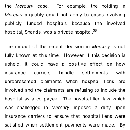
the
Mercury
case. For example, the holding in
Mercury
arguably could not apply to cases involving
publicly funded hospitals because the involved
38
hospital, Shands, was a private hospital.
The impact of the recent decision in
Mercury
is not
fully known at this time. However, if this decision is
upheld, it could have a positive effect on how
insurance carriers handle settlements with
unrepresented claimants when hospital liens are
involved and the claimants are refusing to include the
hospital as a co-payee. The hospital lien law which
was challenged in
Mercury
imposed a duty upon
insurance carriers to ensure that hospital liens were
satisfied when settlement payments were made. By