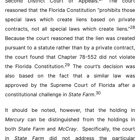
Second District Court of Appeals.
The court
reasoned that the Florida Constitution “prohibits those
special laws which create liens based on private
28
contracts, not all special laws which create liens.”
Because the court reasoned that the lien was created
pursuant to a statute rather than by a private contract,
the court found that Chapter 78-552 did not violate
29
the Florida Constitution.
The court’s decision was
also based on the fact that a similar law was
approved by the Supreme Court of Florida after a
30
constitutional challenge in
State Farm
.
It should be noted, however, that the holding in
Mercury
can be distinguished from the holdings in
both
State Farm
and
McCray
. Specifically, the court
in
State Farm
did not address the particular