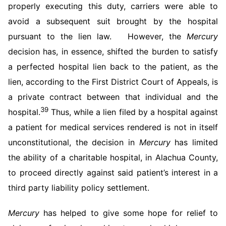
properly executing this duty, carriers were able to
avoid a subsequent suit brought by the hospital
pursuant to the lien law. However, the
Mercury
decision has, in essence, shifted the burden to satisfy
a perfected hospital lien back to the patient, as the
lien, according to the First District Court of Appeals, is
a private contract between that individual and the
39
hospital.
Thus, while a lien filed by a hospital against
a patient for medical services rendered is not in itself
unconstitutional, the decision in
Mercury
has limited
the ability of a charitable hospital, in Alachua County,
to proceed directly against said patient’s interest in a
third party liability policy settlement.
Mercury
has helped to give some hope for relief to