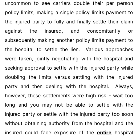
uncommon to see carriers double their per person
policy limits, making a single policy limits payment to
the injured party to fully and finally settle their claim
against the insured, and concomitantly or
subsequently making another policy limits payment to
the hospital to settle the lien. Various approaches
were taken, jointly negotiating with the hospital and
seeking approval to settle with the injured party while
doubling the limits versus settling with the injured
party and then dealing with the hospital. Always,
however, these settlements were high risk - wait too
long and you may not be able to settle with the
injured party or settle with the injured party too soon
without obtaining authority from the hospital and the
insured could face exposure of the
entire
hospital