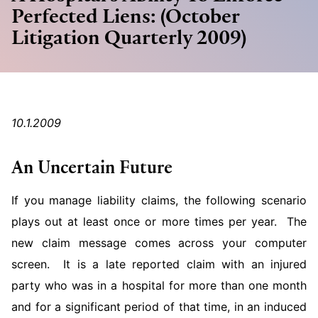
Perfected Liens: (October
Litigation Quarterly 2009)
10.1.2009
An Uncertain Future
If you manage liability claims, the following scenario
plays out at least once or more times per year. The
new claim message comes across your computer
screen. It is a late reported claim with an injured
party who was in a hospital for more than one month
and for a significant period of that time, in an induced