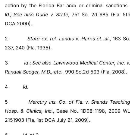
action by the Florida Bar and/ or criminal sanctions.
Id.;
See also
Durie v. State
, 751 So. 2d 685 (Fla. 5th
DCA 2000).
2
State ex. rel. Landis v. Harris et. al
., 163 So.
237, 240 (Fla. 1935).
3
Id
.;
See also
Lawnwood Medical Center, Inc. v.
Randall Seeger, M.D., etc
., 990 So.2d 503 (Fla. 2008).
4
Id.
5
Mercury Ins. Co. of Fla. v. Shands Teaching
Hosp. & Clinics, Inc.
, Case No. 1D08-1198, 2009 WL
2151903 (Fla. 1st DCA July 21, 2009).