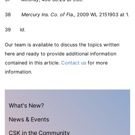
38
Mercury Ins. Co. of Fla.,
2009 WL 2151903 at 1.
39
Id.
Our team is available to discuss the topics written
here and ready to provide additional information
contained in this article.
Contact us
for more
information.
What's New?
News & Events
CSK in the Community