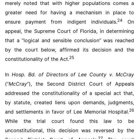
merely noted that with higher populations comes a
greater need for having a mechanism in place to
24
ensure payment from indigent individuals.
On
appeal, the Supreme Court of Florida, in determining
that a “logical and sensible conclusion” was reached
by the court below, affirmed its decision and the
25
constitutionality of the Act.
In
Hosp. Bd. of Directors of Lee County v. McCray
(“
McCray
”), the Second District Court of Appeals
addressed the constitutionality of a special act that,
by statute, created liens upon demands, judgments,
26
and settlements in favor of Lee Memorial Hospital.
While the trial court found this law to be
unconstitutional, this decision was reversed by the
27