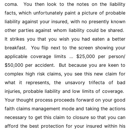
coma. You then look to the notes on the liability
facts, which unfortunately paint a picture of probable
liability against your insured, with no presently known
other parties against whom liability could be shared.
It strikes you that you wish you had eaten a better
breakfast. You flip next to the screen showing your
applicable coverage limits … $25,000 per person/
$50,000 per accident. But because you are keen to
complex high risk claims, you see this new claim for
what it represents, the unsavory trifecta of bad
injuries, probable liability and low limits of coverage.
Your thought process proceeds forward on your good
faith claims management mode and taking the actions
necessary to get this claim to closure so that you can
afford the best protection for your insured within his