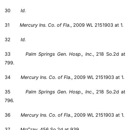
30
Id.
31
Mercury Ins. Co. of Fla.
, 2009 WL 2151903 at 1.
32
Id.
33
Palm Springs
Gen. Hosp., Inc
., 218 So.2d at
799.
34
Mercury Ins. Co. of Fla.
, 2009 WL 2151903 at 1.
35
Palm Springs
Gen. Hosp., Inc
., 218 So.2d at
796.
36
Mercury Ins. Co. of Fla.
, 2009 WL 2151903 at 1.
37
McCray
, 456 So.2d at 939.