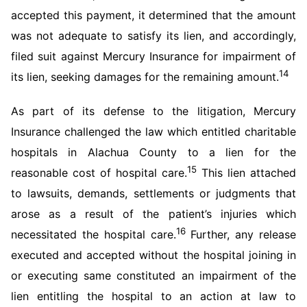
accepted this payment, it determined that the amount
was not adequate to satisfy its lien, and accordingly,
filed suit against Mercury Insurance for impairment of
14
its lien, seeking damages for the remaining amount.
As part of its defense to the litigation, Mercury
Insurance challenged the law which entitled charitable
hospitals in Alachua County to a lien for the
15
reasonable cost of hospital care.
This lien attached
to lawsuits, demands, settlements or judgments that
arose as a result of the patient’s injuries which
16
necessitated the hospital care.
Further, any release
executed and accepted without the hospital joining in
or executing same constituted an impairment of the
lien entitling the hospital to an action at law to