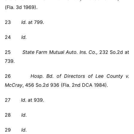
(Fla. 3d 1969).
23
Id.
at 799.
24
Id.
25
State Farm Mutual Auto. Ins. Co.,
232 So.2d at
739.
26
Hosp. Bd. of Directors of Lee County v.
McCray
, 456 So.2d 936 (Fla. 2nd DCA 1984).
27
Id
. at 939.
28
Id
.
29
Id
.