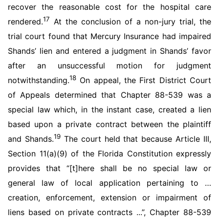
recover the reasonable cost for the hospital care
17
rendered.
At the conclusion of a non-jury trial, the
trial court found that Mercury Insurance had impaired
Shands’ lien and entered a judgment in Shands’ favor
after an unsuccessful motion for judgment
18
notwithstanding.
On appeal, the First District Court
of Appeals determined that Chapter 88-539 was a
special law which, in the instant case, created a lien
based upon a private contract between the plaintiff
19
and Shands.
The court held that because Article III,
Section 11(a)(9) of the Florida Constitution expressly
provides that “[t]here shall be no special law or
general law of local application pertaining to …
creation, enforcement, extension or impairment of
liens based on private contracts ...”, Chapter 88-539