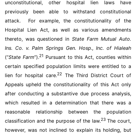
unconstitutional, other hospital lien laws have
previously been able to withstand constitutional
attack. For example, the constitutionality of the
Hospital Lien Act, as well as various amendments
thereto, was questioned in
State Farm Mutual Auto.
Ins. Co. v. Palm Springs Gen. Hosp., Inc. of Hialeah
21
(“
State Farm
”).
Pursuant to this Act, counties within
certain specified population limits were entitled to a
22
lien for hospital care.
The Third District Court of
Appeals upheld the constitutionality of this Act only
after conducting a substantive due process analysis,
which resulted in a determination that there was a
reasonable relationship between the population
23
classification and the purpose of the law.
The court,
however, was not inclined to explain its holding, but