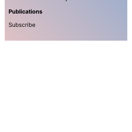
Publications
Subscribe
Subscribe
Get the latest updates delivered straight to your inbox