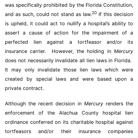
was specifically prohibited by the Florida Constitution,
20
and as such, could not stand as law.
If this decision
is upheld, it could act to nullify a hospital’s ability to
assert a cause of action for the impairment of a
perfected lien against a tortfeasor and/or its
insurance carrier. However, the holding in
Mercury
does not necessarily invalidate all lien laws in Florida.
It may only invalidate those lien laws which were
created by special laws and were based upon a
private contract.
Although the recent decision in
Mercury
renders the
enforcement of the Alachua County hospital lien
ordinance conferred on its charitable hospital against
tortfeasors and/or their insurance companies