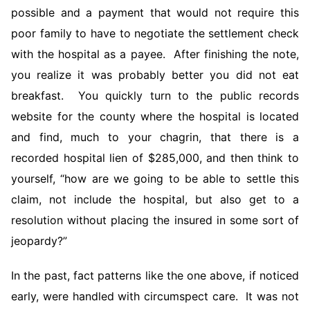
possible and a payment that would not require this
poor family to have to negotiate the settlement check
with the hospital as a payee. After finishing the note,
you realize it was probably better you did not eat
breakfast. You quickly turn to the public records
website for the county where the hospital is located
and find, much to your chagrin, that there is a
recorded hospital lien of $285,000, and then think to
yourself, “how are we going to be able to settle this
claim, not include the hospital, but also get to a
resolution without placing the insured in some sort of
jeopardy?”
In the past, fact patterns like the one above, if noticed
early, were handled with circumspect care. It was not