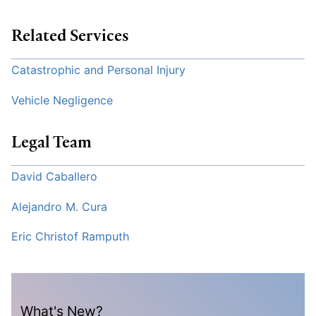
Related Services
Catastrophic and Personal Injury
Vehicle Negligence
Legal Team
David Caballero
Alejandro M. Cura
Eric Christof Ramputh
What's New?