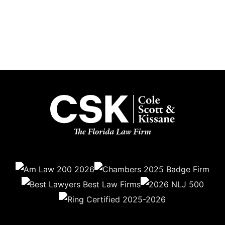
Get the latest updates delivered straight to your inbox