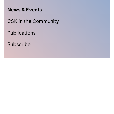
News & Events
CSK in the Community
Publications
Subscribe
Subscribe