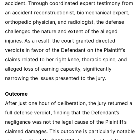
accident. Through coordinated expert testimony from
an accident reconstructionist, biomechanical expert,
orthopedic physician, and radiologist, the defense
challenged the nature and extent of the alleged
injuries. As a result, the court granted directed
verdicts in favor of the Defendant on the Plaintiff’s
claims related to her right knee, thoracic spine, and
alleged loss of earning capacity, significantly
narrowing the issues presented to the jury.
Outcome
After just one hour of deliberation, the jury returned a
full defense verdict, finding that the Defendant’s
negligence was not the legal cause of the Plaintiff’s
claimed damages. This outcome is particularly notable