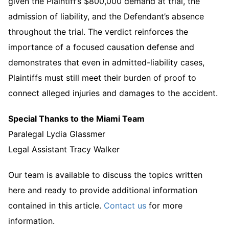
given the Plaintiff’s $800,000 demand at trial, the
admission of liability, and the Defendant’s absence
throughout the trial. The verdict reinforces the
importance of a focused causation defense and
demonstrates that even in admitted-liability cases,
Plaintiffs must still meet their burden of proof to
connect alleged injuries and damages to the accident.
Special Thanks to the Miami Team
Paralegal Lydia Glassmer
Legal Assistant Tracy Walker
Our team is available to discuss the topics written
here and ready to provide additional information
contained in this article.
Contact us
for more
information.