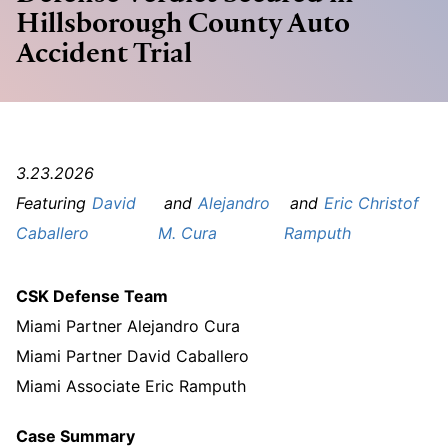
Hillsborough County Auto
Accident Trial
3.23.2026
David
Alejandro
Eric Christof
Caballero
M. Cura
Ramputh
CSK Defense Team
Miami Partner Alejandro Cura
Miami Partner David Caballero
Miami Associate Eric Ramputh
Case Summary