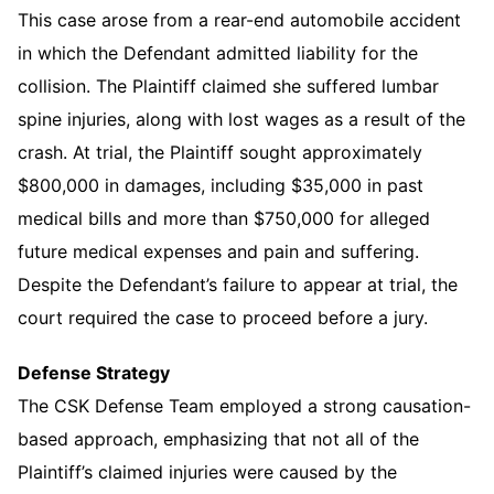
This case arose from a rear-end automobile accident
in which the Defendant admitted liability for the
collision. The Plaintiff claimed she suffered lumbar
spine injuries, along with lost wages as a result of the
crash. At trial, the Plaintiff sought approximately
$800,000 in damages, including $35,000 in past
medical bills and more than $750,000 for alleged
future medical expenses and pain and suffering.
Despite the Defendant’s failure to appear at trial, the
court required the case to proceed before a jury.
Defense Strategy
The CSK Defense Team employed a strong causation-
based approach, emphasizing that not all of the
Plaintiff’s claimed injuries were caused by the